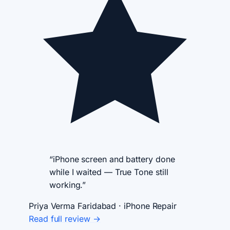
“iPhone screen and battery done
while I waited — True Tone still
working.”
Priya Verma
Faridabad · iPhone Repair
Read full review →