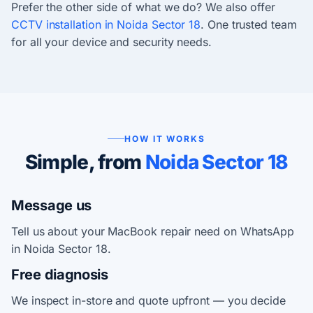
Prefer the other side of what we do? We also offer
CCTV installation in Noida Sector 18
. One trusted team
for all your device and security needs.
HOW IT WORKS
Simple, from
Noida Sector 18
Message us
Tell us about your MacBook repair need on WhatsApp
in Noida Sector 18.
Free diagnosis
We inspect in-store and quote upfront — you decide