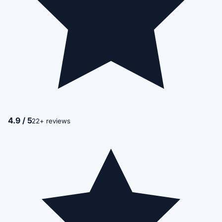
4.9 / 5
22+ reviews