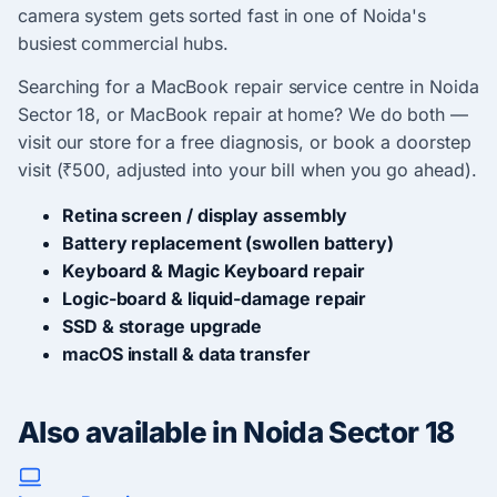
camera system gets sorted fast in one of Noida's
busiest commercial hubs.
Searching for a MacBook repair service centre in Noida
Sector 18, or MacBook repair at home? We do both —
visit our store for a free diagnosis, or book a doorstep
visit (₹500, adjusted into your bill when you go ahead).
Retina screen / display assembly
Battery replacement (swollen battery)
Keyboard & Magic Keyboard repair
Logic-board & liquid-damage repair
SSD & storage upgrade
macOS install & data transfer
Also available in Noida Sector 18