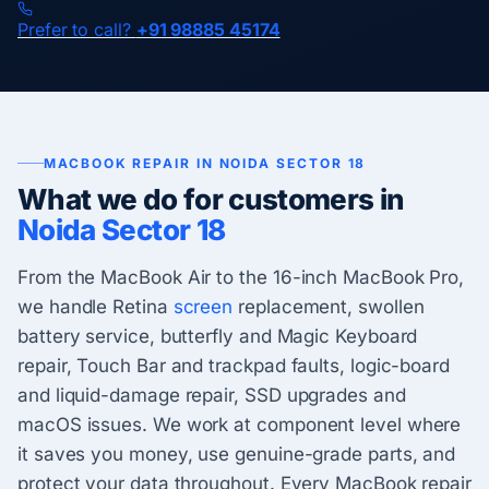
Prefer to call?
+91 98885 45174
MACBOOK REPAIR IN NOIDA SECTOR 18
What we do for customers in
Noida Sector 18
From the MacBook Air to the 16-inch MacBook Pro,
we handle Retina
screen
replacement, swollen
battery service, butterfly and Magic Keyboard
repair, Touch Bar and trackpad faults, logic-board
and liquid-damage repair, SSD upgrades and
macOS issues. We work at component level where
it saves you money, use genuine-grade parts, and
protect your data throughout. Every MacBook repair