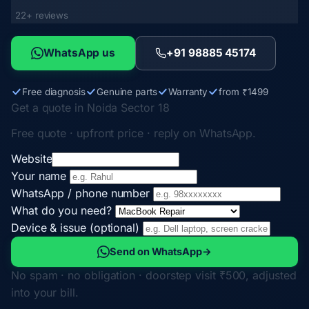
22+ reviews
WhatsApp us
+91 98885 45174
Free diagnosis
Genuine parts
Warranty
from ₹1499
Get a quote in Noida Sector 18
Free quote · upfront price · reply on WhatsApp.
Website
Your name
WhatsApp / phone number
What do you need?
Device & issue (optional)
Send on WhatsApp
→
No spam · no obligation · doorstep visit ₹500, adjusted
into your bill.