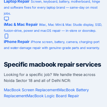
Laptop Repair
Screen, keyboard, battery, motherboard, hinge
and software fixes for every laptop brand — same-day on most
jobs.
iMac & Mac Repair
iMac, Mac Mini & Mac Studio display, SSD,
fusion-drive, power and macOS repair — in-store or doorstep.
iPhone Repair
iPhone screen, battery, camera, charging-port
and water-damage repair with genuine-grade parts and warranty.
Specific macbook repair services
Looking for a specific job? We handle these across
Noida Sector 18 and all of Delhi NCR:
MacBook Screen Replacement
MacBook Battery
Replacement
MacBook Logic Board Repair