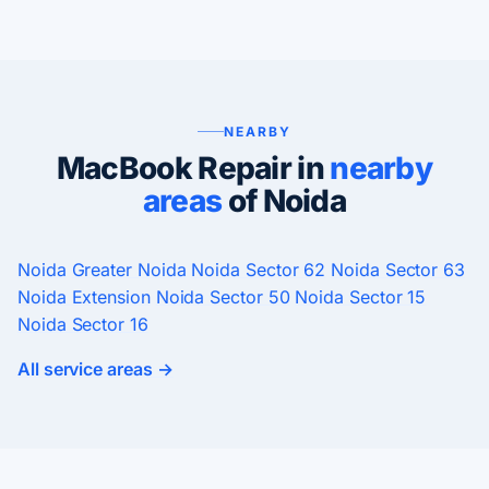
NEARBY
MacBook Repair in
nearby
areas
of Noida
Noida
Greater Noida
Noida Sector 62
Noida Sector 63
Noida Extension
Noida Sector 50
Noida Sector 15
Noida Sector 16
All service areas →