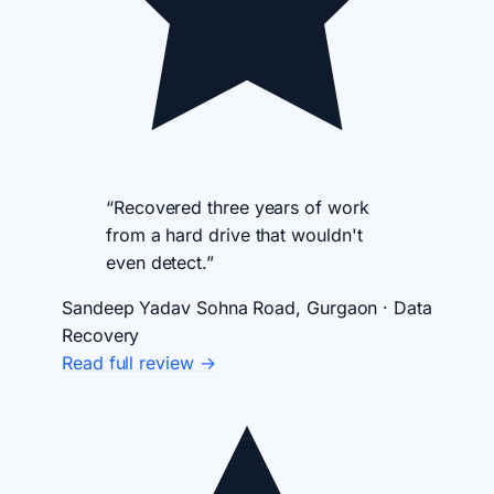
“Recovered three years of work
from a hard drive that wouldn't
even detect.”
Sandeep Yadav
Sohna Road, Gurgaon · Data
Recovery
Read full review →