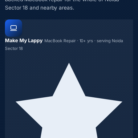
Sector 18 and nearby areas.
Make My Lappy
MacBook Repair · 10+ yrs · serving Noida
Sector 18