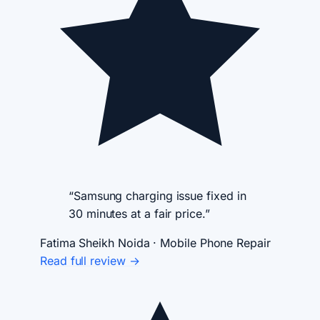
“Samsung charging issue fixed in
30 minutes at a fair price.”
Fatima Sheikh
Noida · Mobile Phone Repair
Read full review →