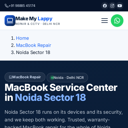
+91 98885 45174
Make My
Lappy
REPAIR & CCTV · DELHI NCR
Home
MacBook Repair
Noida Sector 18
MacBook Repair
Noida · Delhi NCR
MacBook Service Center
in
Noida Sector 18
Noida Sector 18 runs on its devices and its security,
and we keep both working. Trusted, warranty-
backed MacBook repair for the whole of Noida