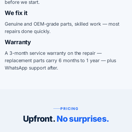
before we start.
We fix it
Genuine and OEM-grade parts, skilled work — most
repairs done quickly.
Warranty
A 3-month service warranty on the repair —
replacement parts carry 6 months to 1 year — plus
WhatsApp support after.
PRICING
Upfront.
No surprises.