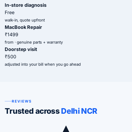
In-store diagnosis
Free
walk-in, quote upfront
MacBook Repair
₹1499
from · genuine parts + warranty
Doorstep visit
₹500
adjusted into your bill when you go ahead
REVIEWS
Trusted across
Delhi NCR