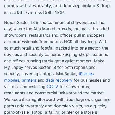
comes with a warranty, and doorstep pickup & drop
is available across Delhi NCR.
Noida Sector 18 is the commercial showpiece of the
city, where the Atta Market crowds, the malls, branded
showrooms, restaurants and offices pull in shoppers
and professionals from across NCR all day long. With
so much retail and footfall packed into one sector, the
devices and security cameras keeping shops, eateries
and offices running rarely get a quiet moment. Make
My Lappy serves Sector 18 for both repairs and
security, covering laptops, MacBooks,
iPhones
,
mobiles
,
printers
and
data recovery
for businesses and
visitors, and installing
CCTV
for showrooms,
restaurants and commercial units around the market.
We keep it straightforward with free diagnosis, genuine
parts under warranty and doorstep visits, so a glitchy
point-of-sale laptop, a failing printer or a store's