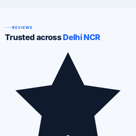
REVIEWS
Trusted across
Delhi NCR