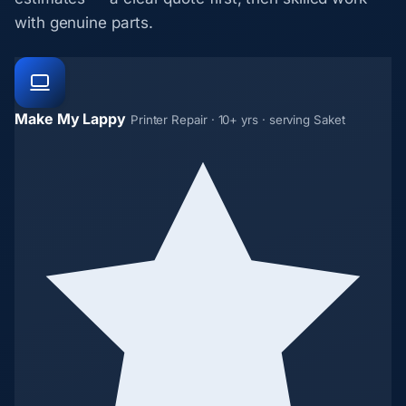
with genuine parts.
Make My Lappy
Printer Repair · 10+ yrs · serving Saket