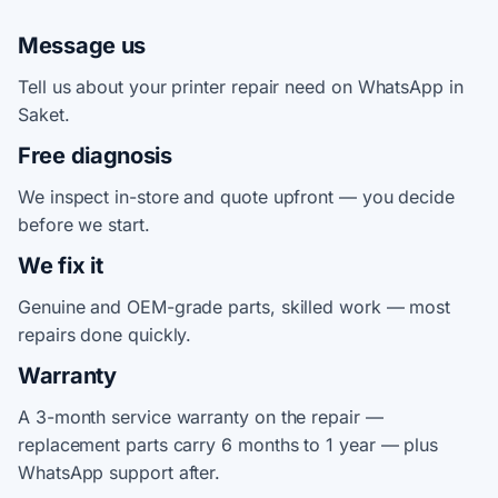
Message us
Tell us about your printer repair need on WhatsApp in
Saket.
Free diagnosis
We inspect in-store and quote upfront — you decide
before we start.
We fix it
Genuine and OEM-grade parts, skilled work — most
repairs done quickly.
Warranty
A 3-month service warranty on the repair —
replacement parts carry 6 months to 1 year — plus
WhatsApp support after.