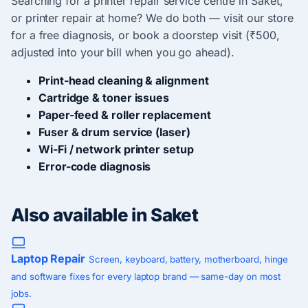
Searching for a printer repair service centre in Saket,
or printer repair at home? We do both — visit our store
for a free diagnosis, or book a doorstep visit (₹500,
adjusted into your bill when you go ahead).
Print-head cleaning & alignment
Cartridge & toner issues
Paper-feed & roller replacement
Fuser & drum service (laser)
Wi-Fi / network printer setup
Error-code diagnosis
Also available in Saket
Laptop Repair
Screen, keyboard, battery, motherboard, hinge
and software fixes for every laptop brand — same-day on most
jobs.