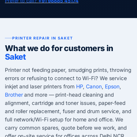
Prefer to call?
+91 98885 45174
PRINTER REPAIR IN SAKET
What we do for customers in
Saket
Printer not feeding paper, smudging prints, throwing
errors or refusing to connect to Wi-Fi? We service
inkjet and laser printers from
HP
,
Canon
,
Epson
,
Brother
and more — print-head cleaning and
alignment, cartridge and toner issues, paper-feed
and roller replacement, fuser and drum service, and
full network/Wi-Fi setup for home and office. We
carry common spares, quote before we work, and
offer on-site service for offices across Delhi NCR.