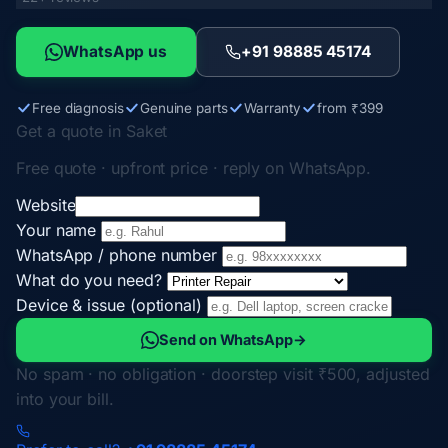
WhatsApp us
+91 98885 45174
Free diagnosis
Genuine parts
Warranty
from ₹399
Get a quote in Saket
Free quote · upfront price · reply on WhatsApp.
Website
Your name
WhatsApp / phone number
What do you need?
Device & issue (optional)
Send on WhatsApp
→
No spam · no obligation · doorstep visit ₹500, adjusted
into your bill.