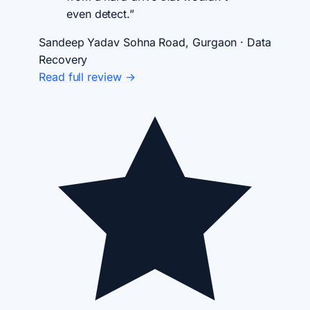
even detect.”
Sandeep Yadav
Sohna Road, Gurgaon · Data
Recovery
Read full review →