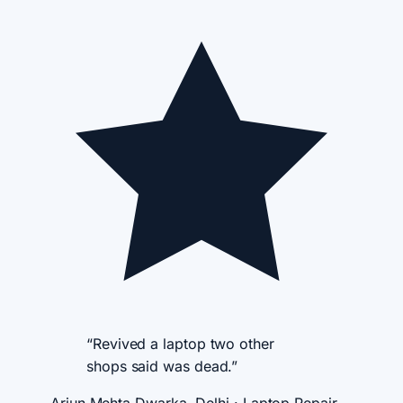
“Revived a laptop two other
shops said was dead.”