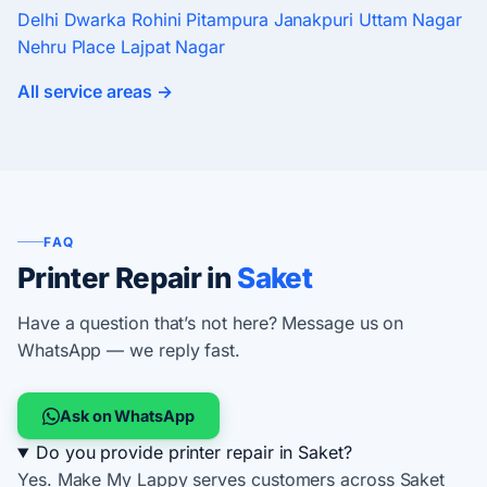
Delhi
Dwarka
Rohini
Pitampura
Janakpuri
Uttam Nagar
Nehru Place
Lajpat Nagar
All service areas →
FAQ
Printer Repair in
Saket
Have a question that’s not here? Message us on
WhatsApp — we reply fast.
Ask on WhatsApp
Do you provide printer repair in Saket?
Yes. Make My Lappy serves customers across Saket