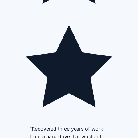
“Recovered three years of work
from a hard drive that wouldn't