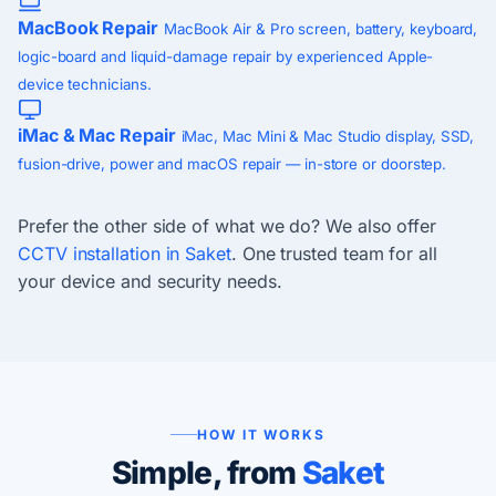
MacBook Repair
MacBook Air & Pro screen, battery, keyboard,
logic-board and liquid-damage repair by experienced Apple-
device technicians.
iMac & Mac Repair
iMac, Mac Mini & Mac Studio display, SSD,
fusion-drive, power and macOS repair — in-store or doorstep.
Prefer the other side of what we do? We also offer
CCTV installation in Saket
. One trusted team for all
your device and security needs.
HOW IT WORKS
Simple, from
Saket