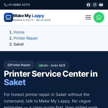
+91 98885 45174
Make My
Lappy
REPAIR & CCTV · DELHI NCR
Home
Printer Repair
Saket
Printer Repair
Delhi · Delhi NCR
Printer Service Center in
Saket
For honest printer repair in Saket without the
runaround, talk to Make My Lappy. No vague
estimates — a clear quote first, then skilled work