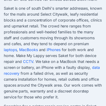
Saket is one of south Delhi's smarter addresses, known
for the malls around Select Citywalk, leafy residential
blocks and a concentration of corporate offices, clinics
and upmarket retail. The crowd here ranges from
professionals and well-heeled families to the many
staff and customers moving through its showrooms
and cafes, and they tend to depend on premium
laptops
,
MacBooks
and
iPhones
for both work and
home. Make My Lappy serves Saket for both device
repair and
CCTV
. We take on a MacBook that needs a
screen or battery, an iPhone with a faulty display,
data
recovery
from a failed drive, as well as security
camera installation for homes, retail outlets and office
spaces around the Citywalk area. Our work comes with
genuine parts, warranty and a discreet doorstep
service for those who prefer it.