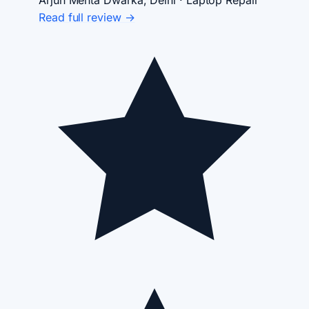
Arjun Mehta
Dwarka, Delhi · Laptop Repair
Read full review →