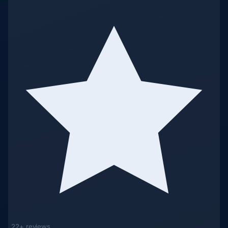
22+ reviews