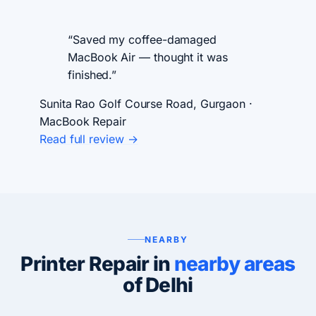
“Saved my coffee-damaged
MacBook Air — thought it was
finished.”
Sunita Rao
Golf Course Road, Gurgaon ·
MacBook Repair
Read full review →
NEARBY
Printer Repair in
nearby areas
of Delhi