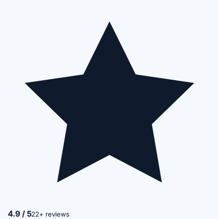
4.9 / 5
22+ reviews