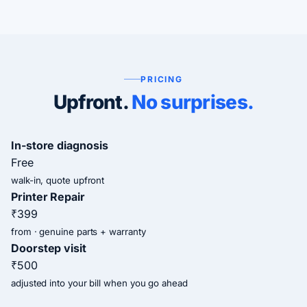
PRICING
Upfront.
No surprises.
In-store diagnosis
Free
walk-in, quote upfront
Printer Repair
₹399
from · genuine parts + warranty
Doorstep visit
₹500
adjusted into your bill when you go ahead