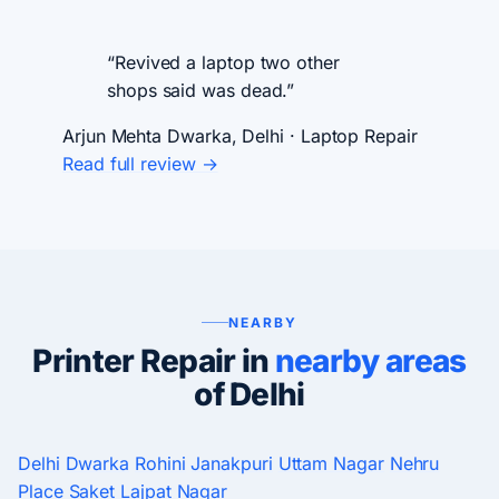
“Revived a laptop two other
shops said was dead.”
Arjun Mehta
Dwarka, Delhi · Laptop Repair
Read full review →
NEARBY
Printer Repair in
nearby areas
of Delhi
Delhi
Dwarka
Rohini
Janakpuri
Uttam Nagar
Nehru
Place
Saket
Lajpat Nagar