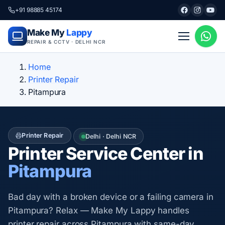
+91 98885 45174
Make My
Lappy
REPAIR & CCTV · DELHI NCR
Home
Printer Repair
Pitampura
Printer Repair
Delhi · Delhi NCR
Printer Service Center in
Pitampura
Bad day with a broken device or a failing camera in
Pitampura? Relax — Make My Lappy handles
printer repair across Pitampura with same-day