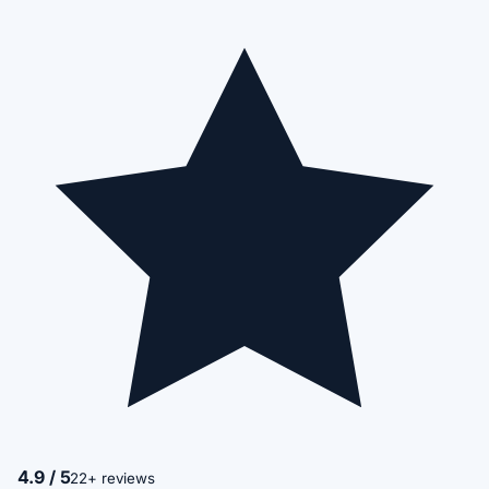
4.9 / 5
22+ reviews