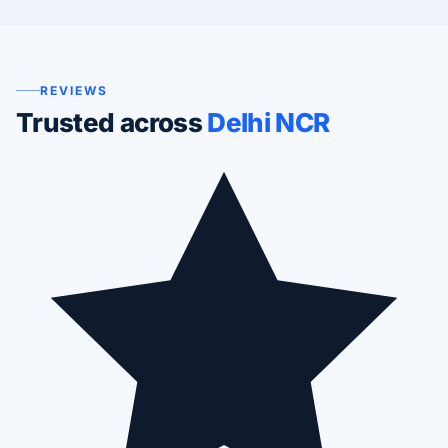
REVIEWS
Trusted across
Delhi NCR