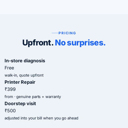
PRICING
Upfront.
No surprises.
In-store diagnosis
Free
walk-in, quote upfront
Printer Repair
₹399
from · genuine parts + warranty
Doorstep visit
₹500
adjusted into your bill when you go ahead