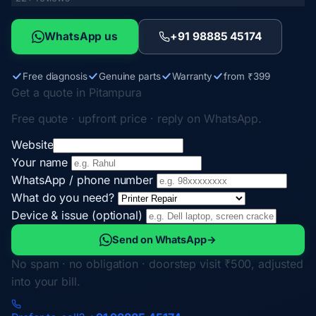
WhatsApp us
+91 98885 45174
Free diagnosis
Genuine parts
Warranty
from ₹399
Get a quote in Pitampura
Free quote · upfront price · reply on WhatsApp.
Website
Your name
WhatsApp / phone number
What do you need?
Device & issue (optional)
Send on WhatsApp
→
No spam · no obligation · doorstep visit ₹500, adjusted
into your bill.