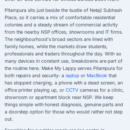
Pitampura sits just beside the bustle of Netaji Subhash
Place, so it carries a mix of comfortable residential
colonies and a steady stream of commercial activity
from the nearby NSP offices, showrooms and IT firms.
The neighbourhood's broad sectors are lined with
family homes, while the markets draw students,
professionals and traders throughout the day. With so
many devices in constant use, breakdowns are part of
the routine here. Make My Lappy serves Pitampura for
both repairs and security: a
laptop
or
MacBook
that
has stopped charging, a phone with a dead screen, an
office printer playing up, or
CCTV
cameras for a clinic,
showroom or apartment block near NSP. We keep
things simple with honest diagnosis, genuine parts and
a doorstep option for those who would rather not step
out.