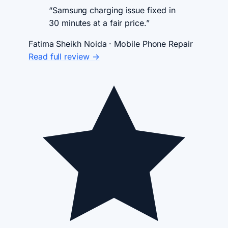
“Samsung charging issue fixed in
30 minutes at a fair price.”
Fatima Sheikh
Noida · Mobile Phone Repair
Read full review →