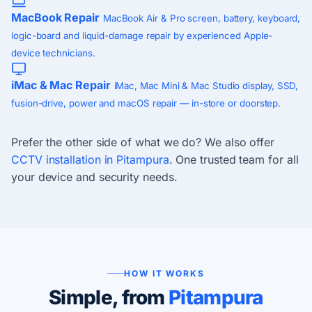
MacBook Repair
MacBook Air & Pro screen, battery, keyboard,
logic-board and liquid-damage repair by experienced Apple-
device technicians.
iMac & Mac Repair
iMac, Mac Mini & Mac Studio display, SSD,
fusion-drive, power and macOS repair — in-store or doorstep.
Prefer the other side of what we do? We also offer
CCTV installation in Pitampura
. One trusted team for all
your device and security needs.
HOW IT WORKS
Simple, from
Pitampura