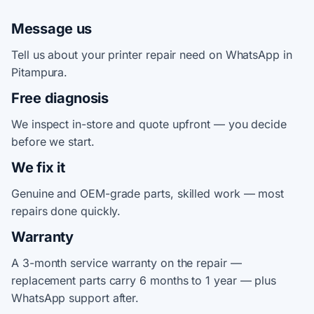
Message us
Tell us about your printer repair need on WhatsApp in
Pitampura.
Free diagnosis
We inspect in-store and quote upfront — you decide
before we start.
We fix it
Genuine and OEM-grade parts, skilled work — most
repairs done quickly.
Warranty
A 3-month service warranty on the repair —
replacement parts carry 6 months to 1 year — plus
WhatsApp support after.