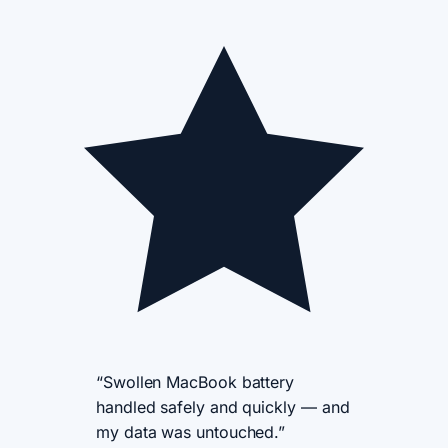
“Swollen MacBook battery
handled safely and quickly — and
my data was untouched.”