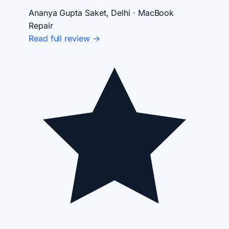
Ananya Gupta
Saket, Delhi · MacBook
Repair
Read full review →