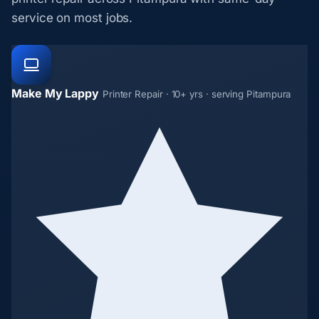
service on most jobs.
Make My Lappy
Printer Repair · 10+ yrs · serving Pitampura