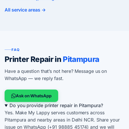
All service areas →
FAQ
Printer Repair in
Pitampura
Have a question that’s not here? Message us on
WhatsApp — we reply fast.
Ask on WhatsApp
Do you provide printer repair in Pitampura?
Yes. Make My Lappy serves customers across
Pitampura and nearby areas in Delhi NCR. Share your
issue on WhatsApp (+91 98885 45174) and we will