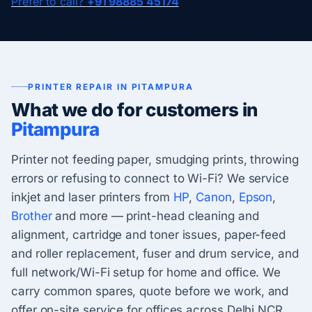
Prefer to call?
+91 98885 45174
PRINTER REPAIR IN PITAMPURA
What we do for customers in
Pitampura
Printer not feeding paper, smudging prints, throwing
errors or refusing to connect to Wi-Fi? We service
inkjet and laser printers from
HP
,
Canon
,
Epson
,
Brother
and more — print-head cleaning and
alignment, cartridge and toner issues, paper-feed
and roller replacement, fuser and drum service, and
full network/Wi-Fi setup for home and office. We
carry common spares, quote before we work, and
offer on-site service for offices across Delhi NCR.