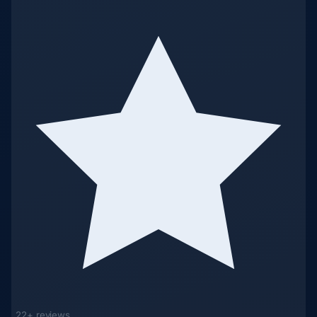
22+ reviews