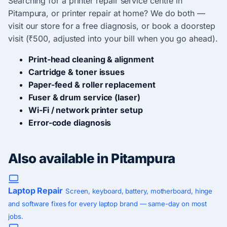
Searching for a printer repair service centre in
Pitampura, or printer repair at home? We do both —
visit our store for a free diagnosis, or book a doorstep
visit (₹500, adjusted into your bill when you go ahead).
Print-head cleaning & alignment
Cartridge & toner issues
Paper-feed & roller replacement
Fuser & drum service (laser)
Wi-Fi / network printer setup
Error-code diagnosis
Also available in Pitampura
Laptop Repair
Screen, keyboard, battery, motherboard, hinge
and software fixes for every laptop brand — same-day on most
jobs.