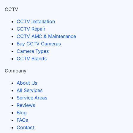
CCTV
CCTV Installation
CCTV Repair
CCTV AMC & Maintenance
Buy CCTV Cameras
Camera Types
CCTV Brands
Company
About Us
All Services
Service Areas
Reviews
Blog
FAQs
Contact