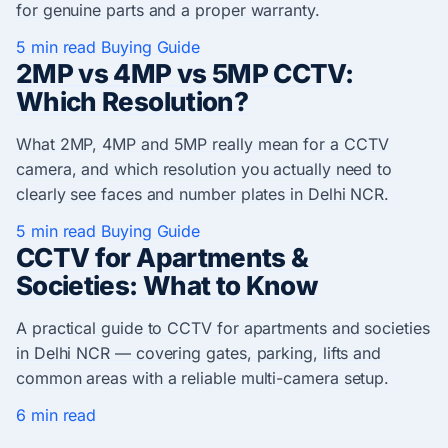
for genuine parts and a proper warranty.
5 min read
Buying Guide
2MP vs 4MP vs 5MP CCTV:
Which Resolution?
What 2MP, 4MP and 5MP really mean for a CCTV
camera, and which resolution you actually need to
clearly see faces and number plates in Delhi NCR.
5 min read
Buying Guide
CCTV for Apartments &
Societies: What to Know
A practical guide to CCTV for apartments and societies
in Delhi NCR — covering gates, parking, lifts and
common areas with a reliable multi-camera setup.
6 min read