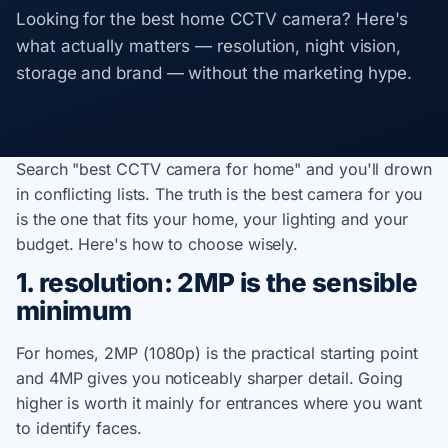
Looking for the best home CCTV camera? Here's
what actually matters — resolution, night vision,
storage and brand — without the marketing hype.
Search "best CCTV camera for home" and you'll drown
in conflicting lists. The truth is the best camera for you
is the one that fits your home, your lighting and your
budget. Here's how to choose wisely.
1. resolution: 2MP is the sensible
minimum
For homes, 2MP (1080p) is the practical starting point
and 4MP gives you noticeably sharper detail. Going
higher is worth it mainly for entrances where you want
to identify faces.