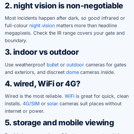
2. night vision is non-negotiable
Most incidents happen after dark, so good infrared or
full-colour
night vision
matters more than headline
megapixels. Check the IR range covers your gate and
boundary.
3. indoor vs outdoor
Use weatherproof
bullet
or
outdoor
cameras for gates
and exteriors, and discreet
dome
cameras inside.
4. wired, WiFi or 4G?
Wired is the most reliable.
WiFi
is great for quick, clean
installs.
4G/SIM
or
solar
cameras suit places without
internet or power.
5. storage and mobile viewing