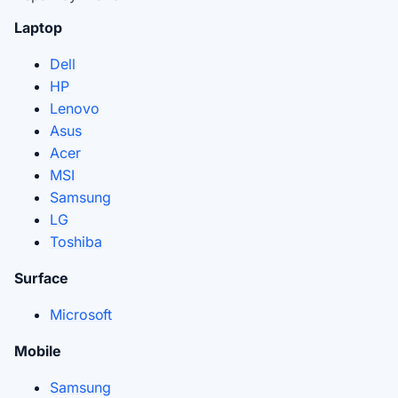
Laptop
Dell
HP
Lenovo
Asus
Acer
MSI
Samsung
LG
Toshiba
Surface
Microsoft
Mobile
Samsung