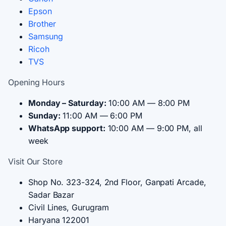
Epson
Brother
Samsung
Ricoh
TVS
Opening Hours
Monday – Saturday:
10:00 AM — 8:00 PM
Sunday:
11:00 AM — 6:00 PM
WhatsApp support:
10:00 AM — 9:00 PM, all
week
Visit Our Store
Shop No. 323-324, 2nd Floor, Ganpati Arcade,
Sadar Bazar
Civil Lines, Gurugram
Haryana 122001