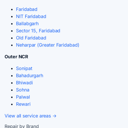
Faridabad
NIT Faridabad
Ballabgarh
Sector 15, Faridabad
Old Faridabad
Neharpar (Greater Faridabad)
Outer NCR
Sonipat
Bahadurgarh
Bhiwadi
Sohna
Palwal
Rewari
View all service areas →
Repair by Brand