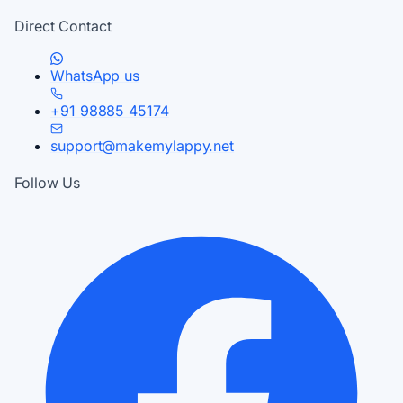
Direct Contact
WhatsApp us
+91 98885 45174
support@makemylappy.net
Follow Us