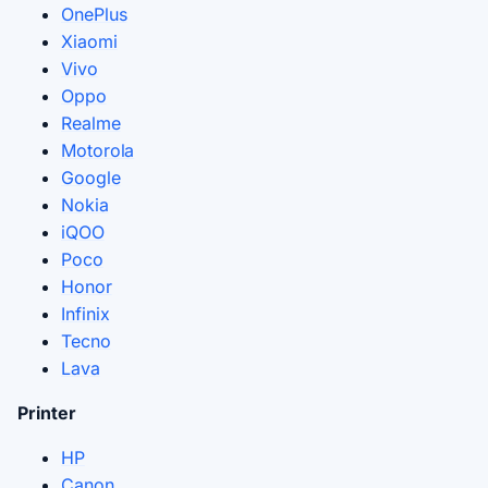
OnePlus
Xiaomi
Vivo
Oppo
Realme
Motorola
Google
Nokia
iQOO
Poco
Honor
Infinix
Tecno
Lava
Printer
HP
Canon