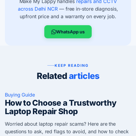
Make My Lappy handles
repairs and CCTV
across Delhi NCR
— free in-store diagnosis,
upfront price and a warranty on every job.
WhatsApp us
KEEP READING
Related
articles
Buying Guide
How to Choose a Trustworthy
Laptop Repair Shop
Worried about laptop repair scams? Here are the
questions to ask, red flags to avoid, and how to check