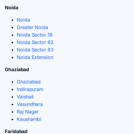
Noida
Noida
Greater Noida
Noida Sector 18
Noida Sector 62
Noida Sector 63
Noida Extension
Ghaziabad
Ghaziabad
Indirapuram
Vaishali
Vasundhara
Raj Nagar
Kaushambi
Faridabad