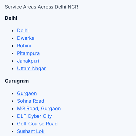
Service Areas Across Delhi NCR
Delhi
Delhi
Dwarka
Rohini
Pitampura
Janakpuri
Uttam Nagar
Gurugram
Gurgaon
Sohna Road
MG Road, Gurgaon
DLF Cyber City
Golf Course Road
Sushant Lok