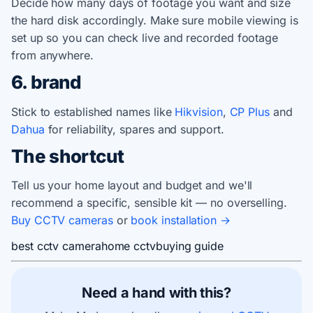
Decide how many days of footage you want and size
the hard disk accordingly. Make sure mobile viewing is
set up so you can check live and recorded footage
from anywhere.
6. brand
Stick to established names like
Hikvision
,
CP Plus
and
Dahua
for reliability, spares and support.
The shortcut
Tell us your home layout and budget and we'll
recommend a specific, sensible kit — no overselling.
Buy CCTV cameras
or
book installation →
best cctv camera
home cctv
buying guide
Need a hand with this?