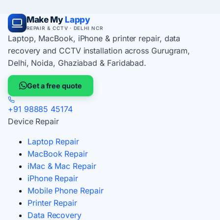
Make My
Lappy
REPAIR & CCTV · DELHI NCR
Laptop, MacBook, iPhone & printer repair, data
recovery and CCTV installation across Gurugram,
Delhi, Noida, Ghaziabad & Faridabad.
Get a free quote
+91 98885 45174
Device Repair
Laptop Repair
MacBook Repair
iMac & Mac Repair
iPhone Repair
Mobile Phone Repair
Printer Repair
Data Recovery