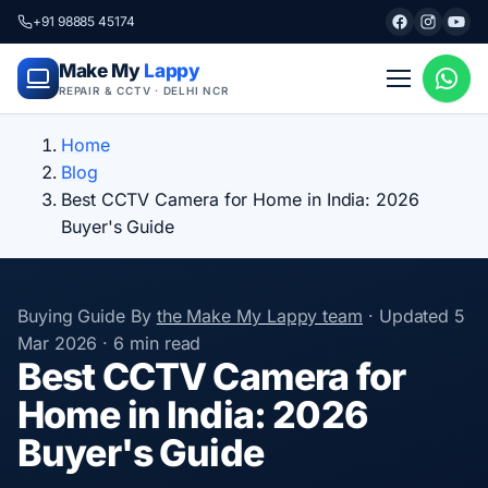
+91 98885 45174
Make My
Lappy
REPAIR & CCTV · DELHI NCR
Home
Blog
Best CCTV Camera for Home in India: 2026
Buyer's Guide
Buying Guide
By
the Make My Lappy team
·
Updated
5
Mar 2026
·
6 min read
Best CCTV Camera for
Home in India: 2026
Buyer's Guide