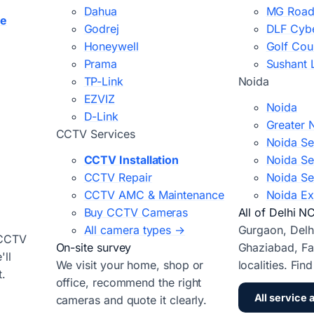
Dahua
MG Road
ce
Godrej
DLF Cybe
Honeywell
Golf Cou
Prama
Sushant 
TP-Link
Noida
EZVIZ
Noida
D-Link
Greater 
CCTV Services
Noida Se
CCTV Installation
Noida Se
CCTV Repair
Noida Se
CCTV AMC & Maintenance
Noida Ex
Buy CCTV Cameras
All of Delhi N
All camera types →
Gurgaon, Delh
 CCTV
On-site survey
Ghaziabad, Fa
ll
We visit your home, shop or
localities. Fin
t.
office, recommend the right
All service 
cameras and quote it clearly.