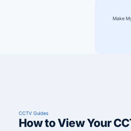
Make My
CCTV Guides
How to View Your CC