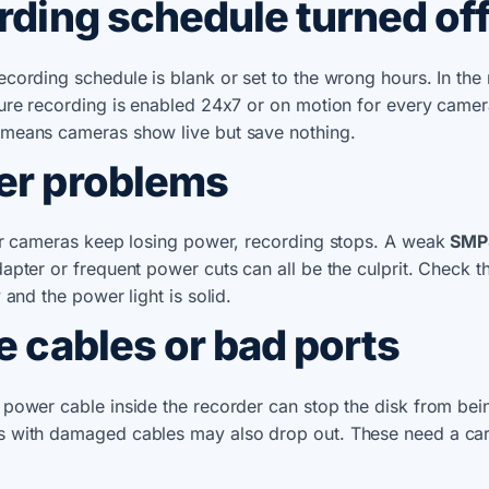
ording schedule turned of
cording schedule is blank or set to the wrong hours. In the
ure recording is enabled 24x7 or on motion for every camer
means cameras show live but save nothing.
er problems
 or cameras keep losing power, recording stops. A weak
SMP
dapter or frequent power cuts can all be the culprit. Check t
 and the power light is solid.
e cables or bad ports
power cable inside the recorder can stop the disk from bei
 with damaged cables may also drop out. These need a car