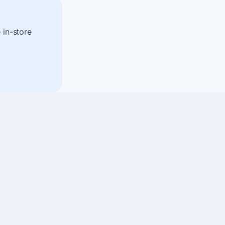
 in-store