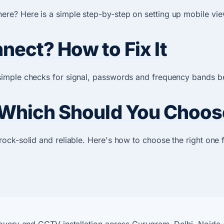
e? Here is a simple step-by-step on setting up mobile vie
ect? How to Fix It
imple checks for signal, passwords and frequency bands bef
 Which Should You Choos
ock-solid and reliable. Here's how to choose the right one 
covery and CCTV installation across Gurugram, Delhi, Noida