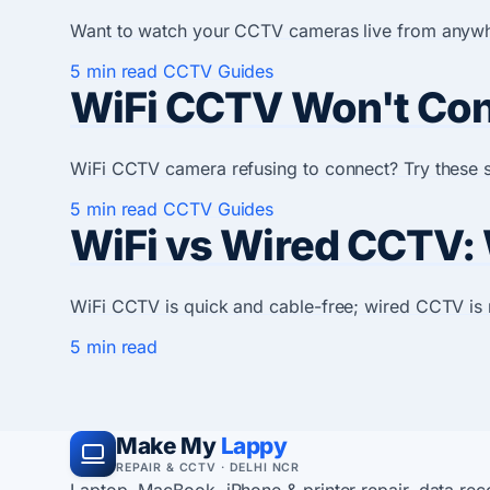
Want to watch your CCTV cameras live from anywher
5 min read
CCTV Guides
WiFi CCTV Won't Conn
WiFi CCTV camera refusing to connect? Try these s
5 min read
CCTV Guides
WiFi vs Wired CCTV:
WiFi CCTV is quick and cable-free; wired CCTV is r
5 min read
Make My
Lappy
REPAIR & CCTV · DELHI NCR
Laptop, MacBook, iPhone & printer repair, data re