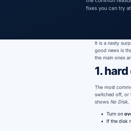
the common reason
fixes you can try a
It is a nasty su
good news is tha
the main ones an
1. hard 
The most commo
switched off, or 
shows
No Disk
,
Turn on
ov
If the disk