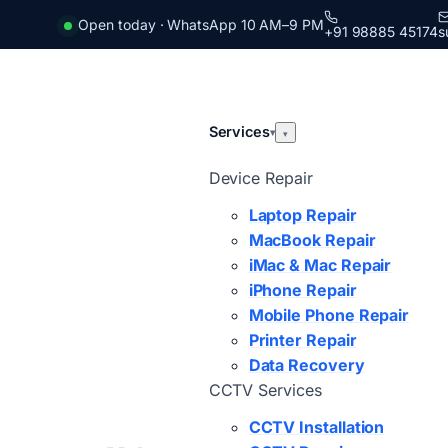
Open today · WhatsApp 10 AM–9 PM
+91 98885 45174
s
Services
▾
▾
Device Repair
Laptop Repair
MacBook Repair
iMac & Mac Repair
iPhone Repair
Mobile Phone Repair
Printer Repair
Data Recovery
CCTV Services
CCTV Installation