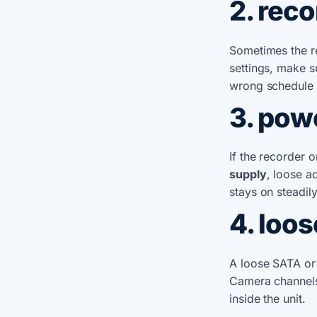
2. rec
Sometimes the re
settings, make s
wrong schedule 
3. pow
If the recorder
supply
, loose a
stays on steadily
4. loos
A loose SATA or 
Camera channels
inside the unit.