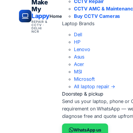
CCTV Repair
Make
My
CCTV AMC & Maintenan
Lappy
Buy CCTV Cameras
Home
REPAIR &
Laptop Brands
CCTV ·
DELHI
NCR
Dell
HP
Lenovo
Asus
Acer
MSI
Microsoft
All laptop repair →
Doorstep & pickup
Send us your laptop, phone or
requirement on WhatsApp — we'
diagnose free and quote upfron
WhatsApp us