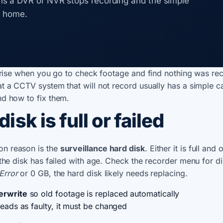
s a DVR or NVR stops recording and the simple
t home.
rprise when you go to check footage and find nothing was re
t a CCTV system that will not record usually has a simple c
d how to fix them.
disk is full or failed
n reason is the
surveillance hard disk
. Either it is full and 
the disk has failed with age. Check the recorder menu for disk
Error
or 0 GB, the hard disk likely needs replacing.
erwrite
so old footage is replaced automatically
 reads as faulty, it must be changed