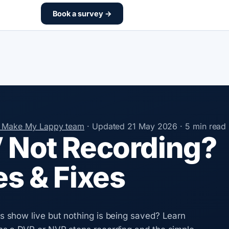
Book a survey →
e Make My Lappy team
·
Updated
21 May 2026
·
5 min read
Not Recording?
s & Fixes
show live but nothing is being saved? Learn