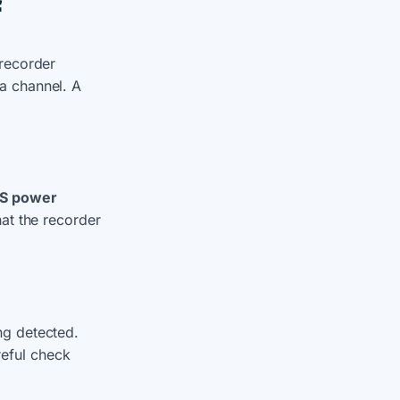
f
 recorder
a channel. A
S power
hat the recorder
ng detected.
eful check