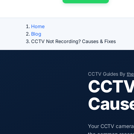
Home
Blog
CCTV Not Recording? Causes & Fixes
CCTV Guides
By
th
CCTV 
Cause
Your CCTV cameras 