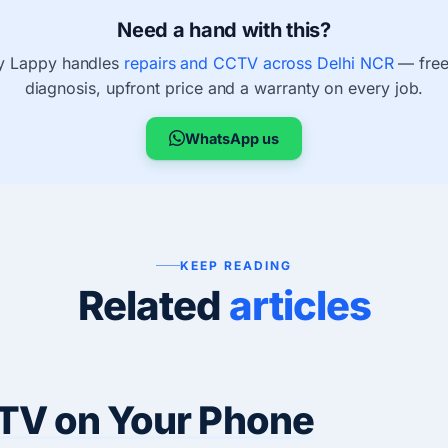
Need a hand with this?
 Lappy handles
repairs and CCTV across Delhi NCR
— free
diagnosis, upfront price and a warranty on every job.
WhatsApp us
KEEP READING
Related
articles
TV on Your Phone