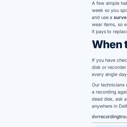
A few simple hab
week so you spo
and use a
surve
wear items, so e
it pays to replac
When t
If you have chec
disk or recorder
every single day
Our technicians 
a recording aga
dead disk, ask 
anywhere in Del
dvr
recording
tro