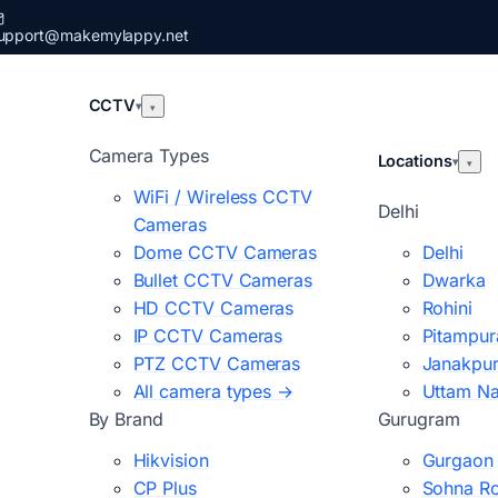
upport@makemylappy.net
CCTV
▾
▾
Camera Types
Locations
▾
▾
WiFi / Wireless CCTV
Delhi
Cameras
Dome CCTV Cameras
Delhi
Bullet CCTV Cameras
Dwarka
HD CCTV Cameras
Rohini
IP CCTV Cameras
Pitampur
PTZ CCTV Cameras
Janakpur
All camera types →
Uttam N
By Brand
Gurugram
Hikvision
Gurgaon
CP Plus
Sohna R