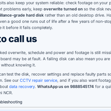
its also keep your system reliable: check footage on your
t problems early, keep
overwrite turned on
so the disk nev
illance-grade hard disk
rather than an old desktop drive. H
ven a good one runs out of life after a few years of non-st
e it before it fails completely.
o call us
ked overwrite, schedule and power and footage is still miss
 board may be at fault. A failing disk can also mean you are
 without knowing it.
can test the disk, recover settings and replace faulty parts 
in. See our
CCTV repair service
, and if you also want footag
about
data recovery
.
WhatsApp us on 9888545174
for a qu
hi NCR.
ubleshooting