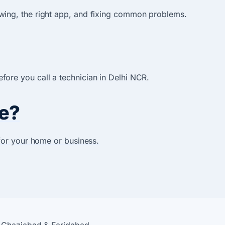
wing, the right app, and fixing common problems.
ore you call a technician in Delhi NCR.
e?
for your home or business.
, Ghaziabad & Faridabad.