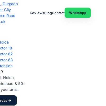
, Gurgaon
r City
WhatsApp
Reviews
Blog
Contact
rse Road
Lok
Noida
ctor 18
ctor 62
ctor 63
tension
CR
i, Noida,
ridabad & 50+
d your area.
areas →