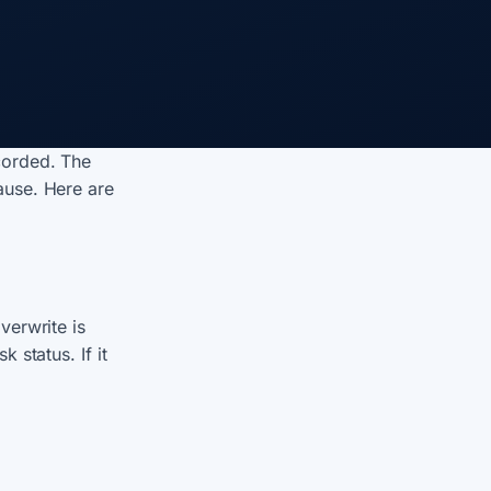
corded. The
ause. Here are
overwrite is
 status. If it