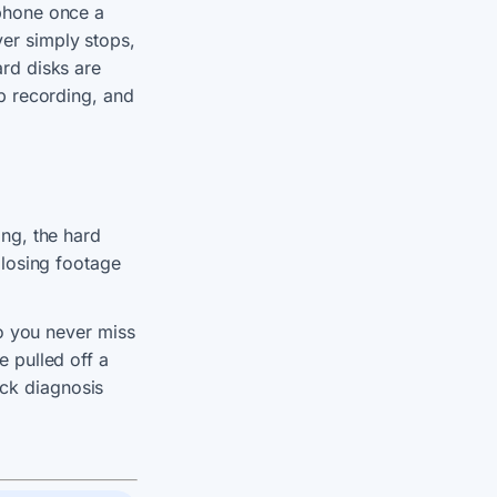
 phone once a
er simply stops,
ard disks are
op recording, and
ing, the hard
 losing footage
so you never miss
e pulled off a
ick diagnosis