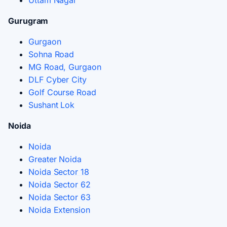
Gurugram
Gurgaon
Sohna Road
MG Road, Gurgaon
DLF Cyber City
Golf Course Road
Sushant Lok
Noida
Noida
Greater Noida
Noida Sector 18
Noida Sector 62
Noida Sector 63
Noida Extension