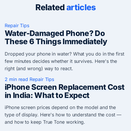
Related
articles
Repair Tips
Water-Damaged Phone? Do
These 6 Things Immediately
Dropped your phone in water? What you do in the first
few minutes decides whether it survives. Here's the
right (and wrong) way to react.
2 min read
Repair Tips
iPhone Screen Replacement Cost
in India: What to Expect
iPhone screen prices depend on the model and the
type of display. Here's how to understand the cost —
and how to keep True Tone working.