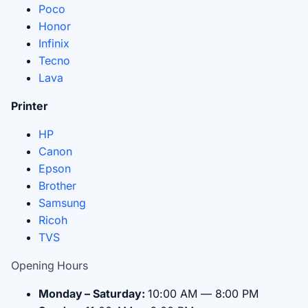
Poco
Honor
Infinix
Tecno
Lava
Printer
HP
Canon
Epson
Brother
Samsung
Ricoh
TVS
Opening Hours
Monday – Saturday:
10:00 AM — 8:00 PM