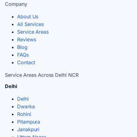
Company
About Us
All Services
Service Areas
Reviews
Blog
FAQs
Contact
Service Areas Across Delhi NCR
Delhi
Delhi
Dwarka
Rohini
Pitampura
Janakpuri
Uttam Nagar