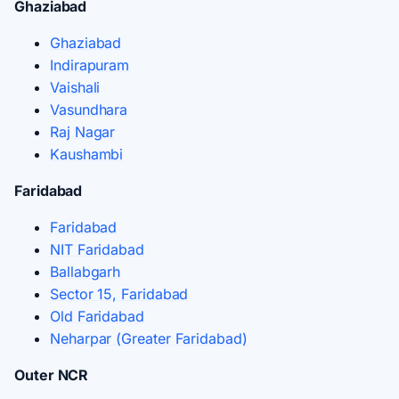
Ghaziabad
Ghaziabad
Indirapuram
Vaishali
Vasundhara
Raj Nagar
Kaushambi
Faridabad
Faridabad
NIT Faridabad
Ballabgarh
Sector 15, Faridabad
Old Faridabad
Neharpar (Greater Faridabad)
Outer NCR