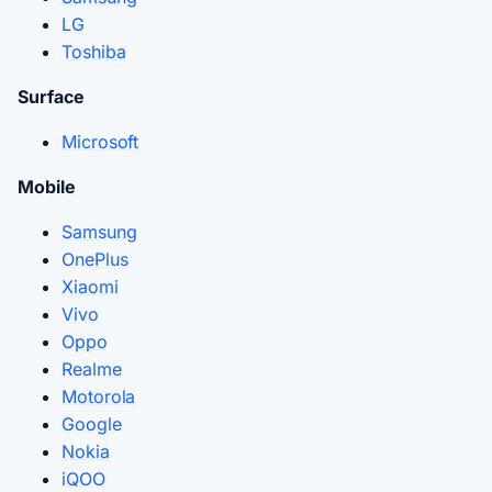
LG
Toshiba
Surface
Microsoft
Mobile
Samsung
OnePlus
Xiaomi
Vivo
Oppo
Realme
Motorola
Google
Nokia
iQOO