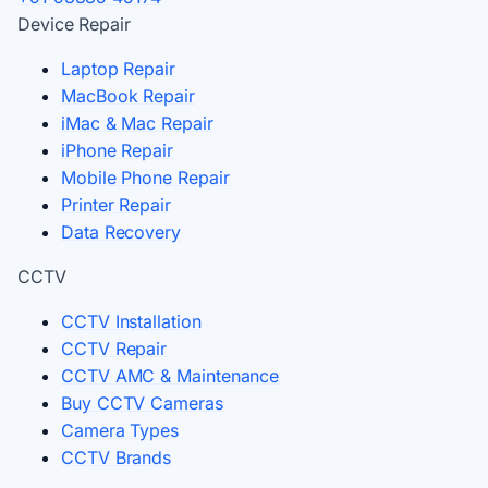
Device Repair
Laptop Repair
MacBook Repair
iMac & Mac Repair
iPhone Repair
Mobile Phone Repair
Printer Repair
Data Recovery
CCTV
CCTV Installation
CCTV Repair
CCTV AMC & Maintenance
Buy CCTV Cameras
Camera Types
CCTV Brands