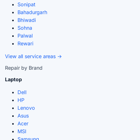
Sonipat
Bahadurgarh
Bhiwadi
Sohna
Palwal
Rewari
View all service areas →
Repair by Brand
Laptop
Dell
HP
Lenovo
Asus
Acer
MSI
Samsung