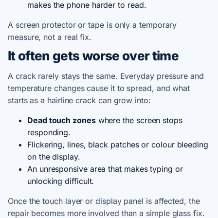
makes the phone harder to read.
A screen protector or tape is only a temporary
measure, not a real fix.
It often gets worse over time
A crack rarely stays the same. Everyday pressure and
temperature changes cause it to spread, and what
starts as a hairline crack can grow into:
Dead touch zones
where the screen stops
responding.
Flickering, lines, black patches or colour bleeding
on the display.
An unresponsive area that makes typing or
unlocking difficult.
Once the touch layer or display panel is affected, the
repair becomes more involved than a simple glass fix.