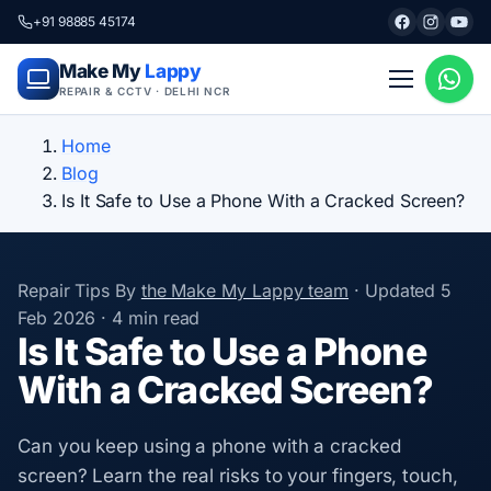
+91 98885 45174
Make My
Lappy
REPAIR & CCTV · DELHI NCR
Home
Blog
Is It Safe to Use a Phone With a Cracked Screen?
Repair Tips
By
the Make My Lappy team
·
Updated
5
Feb 2026
·
4 min read
Is It Safe to Use a Phone
With a Cracked Screen?
Can you keep using a phone with a cracked
screen? Learn the real risks to your fingers, touch,