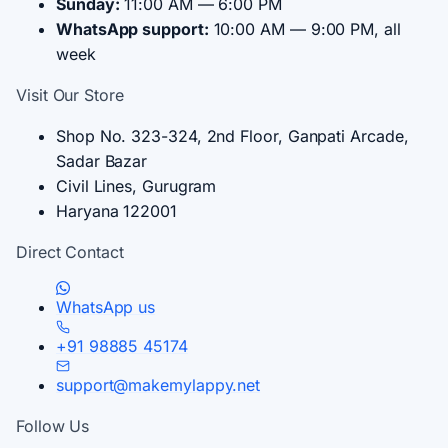
Sunday:
11:00 AM — 6:00 PM
WhatsApp support:
10:00 AM — 9:00 PM, all
week
Visit Our Store
Shop No. 323-324, 2nd Floor, Ganpati Arcade,
Sadar Bazar
Civil Lines, Gurugram
Haryana 122001
Direct Contact
WhatsApp us
+91 98885 45174
support@makemylappy.net
Follow Us