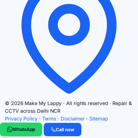
© 2026 Make My Lappy · All rights reserved · Repair &
CCTV across Delhi NCR
Privacy Policy
·
Terms
·
Disclaimer
·
Sitemap
WhatsApp
Call now