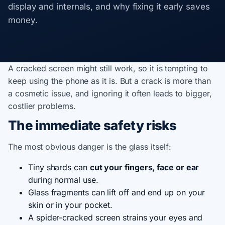
display and internals, and why fixing it early saves
money.
A cracked screen might still work, so it is tempting to
keep using the phone as it is. But a crack is more than
a cosmetic issue, and ignoring it often leads to bigger,
costlier problems.
The immediate safety risks
The most obvious danger is the glass itself:
Tiny shards can
cut your fingers, face or ear
during normal use.
Glass fragments can lift off and end up on your
skin or in your pocket.
A spider-cracked screen strains your eyes and