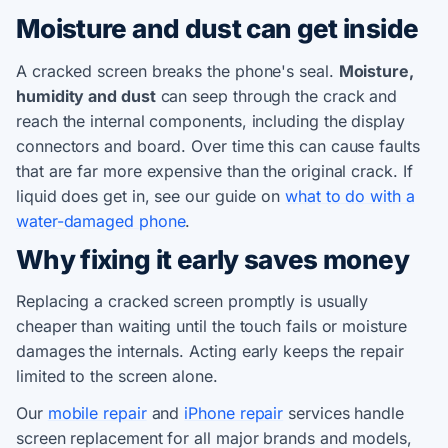
Moisture and dust can get inside
A cracked screen breaks the phone's seal.
Moisture,
humidity and dust
can seep through the crack and
reach the internal components, including the display
connectors and board. Over time this can cause faults
that are far more expensive than the original crack. If
liquid does get in, see our guide on
what to do with a
water-damaged phone
.
Why fixing it early saves money
Replacing a cracked screen promptly is usually
cheaper than waiting until the touch fails or moisture
damages the internals. Acting early keeps the repair
limited to the screen alone.
Our
mobile repair
and
iPhone repair
services handle
screen replacement for all major brands and models,