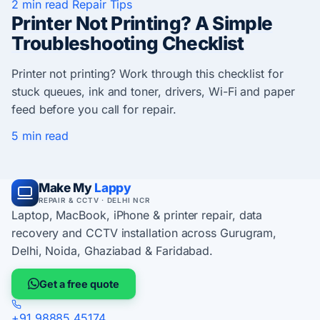
2 min read
Repair Tips
Printer Not Printing? A Simple
Troubleshooting Checklist
Printer not printing? Work through this checklist for
stuck queues, ink and toner, drivers, Wi-Fi and paper
feed before you call for repair.
5 min read
Make My
Lappy
REPAIR & CCTV · DELHI NCR
Laptop, MacBook, iPhone & printer repair, data
recovery and CCTV installation across Gurugram,
Delhi, Noida, Ghaziabad & Faridabad.
Get a free quote
+91 98885 45174