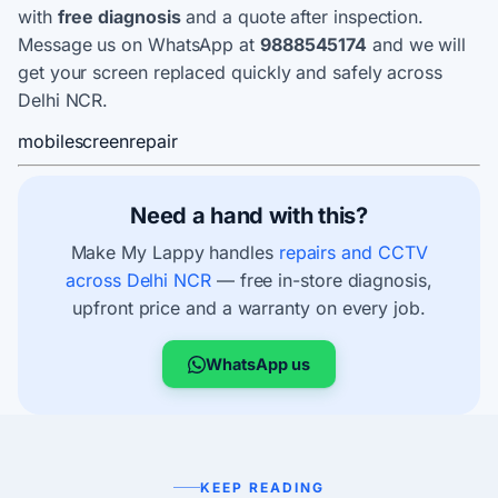
with
free diagnosis
and a quote after inspection.
Message us on WhatsApp at
9888545174
and we will
get your screen replaced quickly and safely across
Delhi NCR.
mobile
screen
repair
Need a hand with this?
Make My Lappy handles
repairs and CCTV
across Delhi NCR
— free in-store diagnosis,
upfront price and a warranty on every job.
WhatsApp us
KEEP READING