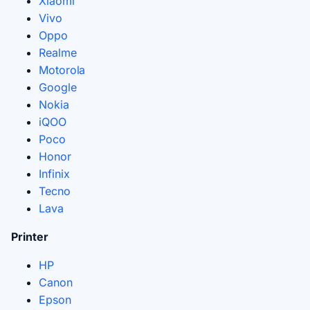
Xiaomi
Vivo
Oppo
Realme
Motorola
Google
Nokia
iQOO
Poco
Honor
Infinix
Tecno
Lava
Printer
HP
Canon
Epson