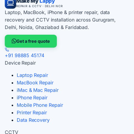
Make My
Lappy
REPAIR & CCTV · DELHI NCR
Laptop, MacBook, iPhone & printer repair, data
recovery and CCTV installation across Gurugram,
Delhi, Noida, Ghaziabad & Faridabad.
Get a free quote
+91 98885 45174
Device Repair
Laptop Repair
MacBook Repair
iMac & Mac Repair
iPhone Repair
Mobile Phone Repair
Printer Repair
Data Recovery
CCTV