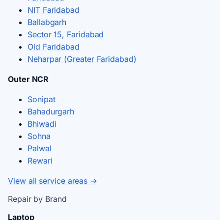
NIT Faridabad
Ballabgarh
Sector 15, Faridabad
Old Faridabad
Neharpar (Greater Faridabad)
Outer NCR
Sonipat
Bahadurgarh
Bhiwadi
Sohna
Palwal
Rewari
View all service areas →
Repair by Brand
Laptop