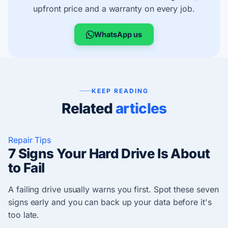
upfront price and a warranty on every job.
WhatsApp us
KEEP READING
Related
articles
Repair Tips
7 Signs Your Hard Drive Is About
to Fail
A failing drive usually warns you first. Spot these seven
signs early and you can back up your data before it's
too late.