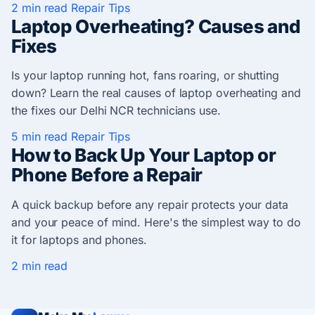
2 min read
Repair Tips
Laptop Overheating? Causes and
Fixes
Is your laptop running hot, fans roaring, or shutting
down? Learn the real causes of laptop overheating and
the fixes our Delhi NCR technicians use.
5 min read
Repair Tips
How to Back Up Your Laptop or
Phone Before a Repair
A quick backup before any repair protects your data
and your peace of mind. Here's the simplest way to do
it for laptops and phones.
2 min read