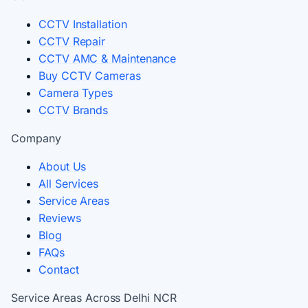
CCTV Installation
CCTV Repair
CCTV AMC & Maintenance
Buy CCTV Cameras
Camera Types
CCTV Brands
Company
About Us
All Services
Service Areas
Reviews
Blog
FAQs
Contact
Service Areas Across Delhi NCR