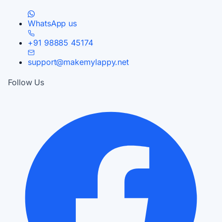
WhatsApp us
+91 98885 45174
support@makemylappy.net
Follow Us