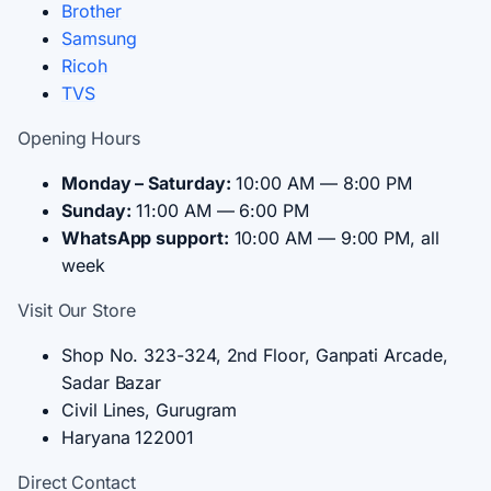
Brother
Samsung
Ricoh
TVS
Opening Hours
Monday – Saturday:
10:00 AM — 8:00 PM
Sunday:
11:00 AM — 6:00 PM
WhatsApp support:
10:00 AM — 9:00 PM, all
week
Visit Our Store
Shop No. 323-324, 2nd Floor, Ganpati Arcade,
Sadar Bazar
Civil Lines, Gurugram
Haryana 122001
Direct Contact