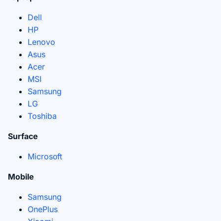
Dell
HP
Lenovo
Asus
Acer
MSI
Samsung
LG
Toshiba
Surface
Microsoft
Mobile
Samsung
OnePlus