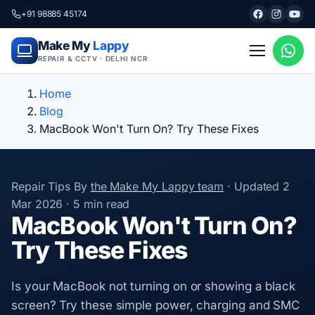
+91 98885 45174
Make My
Lappy
REPAIR & CCTV · DELHI NCR
Home
Blog
MacBook Won't Turn On? Try These Fixes
Repair Tips
By
the Make My Lappy team
·
Updated
2
Mar 2026
·
5 min read
MacBook Won't Turn On?
Try These Fixes
Is your MacBook not turning on or showing a black
screen? Try these simple power, charging and SMC