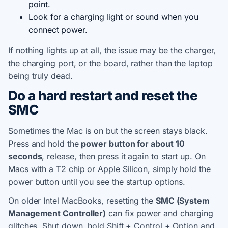
point.
Look for a charging light or sound when you
connect power.
If nothing lights up at all, the issue may be the charger,
the charging port, or the board, rather than the laptop
being truly dead.
Do a hard restart and reset the
SMC
Sometimes the Mac is on but the screen stays black.
Press and hold the
power button for about 10
seconds
, release, then press it again to start up. On
Macs with a T2 chip or Apple Silicon, simply hold the
power button until you see the startup options.
On older Intel MacBooks, resetting the
SMC (System
Management Controller)
can fix power and charging
glitches. Shut down, hold Shift + Control + Option and