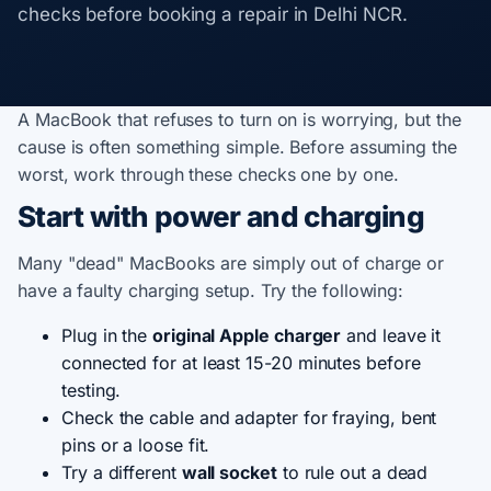
checks before booking a repair in Delhi NCR.
A MacBook that refuses to turn on is worrying, but the
cause is often something simple. Before assuming the
worst, work through these checks one by one.
Start with power and charging
Many "dead" MacBooks are simply out of charge or
have a faulty charging setup. Try the following:
Plug in the
original Apple charger
and leave it
connected for at least 15-20 minutes before
testing.
Check the cable and adapter for fraying, bent
pins or a loose fit.
Try a different
wall socket
to rule out a dead