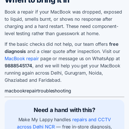
Book a repair if your MacBook was dropped, exposed
to liquid, smells burnt, or shows no response after
charging and a hard restart. These need component-
level testing rather than guesswork at home.
If the basic checks did not help, our team offers
free
diagnosis
and a clear quote after inspection. Visit our
MacBook repair
page or message us on WhatsApp at
9888545174
, and we will help you get your MacBook
running again across Delhi, Gurugram, Noida,
Ghaziabad and Faridabad.
macbook
repair
troubleshooting
Need a hand with this?
Make My Lappy handles
repairs and CCTV
across Delhi NCR
— free in-store diagnosis,