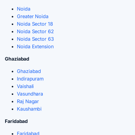
Noida
Greater Noida
Noida Sector 18
Noida Sector 62
Noida Sector 63
Noida Extension
Ghaziabad
Ghaziabad
Indirapuram
Vaishali
Vasundhara
Raj Nagar
Kaushambi
Faridabad
Faridabad