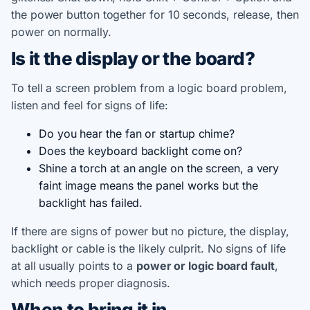
the power button together for 10 seconds, release, then
power on normally.
Is it the display or the board?
To tell a screen problem from a logic board problem,
listen and feel for signs of life:
Do you hear the fan or startup chime?
Does the keyboard backlight come on?
Shine a torch at an angle on the screen, a very
faint image means the panel works but the
backlight has failed.
If there are signs of power but no picture, the display,
backlight or cable is the likely culprit. No signs of life
at all usually points to a
power or logic board fault
,
which needs proper diagnosis.
When to bring it in