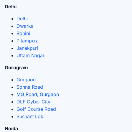
Delhi
Delhi
Dwarka
Rohini
Pitampura
Janakpuri
Uttam Nagar
Gurugram
Gurgaon
Sohna Road
MG Road, Gurgaon
DLF Cyber City
Golf Course Road
Sushant Lok
Noida