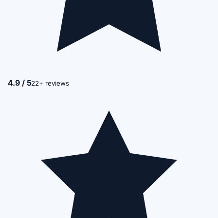
4.9 / 5
22+ reviews