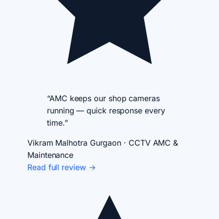
“AMC keeps our shop cameras
running — quick response every
time.”
Vikram Malhotra
Gurgaon · CCTV AMC &
Maintenance
Read full review →