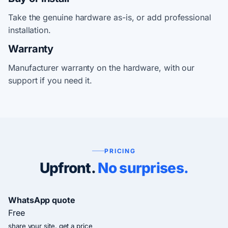
Take the genuine hardware as-is, or add professional
installation.
Warranty
Manufacturer warranty on the hardware, with our
support if you need it.
PRICING
Upfront.
No surprises.
WhatsApp quote
Free
share your site, get a price