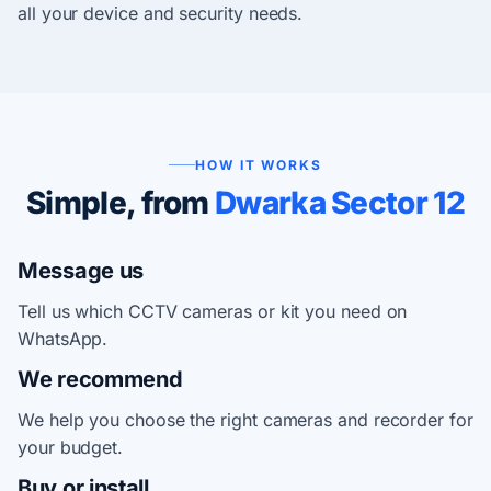
all your device and security needs.
HOW IT WORKS
Simple, from
Dwarka Sector 12
Message us
Tell us which CCTV cameras or kit you need on
WhatsApp.
We recommend
We help you choose the right cameras and recorder for
your budget.
Buy or install