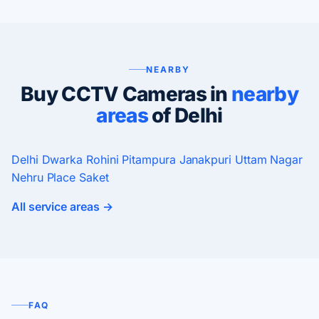
NEARBY
Buy CCTV Cameras in
nearby
areas
of Delhi
Delhi
Dwarka
Rohini
Pitampura
Janakpuri
Uttam Nagar
Nehru Place
Saket
All service areas →
FAQ