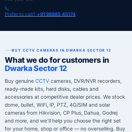
Prefer to call?
+91 98885 45174
BUY CCTV CAMERAS IN DWARKA SECTOR 12
What we do for customers in
Dwarka Sector 12
Buy genuine
CCTV
cameras, DVR/NVR recorders,
ready-made kits, hard disks, cables and
accessories at competitive dealer prices. We stock
dome, bullet, WiFi, IP, PTZ, 4G/SIM and solar
cameras from Hikvision, CP Plus, Dahua, Godrej
and more, and we'll help you choose the right set
for your home, shop or office — no overselling. Buy