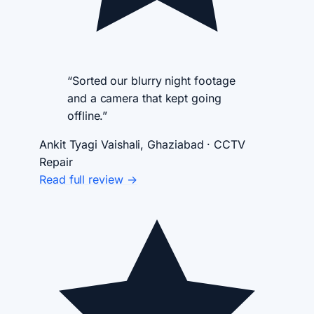
“Sorted our blurry night footage
and a camera that kept going
offline.”
Ankit Tyagi
Vaishali, Ghaziabad · CCTV
Repair
Read full review →