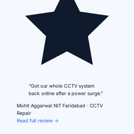
“Got our whole CCTV system
back online after a power surge.”
Mohit Aggarwal
NIT Faridabad · CCTV
Repair
Read full review →