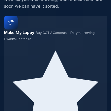
soon we can have it sorted.
Make My Lappy
Buy CCTV Cameras · 10+ yrs · serving
Dwarka Sector 12