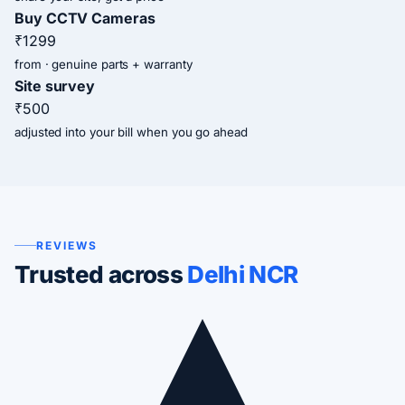
Buy CCTV Cameras
₹1299
from · genuine parts + warranty
Site survey
₹500
adjusted into your bill when you go ahead
REVIEWS
Trusted across
Delhi NCR