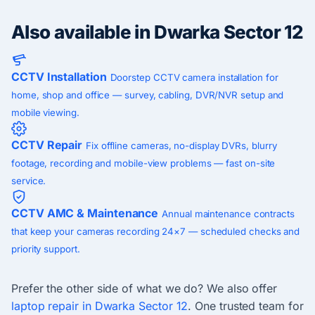
Also available in Dwarka Sector 12
CCTV Installation
Doorstep CCTV camera installation for
home, shop and office — survey, cabling, DVR/NVR setup and
mobile viewing.
CCTV Repair
Fix offline cameras, no-display DVRs, blurry
footage, recording and mobile-view problems — fast on-site
service.
CCTV AMC & Maintenance
Annual maintenance contracts
that keep your cameras recording 24×7 — scheduled checks and
priority support.
Prefer the other side of what we do? We also offer
laptop repair in Dwarka Sector 12
. One trusted team for