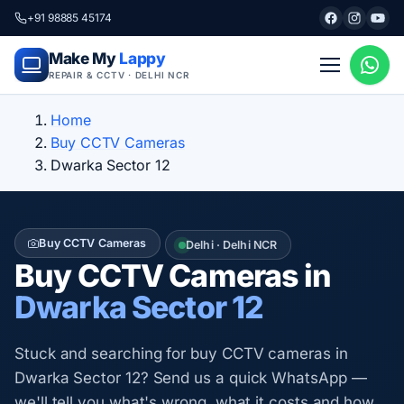
+91 98885 45174
Make My
Lappy
REPAIR & CCTV · DELHI NCR
Home
Buy CCTV Cameras
Dwarka Sector 12
Buy CCTV Cameras
Delhi · Delhi NCR
Buy CCTV Cameras in
Dwarka Sector 12
Stuck and searching for buy CCTV cameras in
Dwarka Sector 12? Send us a quick WhatsApp —
we'll tell you what's wrong, what it costs and how