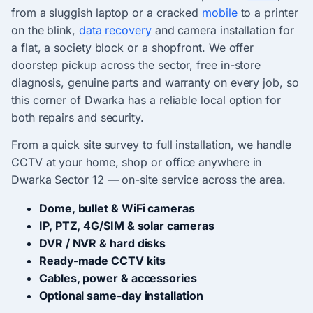
from a sluggish laptop or a cracked
mobile
to a printer
on the blink,
data recovery
and camera installation for
a flat, a society block or a shopfront. We offer
doorstep pickup across the sector, free in-store
diagnosis, genuine parts and warranty on every job, so
this corner of Dwarka has a reliable local option for
both repairs and security.
From a quick site survey to full installation, we handle
CCTV at your home, shop or office anywhere in
Dwarka Sector 12 — on-site service across the area.
Dome, bullet & WiFi cameras
IP, PTZ, 4G/SIM & solar cameras
DVR / NVR & hard disks
Ready-made CCTV kits
Cables, power & accessories
Optional same-day installation