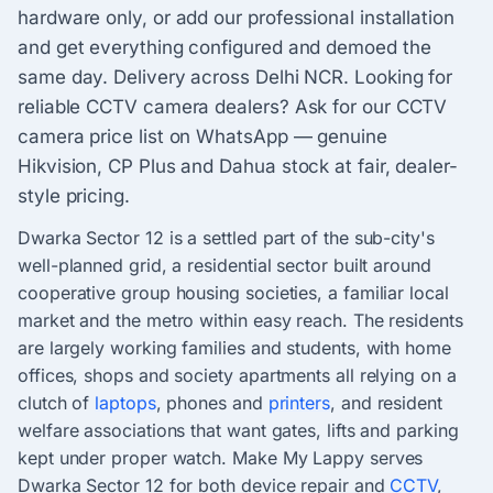
hardware only, or add our professional installation
and get everything configured and demoed the
same day. Delivery across Delhi NCR. Looking for
reliable CCTV camera dealers? Ask for our CCTV
camera price list on WhatsApp — genuine
Hikvision, CP Plus and Dahua stock at fair, dealer-
style pricing.
Dwarka Sector 12 is a settled part of the sub-city's
well-planned grid, a residential sector built around
cooperative group housing societies, a familiar local
market and the metro within easy reach. The residents
are largely working families and students, with home
offices, shops and society apartments all relying on a
clutch of
laptops
, phones and
printers
, and resident
welfare associations that want gates, lifts and parking
kept under proper watch. Make My Lappy serves
Dwarka Sector 12 for both device repair and
CCTV
,