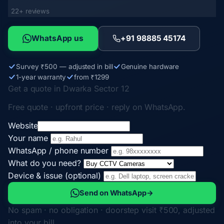
22+ reviews
WhatsApp us
+91 98885 45174
Survey ₹500 — adjusted in bill
Genuine hardware
1-year warranty
from ₹1299
Get a quote in Dwarka Sector 12
Free quote · upfront price · reply on WhatsApp.
Website
Your name
WhatsApp / phone number
What do you need?
Device & issue (optional)
Send on WhatsApp
→
No spam · no obligation · doorstep visit ₹500, adjusted
into your bill.