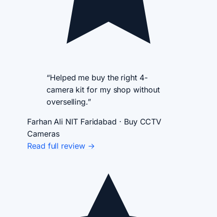
“Helped me buy the right 4-
camera kit for my shop without
overselling.”
Farhan Ali
NIT Faridabad · Buy CCTV
Cameras
Read full review →