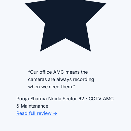
“Our office AMC means the
cameras are always recording
when we need them.”
Pooja Sharma
Noida Sector 62 · CCTV AMC
& Maintenance
Read full review →