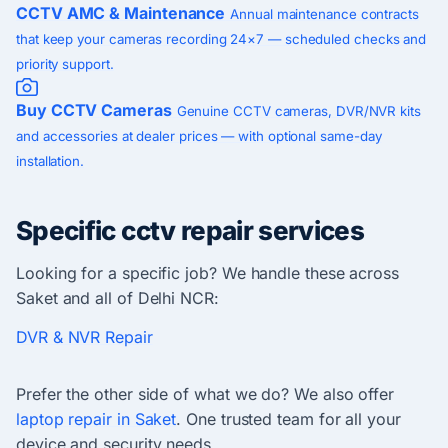
CCTV AMC & Maintenance
Annual maintenance contracts
that keep your cameras recording 24×7 — scheduled checks and
priority support.
Buy CCTV Cameras
Genuine CCTV cameras, DVR/NVR kits
and accessories at dealer prices — with optional same-day
installation.
Specific cctv repair services
Looking for a specific job? We handle these across
Saket and all of Delhi NCR:
DVR & NVR Repair
Prefer the other side of what we do? We also offer
laptop repair in Saket
. One trusted team for all your
device and security needs.