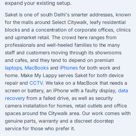
expand your existing setup.
Saket is one of south Delhi's smarter addresses, known
for the malls around Select Citywalk, leafy residential
blocks and a concentration of corporate offices, clinics
and upmarket retail. The crowd here ranges from
professionals and well-heeled families to the many
staff and customers moving through its showrooms
and cafes, and they tend to depend on premium
laptops
,
MacBooks
and
iPhones
for both work and
home. Make My Lappy serves Saket for both device
repair and
CCTV
. We take on a MacBook that needs a
screen or battery, an iPhone with a faulty display,
data
recovery
from a failed drive, as well as security
camera installation for homes, retail outlets and office
spaces around the Citywalk area. Our work comes with
genuine parts, warranty and a discreet doorstep
service for those who prefer it.