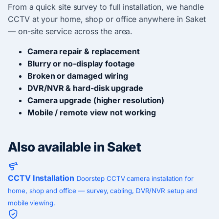
From a quick site survey to full installation, we handle
CCTV at your home, shop or office anywhere in Saket
— on-site service across the area.
Camera repair & replacement
Blurry or no-display footage
Broken or damaged wiring
DVR/NVR & hard-disk upgrade
Camera upgrade (higher resolution)
Mobile / remote view not working
Also available in Saket
CCTV Installation
Doorstep CCTV camera installation for
home, shop and office — survey, cabling, DVR/NVR setup and
mobile viewing.