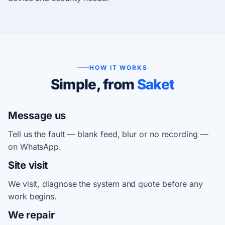
HOW IT WORKS
Simple, from
Saket
Message us
Tell us the fault — blank feed, blur or no recording —
on WhatsApp.
Site visit
We visit, diagnose the system and quote before any
work begins.
We repair