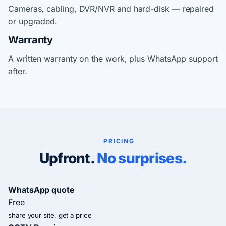
Cameras, cabling, DVR/NVR and hard-disk — repaired
or upgraded.
Warranty
A written warranty on the work, plus WhatsApp support
after.
PRICING
Upfront.
No surprises.
WhatsApp quote
Free
share your site, get a price