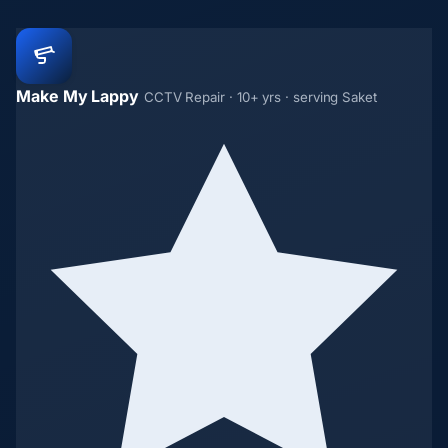
Make My Lappy
CCTV Repair · 10+ yrs · serving Saket