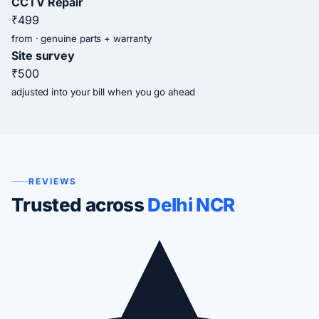
CCTV Repair
₹499
from · genuine parts + warranty
Site survey
₹500
adjusted into your bill when you go ahead
REVIEWS
Trusted across
Delhi NCR