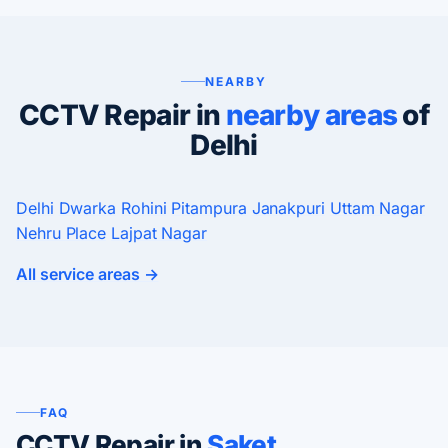
NEARBY
CCTV Repair in
nearby areas
of
Delhi
Delhi
Dwarka
Rohini
Pitampura
Janakpuri
Uttam Nagar
Nehru Place
Lajpat Nagar
All service areas →
FAQ
CCTV Repair in
Saket