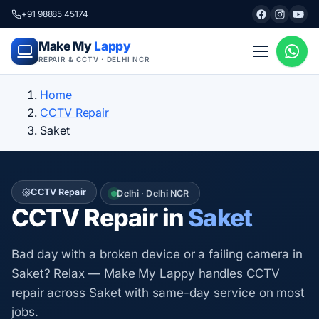
+91 98885 45174
Make My
Lappy
REPAIR & CCTV · DELHI NCR
Home
CCTV Repair
Saket
CCTV Repair
Delhi · Delhi NCR
CCTV Repair in
Saket
Bad day with a broken device or a failing camera in
Saket? Relax — Make My Lappy handles CCTV
repair across Saket with same-day service on most
jobs.