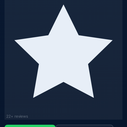
22+ reviews