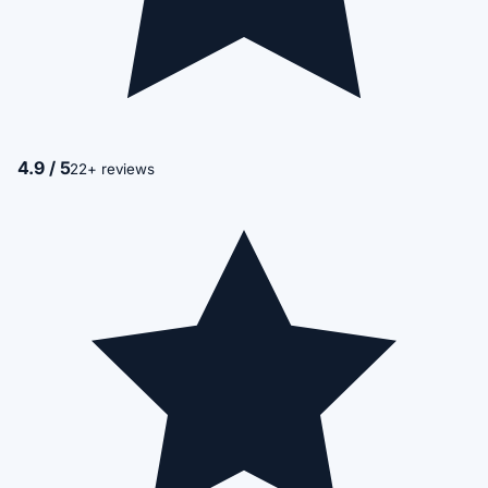
4.9 / 5
22+ reviews