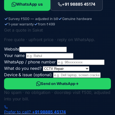
WhatsApp us
+91 98885 45174
Survey ₹500 — adjusted in bill
Genuine hardware
1-year warranty
from ₹499
Get a quote in Saket
Free quote · upfront price · reply on WhatsApp.
Website
Your name
WhatsApp / phone number
What do you need?
Device & issue (optional)
Send on WhatsApp
→
No spam · no obligation · doorstep visit ₹500, adjusted
into your bill.
Prefer to call?
+91 98885 45174