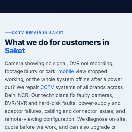
CCTV REPAIR IN SAKET
What we do for customers in
Saket
Camera showing no signal, DVR not recording,
footage blurry or dark,
mobile
view stopped
working, or the whole system offline after a power
cut? We repair
CCTV
systems of all brands across
Delhi NCR. Our technicians fix faulty cameras,
DVR/NVR and hard-disk faults, power-supply and
adaptor failures, cabling and connector issues, and
remote-viewing configuration. We diagnose on-site,
quote before we work, and can also upgrade or