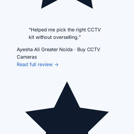
“Helped me pick the right CCTV
kit without overselling.”
Ayesha Ali
Greater Noida · Buy CCTV
Cameras
Read full review →