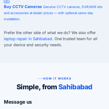
Buy CCTV Cameras
Genuine CCTV cameras, DVR/NVR kits
and accessories at dealer prices — with optional same-day
installation.
Prefer the other side of what we do? We also offer
laptop repair in Sahibabad
. One trusted team for all
your device and security needs.
HOW IT WORKS
Simple, from
Sahibabad
Message us