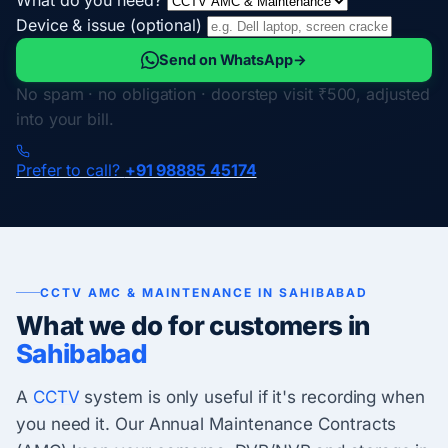
Device & issue (optional)
Send on WhatsApp
→
No spam · no obligation · doorstep visit ₹500, adjusted
into your bill.
Prefer to call?
+91 98885 45174
CCTV AMC & MAINTENANCE IN SAHIBABAD
What we do for customers in
Sahibabad
A
CCTV
system is only useful if it's recording when
you need it. Our Annual Maintenance Contracts