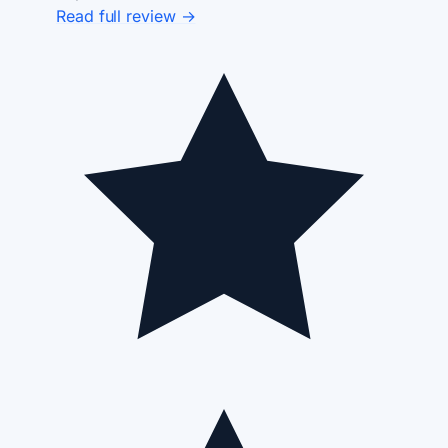
Read full review →