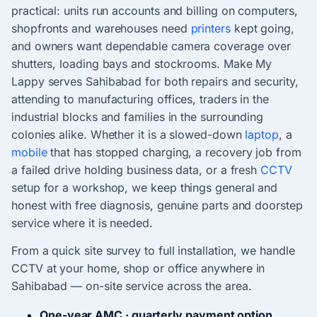
practical: units run accounts and billing on computers,
shopfronts and warehouses need
printers
kept going,
and owners want dependable camera coverage over
shutters, loading bays and stockrooms. Make My
Lappy serves Sahibabad for both repairs and security,
attending to manufacturing offices, traders in the
industrial blocks and families in the surrounding
colonies alike. Whether it is a slowed-down
laptop
, a
mobile
that has stopped charging, a recovery job from
a failed drive holding business data, or a fresh
CCTV
setup for a workshop, we keep things general and
honest with free diagnosis, genuine parts and doorstep
service where it is needed.
From a quick site survey to full installation, we handle
CCTV at your home, shop or office anywhere in
Sahibabad — on-site service across the area.
One-year AMC · quarterly payment option