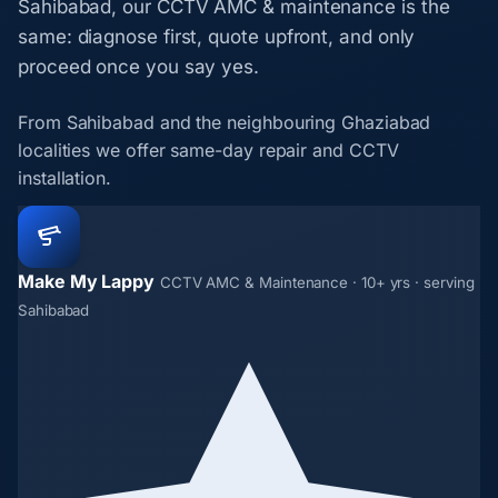
Sahibabad, our CCTV AMC & maintenance is the
same: diagnose first, quote upfront, and only
proceed once you say yes.
From Sahibabad and the neighbouring Ghaziabad
localities we offer same-day repair and CCTV
installation.
Make My Lappy
CCTV AMC & Maintenance · 10+ yrs · serving
Sahibabad