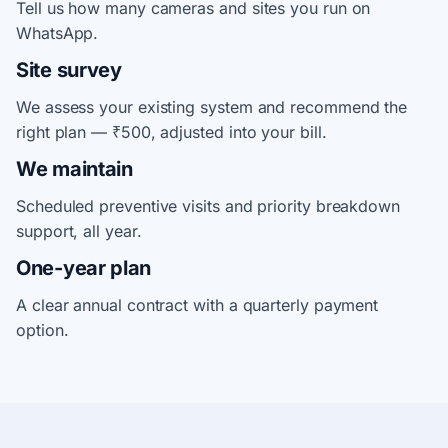
Tell us how many cameras and sites you run on
WhatsApp.
Site survey
We assess your existing system and recommend the
right plan — ₹500, adjusted into your bill.
We maintain
Scheduled preventive visits and priority breakdown
support, all year.
One-year plan
A clear annual contract with a quarterly payment
option.