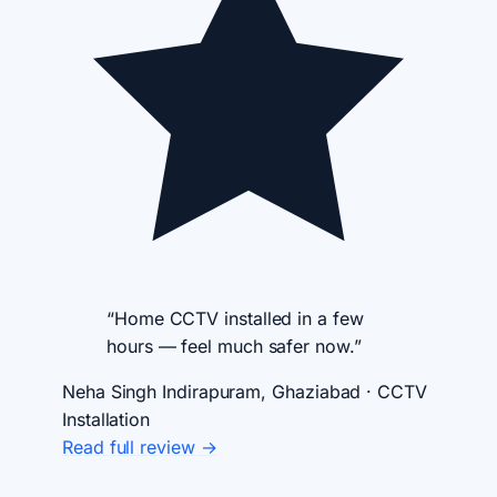
“Home CCTV installed in a few
hours — feel much safer now.”
Neha Singh
Indirapuram, Ghaziabad · CCTV
Installation
Read full review →