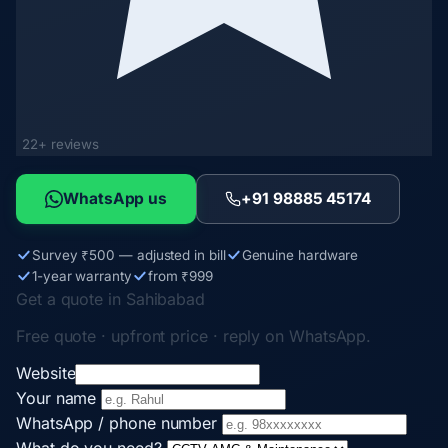
22+ reviews
WhatsApp us
+91 98885 45174
Survey ₹500 — adjusted in bill
Genuine hardware
1-year warranty
from ₹999
Get a quote in Sahibabad
Free quote · upfront price · reply on WhatsApp.
Website
Your name
WhatsApp / phone number
What do you need?