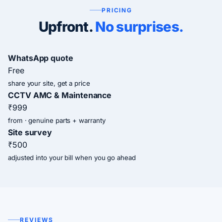
PRICING
Upfront.
No surprises.
WhatsApp quote
Free
share your site, get a price
CCTV AMC & Maintenance
₹999
from · genuine parts + warranty
Site survey
₹500
adjusted into your bill when you go ahead
REVIEWS