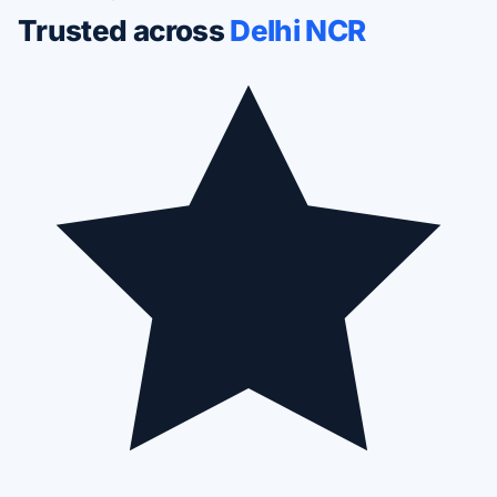
Trusted across
Delhi NCR