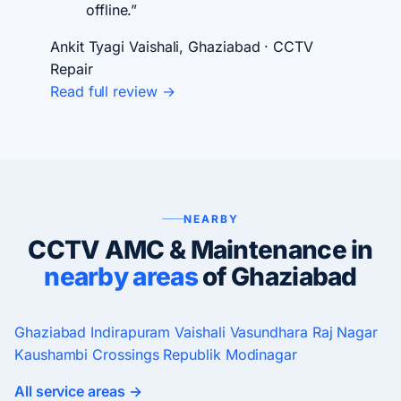
offline.”
Ankit Tyagi
Vaishali, Ghaziabad · CCTV
Repair
Read full review →
NEARBY
CCTV AMC & Maintenance in
nearby areas
of Ghaziabad
Ghaziabad
Indirapuram
Vaishali
Vasundhara
Raj Nagar
Kaushambi
Crossings Republik
Modinagar
All service areas →