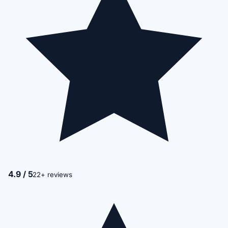
4.9 / 5
22+ reviews