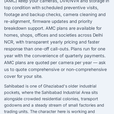
(AMC) keep your cameras, DVR/NVR and storage in
top condition with scheduled preventive visits,
footage and backup checks, camera cleaning and
re-alignment, firmware updates and priority
breakdown support. AMC plans are available for
homes, shops, offices and societies across Delhi
NCR, with transparent yearly pricing and faster
response than one-off call-outs. Plans run for one
year with the convenience of quarterly payments.
AMC plans are quoted per camera per year — ask
us to quote comprehensive or non-comprehensive
cover for your site.
Sahibabad is one of Ghaziabad's older industrial
pockets, where the Sahibabad Industrial Area sits
alongside crowded residential colonies, transport
godowns and a steady stream of small factories and
trading units. The character here is working and