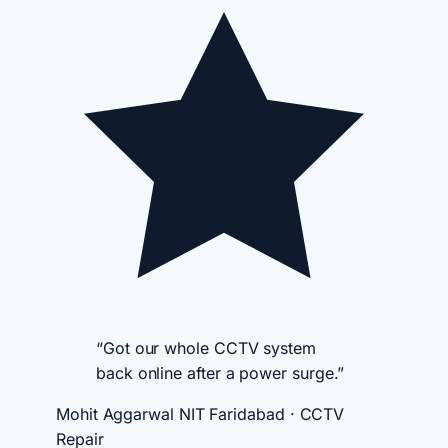
“Got our whole CCTV system
back online after a power surge.”
Mohit Aggarwal
NIT Faridabad · CCTV
Repair