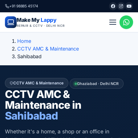
+91 98885 45174
Make My
Lappy
REPAIR & CCTV · DELHI NCR
Home
CCTV AMC & Maintenance
Sahibabad
CCTV AMC & Maintenance
Ghaziabad · Delhi NCR
CCTV AMC &
Maintenance in
Sahibabad
Whether it's a home, a shop or an office in