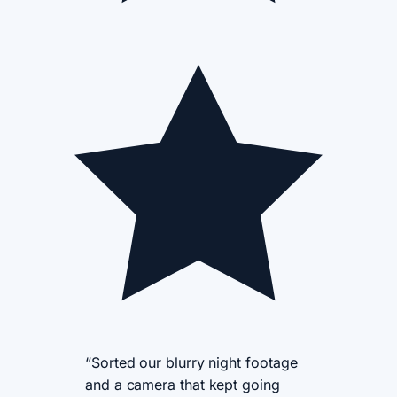
“Sorted our blurry night footage
and a camera that kept going