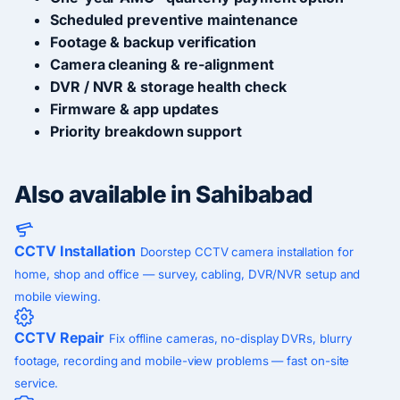
Scheduled preventive maintenance
Footage & backup verification
Camera cleaning & re-alignment
DVR / NVR & storage health check
Firmware & app updates
Priority breakdown support
Also available in Sahibabad
CCTV Installation
Doorstep CCTV camera installation for
home, shop and office — survey, cabling, DVR/NVR setup and
mobile viewing.
CCTV Repair
Fix offline cameras, no-display DVRs, blurry
footage, recording and mobile-view problems — fast on-site
service.