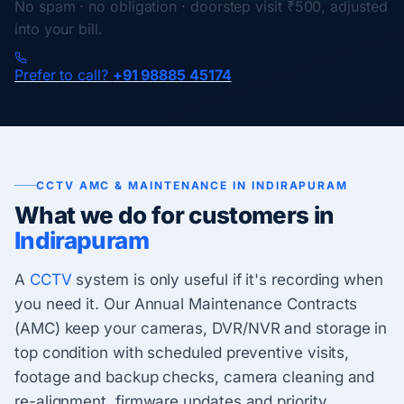
No spam · no obligation · doorstep visit ₹500, adjusted
into your bill.
Prefer to call?
+91 98885 45174
CCTV AMC & MAINTENANCE IN INDIRAPURAM
What we do for customers in
Indirapuram
A
CCTV
system is only useful if it's recording when
you need it. Our Annual Maintenance Contracts
(AMC) keep your cameras, DVR/NVR and storage in
top condition with scheduled preventive visits,
footage and backup checks, camera cleaning and
re-alignment, firmware updates and priority