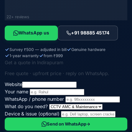
22+ reviews
WhatsApp us
+91 98885 45174
Survey ₹500 — adjusted in bill
Genuine hardware
1-year warranty
from ₹999
Get a quote in Indirapuram
Free quote · upfront price · reply on WhatsApp.
Website
Your name
WhatsApp / phone number
What do you need?
Device & issue (optional)
Send on WhatsApp
→