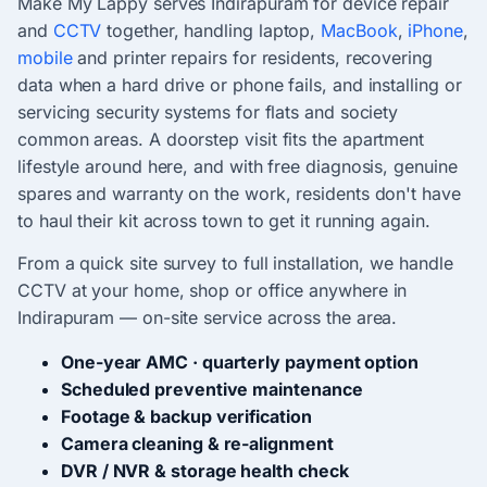
Make My Lappy serves Indirapuram for device repair
and
CCTV
together, handling laptop,
MacBook
,
iPhone
,
mobile
and printer repairs for residents, recovering
data when a hard drive or phone fails, and installing or
servicing security systems for flats and society
common areas. A doorstep visit fits the apartment
lifestyle around here, and with free diagnosis, genuine
spares and warranty on the work, residents don't have
to haul their kit across town to get it running again.
From a quick site survey to full installation, we handle
CCTV at your home, shop or office anywhere in
Indirapuram — on-site service across the area.
One-year AMC · quarterly payment option
Scheduled preventive maintenance
Footage & backup verification
Camera cleaning & re-alignment
DVR / NVR & storage health check