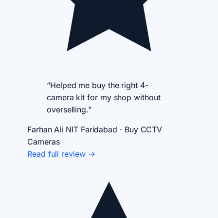
“Helped me buy the right 4-
camera kit for my shop without
overselling.”
Farhan Ali
NIT Faridabad · Buy CCTV
Cameras
Read full review →