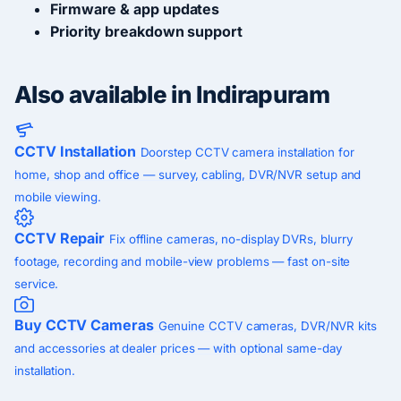
Firmware & app updates
Priority breakdown support
Also available in Indirapuram
CCTV Installation
Doorstep CCTV camera installation for
home, shop and office — survey, cabling, DVR/NVR setup and
mobile viewing.
CCTV Repair
Fix offline cameras, no-display DVRs, blurry
footage, recording and mobile-view problems — fast on-site
service.
Buy CCTV Cameras
Genuine CCTV cameras, DVR/NVR kits
and accessories at dealer prices — with optional same-day
installation.