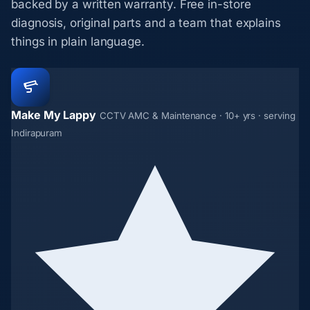
backed by a written warranty. Free in-store
diagnosis, original parts and a team that explains
things in plain language.
Make My Lappy
CCTV AMC & Maintenance · 10+ yrs · serving
Indirapuram