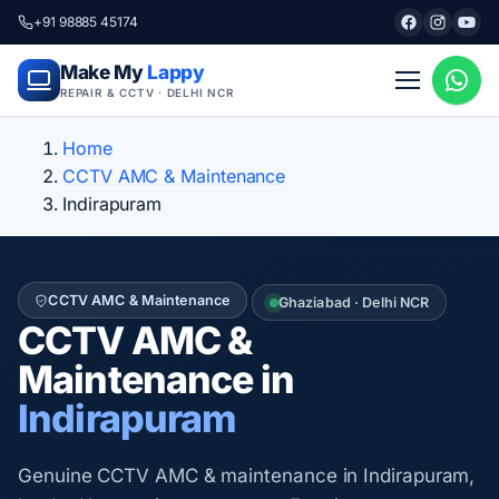
+91 98885 45174
Make My
Lappy
REPAIR & CCTV · DELHI NCR
Home
CCTV AMC & Maintenance
Indirapuram
CCTV AMC & Maintenance
Ghaziabad · Delhi NCR
CCTV AMC &
Maintenance in
Indirapuram
Genuine CCTV AMC & maintenance in Indirapuram,