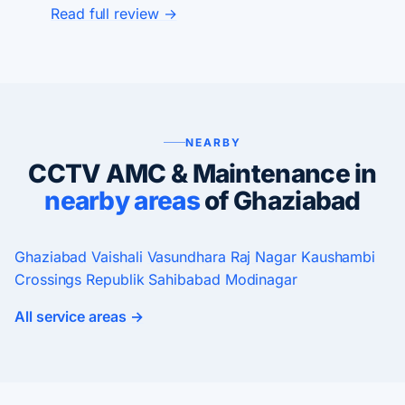
Read full review →
NEARBY
CCTV AMC & Maintenance in
nearby areas
of Ghaziabad
Ghaziabad
Vaishali
Vasundhara
Raj Nagar
Kaushambi
Crossings Republik
Sahibabad
Modinagar
All service areas →