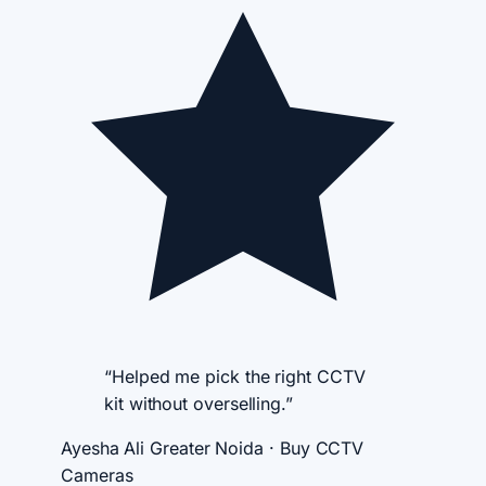
“Helped me pick the right CCTV
kit without overselling.”
Ayesha Ali
Greater Noida · Buy CCTV
Cameras