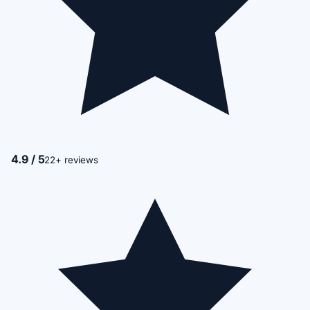
4.9 / 5
22+ reviews