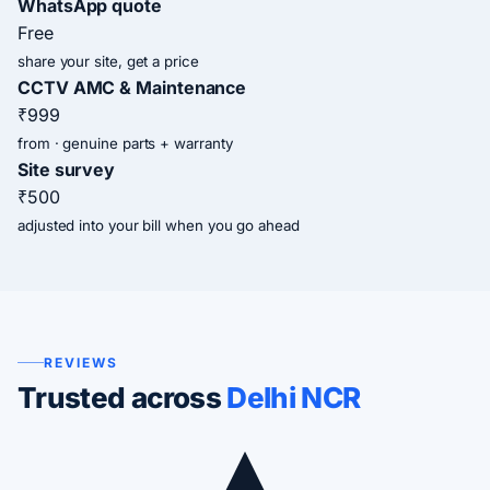
WhatsApp quote
Free
share your site, get a price
CCTV AMC & Maintenance
₹999
from · genuine parts + warranty
Site survey
₹500
adjusted into your bill when you go ahead
REVIEWS
Trusted across
Delhi NCR