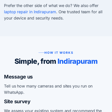
Prefer the other side of what we do? We also offer
laptop repair in Indirapuram
. One trusted team for all
your device and security needs.
HOW IT WORKS
Simple, from
Indirapuram
Message us
Tell us how many cameras and sites you run on
WhatsApp.
Site survey
We assess your existing system and recommend the