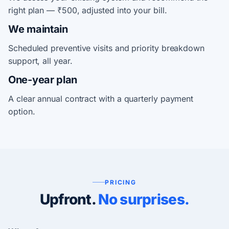
right plan — ₹500, adjusted into your bill.
We maintain
Scheduled preventive visits and priority breakdown
support, all year.
One-year plan
A clear annual contract with a quarterly payment
option.
PRICING
Upfront.
No surprises.