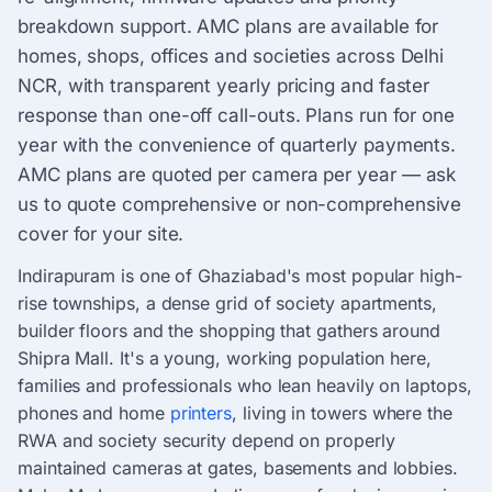
breakdown support. AMC plans are available for
homes, shops, offices and societies across Delhi
NCR, with transparent yearly pricing and faster
response than one-off call-outs. Plans run for one
year with the convenience of quarterly payments.
AMC plans are quoted per camera per year — ask
us to quote comprehensive or non-comprehensive
cover for your site.
Indirapuram is one of Ghaziabad's most popular high-
rise townships, a dense grid of society apartments,
builder floors and the shopping that gathers around
Shipra Mall. It's a young, working population here,
families and professionals who lean heavily on laptops,
phones and home
printers
, living in towers where the
RWA and society security depend on properly
maintained cameras at gates, basements and lobbies.