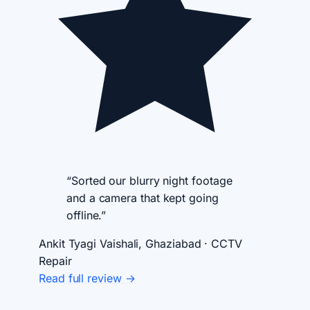
“Sorted our blurry night footage
and a camera that kept going
offline.”
Ankit Tyagi
Vaishali, Ghaziabad · CCTV
Repair
Read full review →