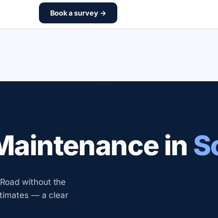
Book a survey →
aintenance in
S
Road without the
timates — a clear