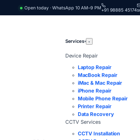
Open today · WhatsApp 10 AM–9 PM
+91 98885 45174
s
Services
▾
▾
Device Repair
Laptop Repair
MacBook Repair
iMac & Mac Repair
iPhone Repair
Mobile Phone Repair
Printer Repair
Data Recovery
CCTV Services
CCTV Installation