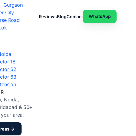
, Gurgaon
r City
WhatsApp
Reviews
Blog
Contact
rse Road
Lok
Noida
ctor 18
ctor 62
ctor 63
tension
CR
i, Noida,
ridabad & 50+
d your area.
areas →