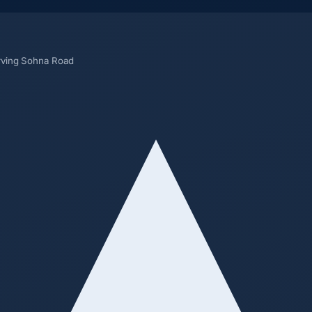
rving Sohna Road