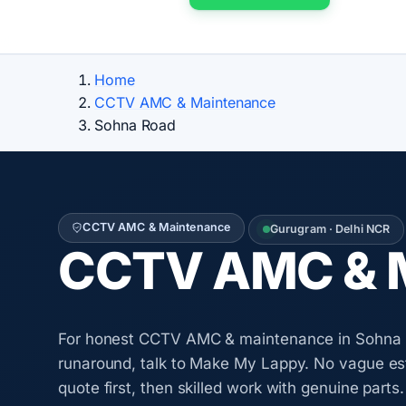
Home
CCTV AMC & Maintenance
Sohna Road
CCTV AMC & Maintenance
Gurugram · Delhi NCR
CCTV AMC & M
For honest CCTV AMC & maintenance in Sohna 
runaround, talk to Make My Lappy. No vague es
quote first, then skilled work with genuine parts.