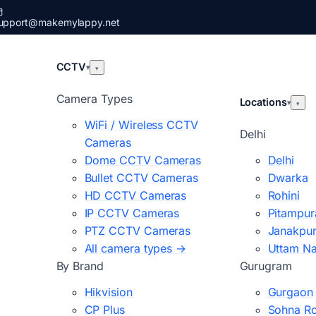
upport@makemylappy.net
CCTV
▾
▾
Camera Types
Locations
▾
▾
WiFi / Wireless CCTV
Delhi
Cameras
Dome CCTV Cameras
Delhi
Bullet CCTV Cameras
Dwarka
HD CCTV Cameras
Rohini
IP CCTV Cameras
Pitampur
PTZ CCTV Cameras
Janakpur
All camera types →
Uttam N
By Brand
Gurugram
Hikvision
Gurgaon
CP Plus
Sohna R