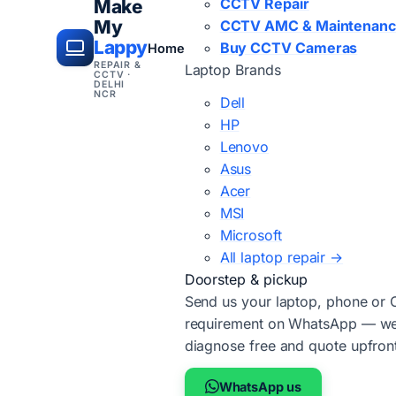
CCTV Repair
Make
My
CCTV AMC & Maintenan
Lappy
Buy CCTV Cameras
Home
REPAIR &
Laptop Brands
CCTV ·
DELHI
NCR
Dell
HP
Lenovo
Asus
Acer
MSI
Microsoft
All laptop repair →
Doorstep & pickup
Send us your laptop, phone or
requirement on WhatsApp — we'
diagnose free and quote upfron
WhatsApp us