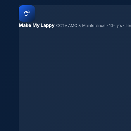
Make My Lappy
CCTV AMC & Maintenance · 10+ yrs · se