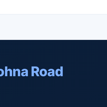
ohna Road