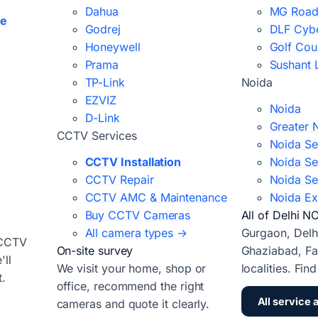
Dahua
MG Road
ce
Godrej
DLF Cybe
Honeywell
Golf Cou
Prama
Sushant 
TP-Link
Noida
EZVIZ
Noida
D-Link
Greater 
CCTV Services
Noida Se
CCTV Installation
Noida Se
CCTV Repair
Noida Se
CCTV AMC & Maintenance
Noida Ex
Buy CCTV Cameras
All of Delhi N
All camera types →
Gurgaon, Delh
 CCTV
On-site survey
Ghaziabad, Fa
ll
We visit your home, shop or
localities. Fin
t.
office, recommend the right
All service 
cameras and quote it clearly.