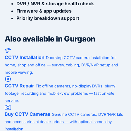
DVR / NVR & storage health check
Firmware & app updates
Priority breakdown support
Also available in Gurgaon
CCTV Installation
Doorstep CCTV camera installation for
home, shop and office — survey, cabling, DVR/NVR setup and
mobile viewing.
CCTV Repair
Fix offline cameras, no-display DVRs, blurry
footage, recording and mobile-view problems — fast on-site
service.
Buy CCTV Cameras
Genuine CCTV cameras, DVR/NVR kits
and accessories at dealer prices — with optional same-day
installation.