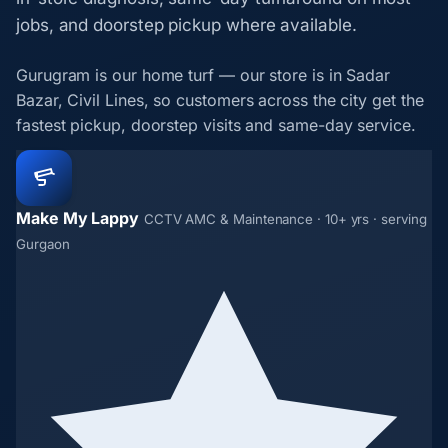
jobs, and doorstep pickup where available.
Gurugram is our home turf — our store is in Sadar
Bazar, Civil Lines, so customers across the city get the
fastest pickup, doorstep visits and same-day service.
Make My Lappy
CCTV AMC & Maintenance · 10+ yrs · serving
Gurgaon