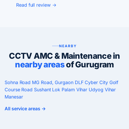
Read full review →
NEARBY
CCTV AMC & Maintenance in
nearby areas
of Gurugram
Sohna Road
MG Road, Gurgaon
DLF Cyber City
Golf
Course Road
Sushant Lok
Palam Vihar
Udyog Vihar
Manesar
All service areas →