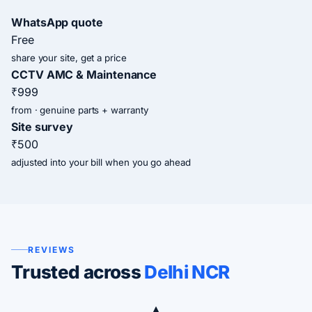
WhatsApp quote
Free
share your site, get a price
CCTV AMC & Maintenance
₹999
from · genuine parts + warranty
Site survey
₹500
adjusted into your bill when you go ahead
REVIEWS
Trusted across
Delhi NCR