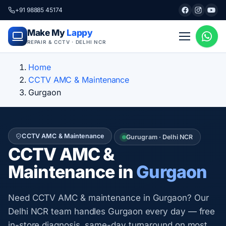
+91 98885 45174
Make My
Lappy
REPAIR & CCTV · DELHI NCR
Home
CCTV AMC & Maintenance
Gurgaon
CCTV AMC & Maintenance
Gurugram · Delhi NCR
CCTV AMC &
Maintenance in
Gurgaon
Need CCTV AMC & maintenance in Gurgaon? Our
Delhi NCR team handles Gurgaon every day — free
in-store diagnosis, same-day turnaround on most