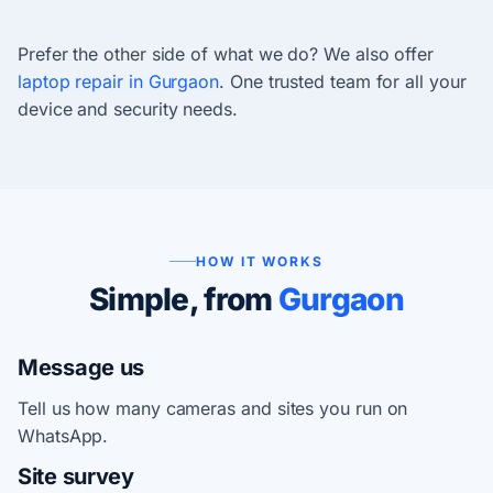
Prefer the other side of what we do? We also offer
laptop repair in Gurgaon
. One trusted team for all your
device and security needs.
HOW IT WORKS
Simple, from
Gurgaon
Message us
Tell us how many cameras and sites you run on
WhatsApp.
Site survey