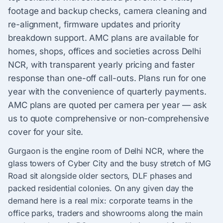
footage and backup checks, camera cleaning and
re-alignment, firmware updates and priority
breakdown support. AMC plans are available for
homes, shops, offices and societies across Delhi
NCR, with transparent yearly pricing and faster
response than one-off call-outs. Plans run for one
year with the convenience of quarterly payments.
AMC plans are quoted per camera per year — ask
us to quote comprehensive or non-comprehensive
cover for your site.
Gurgaon is the engine room of Delhi NCR, where the
glass towers of Cyber City and the busy stretch of MG
Road sit alongside older sectors, DLF phases and
packed residential colonies. On any given day the
demand here is a real mix: corporate teams in the
office parks, traders and showrooms along the main