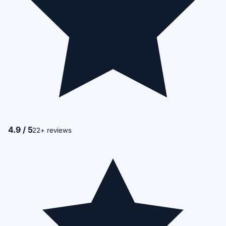
4.9 / 5
22+ reviews