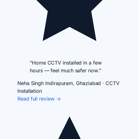
“Home CCTV installed in a few
hours — feel much safer now.”
Neha Singh
Indirapuram, Ghaziabad · CCTV
Installation
Read full review →