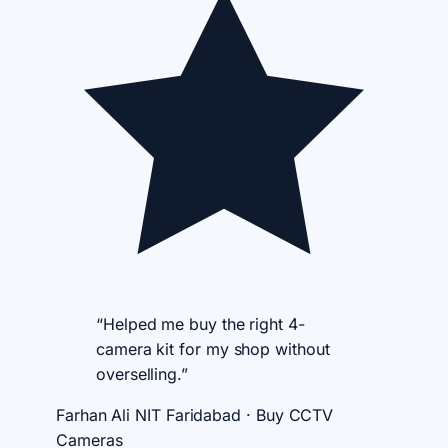
“Helped me buy the right 4-
camera kit for my shop without
overselling.”
Farhan Ali
NIT Faridabad · Buy CCTV
Cameras