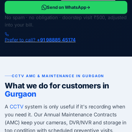
Send on WhatsApp
→
No spam · no obligation · doorstep visit ₹500, adjusted
into your bill.
Prefer to call?
+91 98885 45174
CCTV AMC & MAINTENANCE IN GURGAON
What we do for customers in
Gurgaon
A
CCTV
system is only useful if it's recording when
you need it. Our Annual Maintenance Contracts
(AMC) keep your cameras, DVR/NVR and storage in
top condition with scheduled preventive visits,