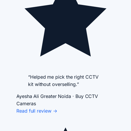
“Helped me pick the right CCTV
kit without overselling.”
Ayesha Ali
Greater Noida · Buy CCTV
Cameras
Read full review →