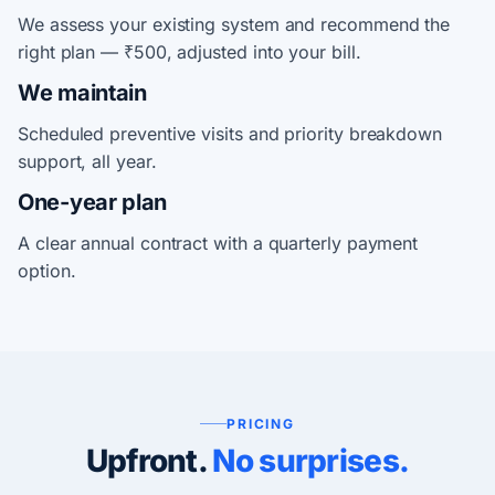
We assess your existing system and recommend the
right plan — ₹500, adjusted into your bill.
We maintain
Scheduled preventive visits and priority breakdown
support, all year.
One-year plan
A clear annual contract with a quarterly payment
option.
PRICING
Upfront.
No surprises.