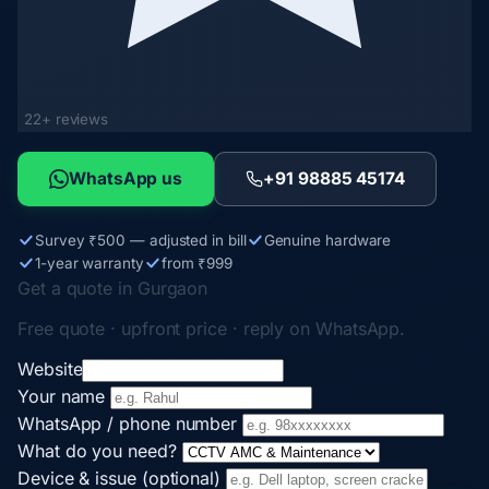
22+ reviews
WhatsApp us
+91 98885 45174
Survey ₹500 — adjusted in bill
Genuine hardware
1-year warranty
from ₹999
Get a quote in Gurgaon
Free quote · upfront price · reply on WhatsApp.
Website
Your name
WhatsApp / phone number
What do you need?
Device & issue (optional)