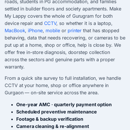
roads, students in PG accommodation, and families
settled in builder floors and society apartments. Make
My Lappy covers the whole of Gurugram for both
device repair and
CCTV
, so whether it is a laptop,
MacBook
,
iPhone
,
mobile
or
printer
that has stopped
behaving, data that needs recovering, or cameras to be
put up at a home, shop or office, help is close by. We
offer free in-store diagnosis, doorstep collection
across the sectors and genuine parts with a proper
warranty.
From a quick site survey to full installation, we handle
CCTV at your home, shop or office anywhere in
Gurgaon — on-site service across the area.
One-year AMC · quarterly payment option
Scheduled preventive maintenance
Footage & backup verification
Camera cleaning & re-alignment