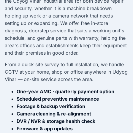
the Udyog Vihar industrial area for both device repair
and security, whether it is a machine breakdown
holding up work or a camera network that needs
setting up or expanding. We offer free in-store
diagnosis, doorstep service that suits a working unit's
schedule, and genuine parts with warranty, helping the
area's offices and establishments keep their equipment
and their premises in good order.
From a quick site survey to full installation, we handle
CCTV at your home, shop or office anywhere in Udyog
Vihar — on-site service across the area.
One-year AMC · quarterly payment option
Scheduled preventive maintenance
Footage & backup verification
Camera cleaning & re-alignment
DVR / NVR & storage health check
Firmware & app updates