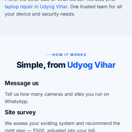
laptop repair in Udyog Vihar
. One trusted team for all
your device and security needs.
HOW IT WORKS
Simple, from
Udyog Vihar
Message us
Tell us how many cameras and sites you run on
WhatsApp.
Site survey
We assess your existing system and recommend the
right plan — ₹500, adjusted into your bill.