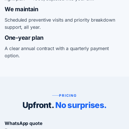
We maintain
Scheduled preventive visits and priority breakdown
support, all year.
One-year plan
A clear annual contract with a quarterly payment
option.
PRICING
Upfront.
No surprises.
WhatsApp quote