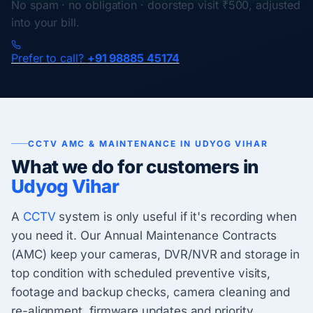
No spam · no obligation · doorstep visit ₹500, adjusted
into your bill.
Prefer to call?
+91 98885 45174
CCTV AMC & MAINTENANCE IN UDYOG VIHAR
What we do for customers in
Udyog Vihar
A
CCTV
system is only useful if it's recording when
you need it. Our Annual Maintenance Contracts
(AMC) keep your cameras, DVR/NVR and storage in
top condition with scheduled preventive visits,
footage and backup checks, camera cleaning and
re-alignment, firmware updates and priority