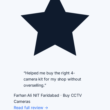
“Helped me buy the right 4-
camera kit for my shop without
overselling.”
Farhan Ali
NIT Faridabad · Buy CCTV
Cameras
Read full review →