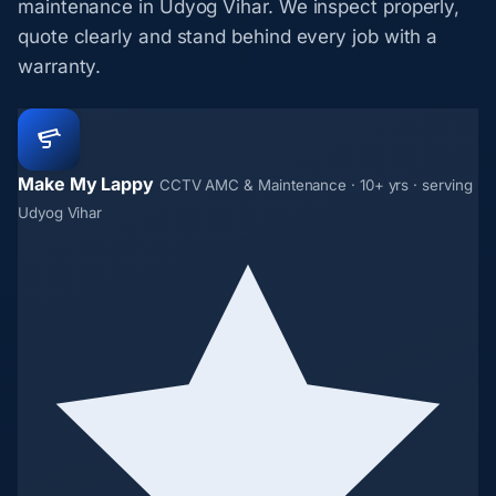
maintenance in Udyog Vihar. We inspect properly,
quote clearly and stand behind every job with a
warranty.
Make My Lappy
CCTV AMC & Maintenance · 10+ yrs · serving
Udyog Vihar