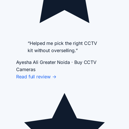
“Helped me pick the right CCTV
kit without overselling.”
Ayesha Ali
Greater Noida · Buy CCTV
Cameras
Read full review →