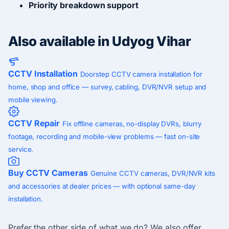
Priority breakdown support
Also available in Udyog Vihar
CCTV Installation
Doorstep CCTV camera installation for
home, shop and office — survey, cabling, DVR/NVR setup and
mobile viewing.
CCTV Repair
Fix offline cameras, no-display DVRs, blurry
footage, recording and mobile-view problems — fast on-site
service.
Buy CCTV Cameras
Genuine CCTV cameras, DVR/NVR kits
and accessories at dealer prices — with optional same-day
installation.
Prefer the other side of what we do? We also offer