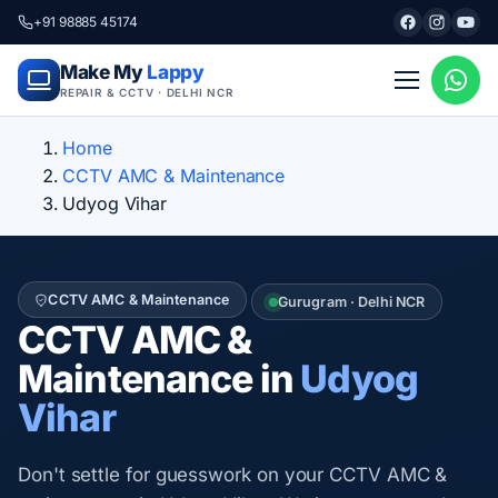
+91 98885 45174
Make My
Lappy
REPAIR & CCTV · DELHI NCR
Home
CCTV AMC & Maintenance
Udyog Vihar
CCTV AMC & Maintenance
Gurugram · Delhi NCR
CCTV AMC &
Maintenance in
Udyog
Vihar
Don't settle for guesswork on your CCTV AMC &