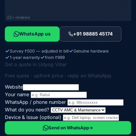
22+ reviews
WhatsApp us
+91 98885 45174
Survey ₹500 — adjusted in bill
Genuine hardware
1-year warranty
from ₹999
Get a quote in Udyog Vihar
Free quote · upfront price · reply on WhatsApp.
Website
Your name
WhatsApp / phone number
What do you need?
Device & issue (optional)
Send on WhatsApp
→