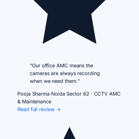
“Our office AMC means the
cameras are always recording
when we need them.”
Pooja Sharma
Noida Sector 62 · CCTV AMC
& Maintenance
Read full review →