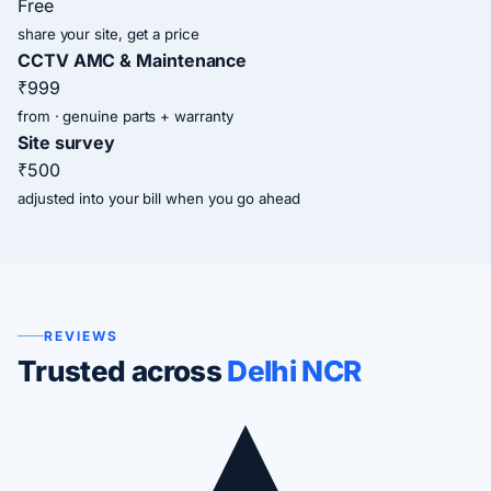
Free
share your site, get a price
CCTV AMC & Maintenance
₹999
from · genuine parts + warranty
Site survey
₹500
adjusted into your bill when you go ahead
REVIEWS
Trusted across
Delhi NCR