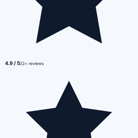
4.9 / 5
22+ reviews