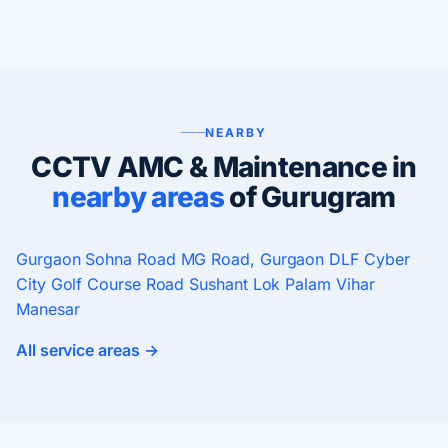
NEARBY
CCTV AMC & Maintenance in
nearby areas
of Gurugram
Gurgaon
Sohna Road
MG Road, Gurgaon
DLF Cyber
City
Golf Course Road
Sushant Lok
Palam Vihar
Manesar
All service areas →