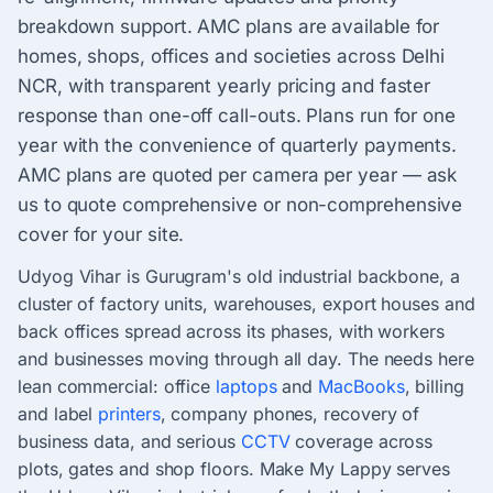
breakdown support. AMC plans are available for
homes, shops, offices and societies across Delhi
NCR, with transparent yearly pricing and faster
response than one-off call-outs. Plans run for one
year with the convenience of quarterly payments.
AMC plans are quoted per camera per year — ask
us to quote comprehensive or non-comprehensive
cover for your site.
Udyog Vihar is Gurugram's old industrial backbone, a
cluster of factory units, warehouses, export houses and
back offices spread across its phases, with workers
and businesses moving through all day. The needs here
lean commercial: office
laptops
and
MacBooks
, billing
and label
printers
, company phones, recovery of
business data, and serious
CCTV
coverage across
plots, gates and shop floors. Make My Lappy serves