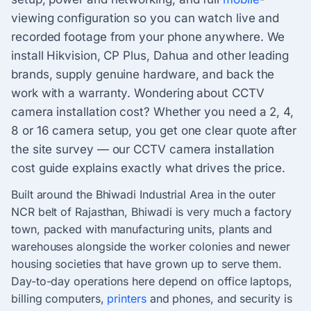
viewing configuration so you can watch live and
recorded footage from your phone anywhere. We
install Hikvision, CP Plus, Dahua and other leading
brands, supply genuine hardware, and back the
work with a warranty. Wondering about CCTV
camera installation cost? Whether you need a 2, 4,
8 or 16 camera setup, you get one clear quote after
the site survey — our CCTV camera installation
cost guide explains exactly what drives the price.
Built around the Bhiwadi Industrial Area in the outer
NCR belt of Rajasthan, Bhiwadi is very much a factory
town, packed with manufacturing units, plants and
warehouses alongside the worker colonies and newer
housing societies that have grown up to serve them.
Day-to-day operations here depend on office laptops,
billing computers,
printers
and phones, and security is