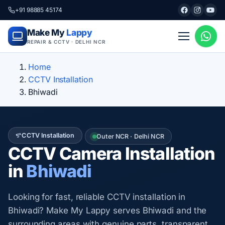
+91 98885 45174
Make My
Lappy
REPAIR & CCTV · DELHI NCR
Home
CCTV Installation
Bhiwadi
CCTV Installation
Outer NCR · Delhi NCR
CCTV Camera Installation
in
Bhiwadi
Looking for fast, reliable CCTV installation in
Bhiwadi? Make My Lappy serves Bhiwadi and the
surrounding areas with genuine parts, transparent