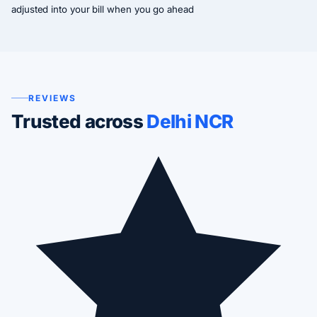
adjusted into your bill when you go ahead
REVIEWS
Trusted across
Delhi NCR