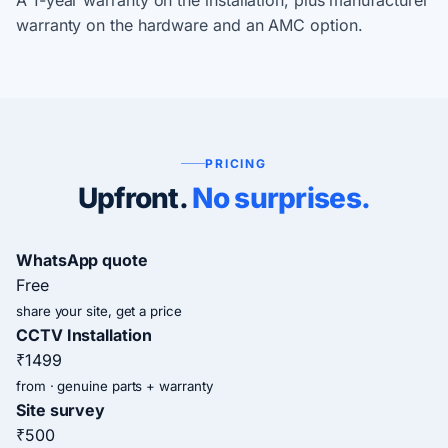
A 1-year warranty on the installation, plus manufacturer
warranty on the hardware and an AMC option.
PRICING
Upfront.
No surprises.
WhatsApp quote
Free
share your site, get a price
CCTV Installation
₹1499
from · genuine parts + warranty
Site survey
₹500