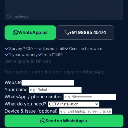
22+ reviews
WhatsApp us
+91 98885 45174
Survey ₹500 — adjusted in bill
Genuine hardware
1-year warranty
from ₹1499
Get a quote in Bhiwadi
Free quote · upfront price · reply on WhatsApp.
Website
Your name
WhatsApp / phone number
What do you need?
Device & issue (optional)
Send on WhatsApp
→