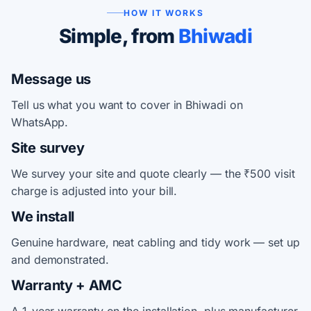
HOW IT WORKS
Simple, from
Bhiwadi
Message us
Tell us what you want to cover in Bhiwadi on
WhatsApp.
Site survey
We survey your site and quote clearly — the ₹500 visit
charge is adjusted into your bill.
We install
Genuine hardware, neat cabling and tidy work — set up
and demonstrated.
Warranty + AMC