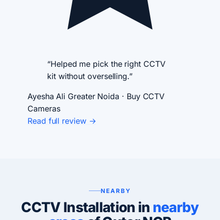
“Helped me pick the right CCTV
kit without overselling.”
Ayesha Ali
Greater Noida · Buy CCTV
Cameras
Read full review →
NEARBY
CCTV Installation in
nearby