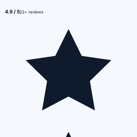
4.9 / 5
22+ reviews