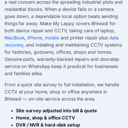
a real concern across the sprawling industrial plots and
residential blocks. When a device fails or a camera
goes down, a dependable local option beats sending
things far away. Make My Lappy covers Bhiwadi for
both device repair and CCTV, taking care of laptop,
MacBook
,
iPhone
,
mobile
and printer repair plus
data
recovery
, and installing and maintaining CCTV systems
for factories, godowns, offices, shops and homes.
Genuine parts, warranty-backed repairs and doorstep
service on WhatsApp keep it practical for businesses
and families alike.
From a quick site survey to full installation, we handle
CCTV at your home, shop or office anywhere in
Bhiwadi — on-site service across the area.
Site survey adjusted into bill & quote
Home, shop & office CCTV
DVR / NVR & hard-disk setup