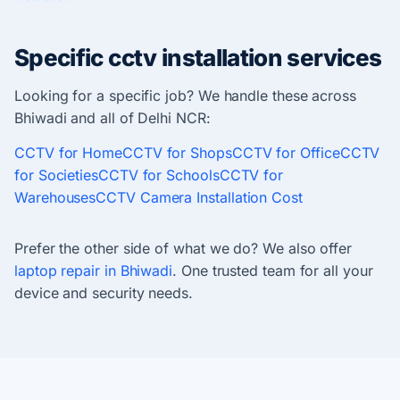
Specific cctv installation services
Looking for a specific job? We handle these across
Bhiwadi and all of Delhi NCR:
CCTV for Home
CCTV for Shops
CCTV for Office
CCTV
for Societies
CCTV for Schools
CCTV for
Warehouses
CCTV Camera Installation Cost
Prefer the other side of what we do? We also offer
laptop repair in Bhiwadi
. One trusted team for all your
device and security needs.