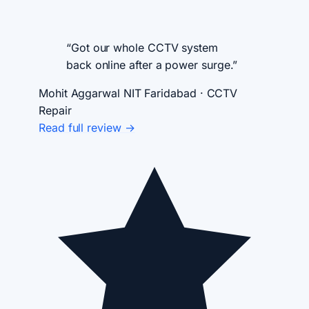
“Got our whole CCTV system
back online after a power surge.”
Mohit Aggarwal
NIT Faridabad · CCTV
Repair
Read full review →