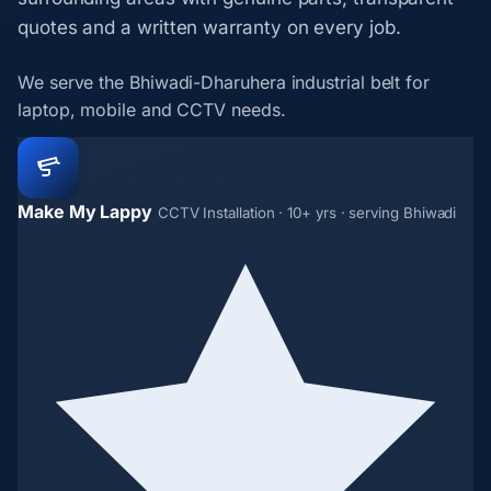
quotes and a written warranty on every job.
We serve the Bhiwadi-Dharuhera industrial belt for
laptop, mobile and CCTV needs.
Make My Lappy
CCTV Installation · 10+ yrs · serving Bhiwadi