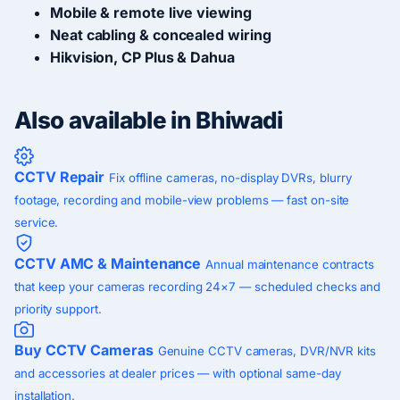
Mobile & remote live viewing
Neat cabling & concealed wiring
Hikvision, CP Plus & Dahua
Also available in Bhiwadi
CCTV Repair
Fix offline cameras, no-display DVRs, blurry
footage, recording and mobile-view problems — fast on-site
service.
CCTV AMC & Maintenance
Annual maintenance contracts
that keep your cameras recording 24×7 — scheduled checks and
priority support.
Buy CCTV Cameras
Genuine CCTV cameras, DVR/NVR kits
and accessories at dealer prices — with optional same-day
installation.