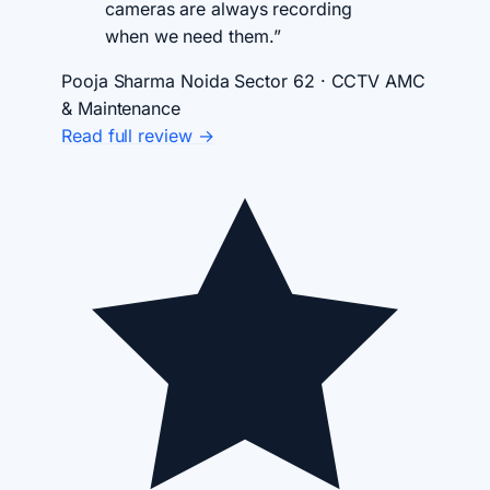
cameras are always recording
when we need them.”
Pooja Sharma
Noida Sector 62 · CCTV AMC
& Maintenance
Read full review →