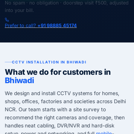
No spam · no obligation · doorstep visit ₹500, adjusted
into your bill.
Prefer to call?
+91 98885 45174
CCTV INSTALLATION IN BHIWADI
What we do for customers in
Bhiwadi
We design and install CCTV systems for homes,
shops, offices, factories and societies across Delhi
NCR. Our team starts with a site survey to
recommend the right cameras and coverage, then
handles neat cabling, DVR/NVR and hard-disk
setup, power and networking, and full
mobile
-