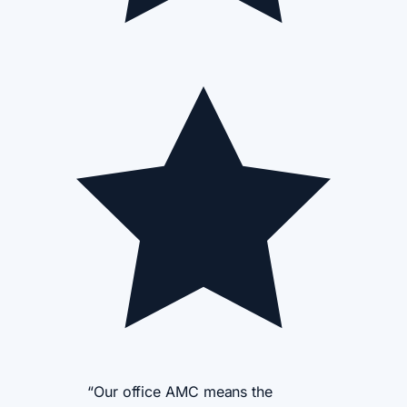
“Our office AMC means the