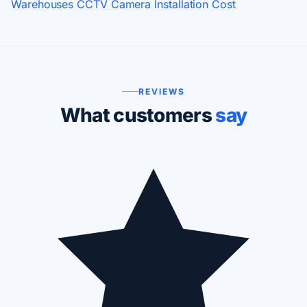
Warehouses
CCTV Camera Installation Cost
REVIEWS
What customers
say