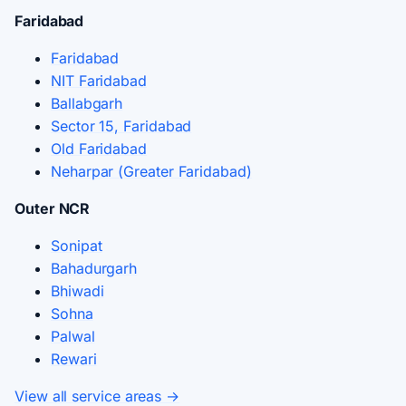
Faridabad
Faridabad
NIT Faridabad
Ballabgarh
Sector 15, Faridabad
Old Faridabad
Neharpar (Greater Faridabad)
Outer NCR
Sonipat
Bahadurgarh
Bhiwadi
Sohna
Palwal
Rewari
View all service areas →