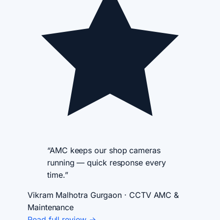
“AMC keeps our shop cameras
running — quick response every
time.”
Vikram Malhotra
Gurgaon · CCTV AMC &
Maintenance
Read full review →