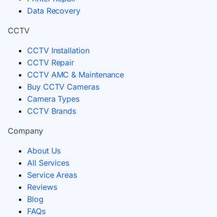
Data Recovery
CCTV
CCTV Installation
CCTV Repair
CCTV AMC & Maintenance
Buy CCTV Cameras
Camera Types
CCTV Brands
Company
About Us
All Services
Service Areas
Reviews
Blog
FAQs