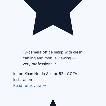
“8-camera office setup with clean
cabling and mobile viewing —
very professional.”
Imran Khan
Noida Sector 62 · CCTV
Installation
Read full review →