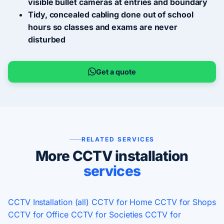
visible bullet cameras at entries and boundary
Tidy, concealed cabling done out of school
hours so classes and exams are never
disturbed
Get a quote
RELATED SERVICES
More CCTV installation
services
CCTV Installation (all)
CCTV for Home
CCTV for Shops
CCTV for Office
CCTV for Societies
CCTV for