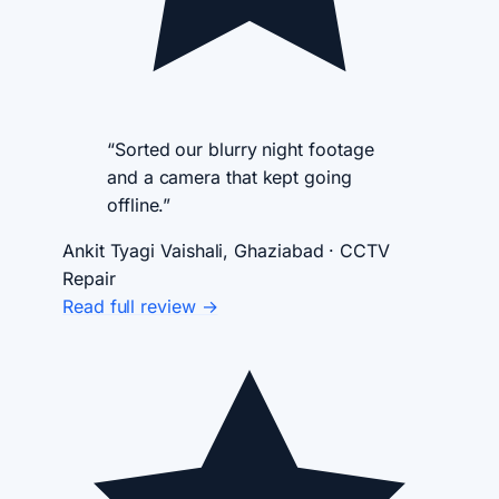
“Sorted our blurry night footage
and a camera that kept going
offline.”
Ankit Tyagi
Vaishali, Ghaziabad · CCTV
Repair
Read full review →