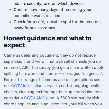
admin, security) and on which devices
Confirm how many days of recording your
committee wants retained
Check for a safe, lockable spot for the recorder,
away from classrooms
Honest guidance and what to
expect
Cameras deter and document; they do not replace
supervision, and we will not oversell channels you do
not need. After the survey you get a clear written quote
splitting hardware and labour — no vague "diagnosis".
For our full range of cameras and design options see
our
CCTV installation
service, and for ongoing health
checks, cleaning and footage backup across the term
consider a
CCTV AMC plan
. A ₹500 site-survey visit
charge applies and is adjusted into your bill when you