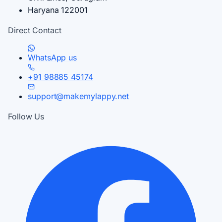
Haryana 122001
Direct Contact
WhatsApp us
+91 98885 45174
support@makemylappy.net
Follow Us