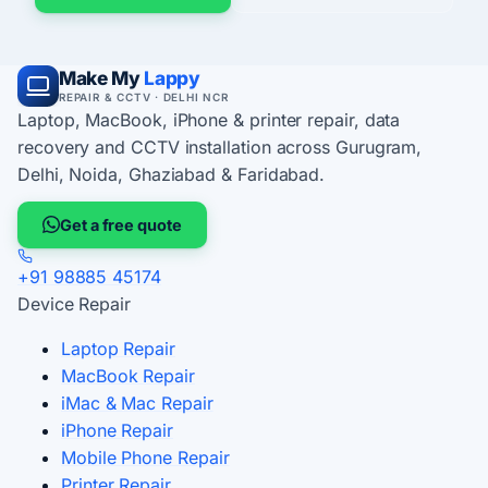
Make My
Lappy
REPAIR & CCTV · DELHI NCR
Laptop, MacBook, iPhone & printer repair, data
recovery and CCTV installation across Gurugram,
Delhi, Noida, Ghaziabad & Faridabad.
Get a free quote
+91 98885 45174
Device Repair
Laptop Repair
MacBook Repair
iMac & Mac Repair
iPhone Repair
Mobile Phone Repair
Printer Repair