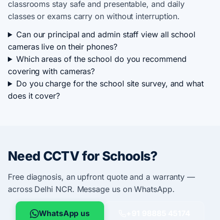
classrooms stay safe and presentable, and daily
classes or exams carry on without interruption.
Can our principal and admin staff view all school
cameras live on their phones?
Which areas of the school do you recommend
covering with cameras?
Do you charge for the school site survey, and what
does it cover?
Need CCTV for Schools?
Free diagnosis, an upfront quote and a warranty —
across Delhi NCR. Message us on WhatsApp.
WhatsApp us
+91 98885 45174