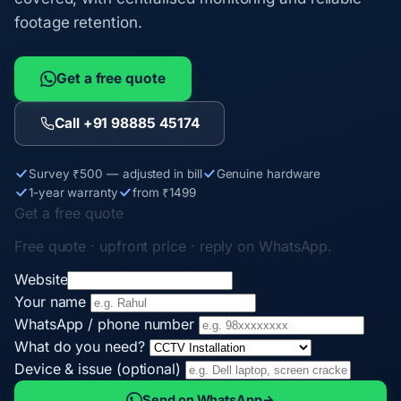
footage retention.
Get a free quote
Call +91 98885 45174
Survey ₹500 — adjusted in bill
Genuine hardware
1-year warranty
from ₹1499
Get a free quote
Free quote · upfront price · reply on WhatsApp.
Website
Your name
WhatsApp / phone number
What do you need?
Device & issue (optional)
Send on WhatsApp
→