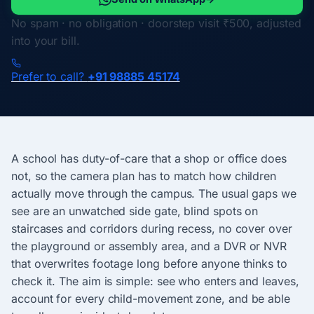
No spam · no obligation · doorstep visit ₹500, adjusted
into your bill.
Prefer to call?
+91 98885 45174
A school has duty-of-care that a shop or office does
not, so the camera plan has to match how children
actually move through the campus. The usual gaps we
see are an unwatched side gate, blind spots on
staircases and corridors during recess, no cover over
the playground or assembly area, and a DVR or NVR
that overwrites footage long before anyone thinks to
check it. The aim is simple: see who enters and leaves,
account for every child-movement zone, and be able