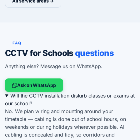
All service areas →
FAQ
CCTV for Schools
questions
Anything else? Message us on WhatsApp.
Ask on WhatsApp
Will the CCTV installation disturb classes or exams at
our school?
No. We plan wiring and mounting around your
timetable — cabling is done out of school hours, on
weekends or during holidays wherever possible. All
cabling is concealed and tidy, so corridors and