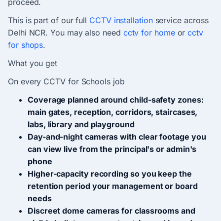
proceed.
This is part of our full
CCTV installation
service across
Delhi NCR. You may also need
cctv for home
or
cctv
for shops
.
What you get
On every CCTV for Schools job
Coverage planned around child-safety zones:
main gates, reception, corridors, staircases,
labs, library and playground
Day-and-night cameras with clear footage you
can view live from the principal's or admin's
phone
Higher-capacity recording so you keep the
retention period your management or board
needs
Discreet dome cameras for classrooms and