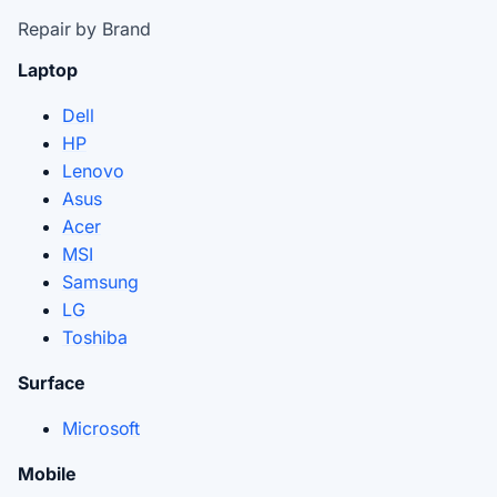
Repair by Brand
Laptop
Dell
HP
Lenovo
Asus
Acer
MSI
Samsung
LG
Toshiba
Surface
Microsoft
Mobile