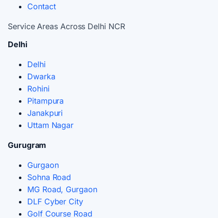
Contact
Service Areas Across Delhi NCR
Delhi
Delhi
Dwarka
Rohini
Pitampura
Janakpuri
Uttam Nagar
Gurugram
Gurgaon
Sohna Road
MG Road, Gurgaon
DLF Cyber City
Golf Course Road