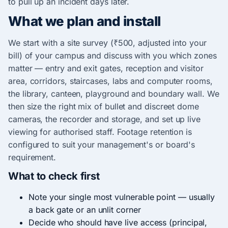
to pull up an incident days later.
What we plan and install
We start with a site survey (₹500, adjusted into your
bill) of your campus and discuss with you which zones
matter — entry and exit gates, reception and visitor
area, corridors, staircases, labs and computer rooms,
the library, canteen, playground and boundary wall. We
then size the right mix of bullet and discreet dome
cameras, the recorder and storage, and set up live
viewing for authorised staff. Footage retention is
configured to suit your management's or board's
requirement.
What to check first
Note your single most vulnerable point — usually
a back gate or an unlit corner
Decide who should have live access (principal,