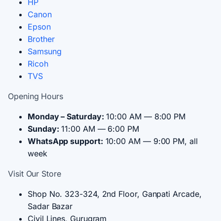
HP
Canon
Epson
Brother
Samsung
Ricoh
TVS
Opening Hours
Monday – Saturday:
10:00 AM — 8:00 PM
Sunday:
11:00 AM — 6:00 PM
WhatsApp support:
10:00 AM — 9:00 PM, all
week
Visit Our Store
Shop No. 323-324, 2nd Floor, Ganpati Arcade,
Sadar Bazar
Civil Lines, Gurugram