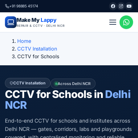
+91 98885 45174
Make My
Lappy
REPAIR & CCTV · DELHI NCR
Home
CCTV Installation
CCTV for Schools
CCTV Installation
Across Delhi NCR
CCTV for Schools in
Delhi
NCR
End-to-end CCTV for schools and institutes across
Delhi NCR — gates, corridors, labs and playgrounds
covered, with centralised monitoring and reliable