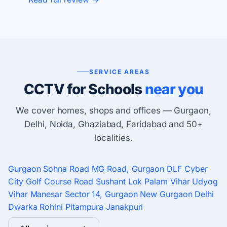
SERVICE AREAS
CCTV for Schools
near you
We cover homes, shops and offices — Gurgaon,
Delhi, Noida, Ghaziabad, Faridabad and 50+
localities.
Gurgaon
Sohna Road
MG Road, Gurgaon
DLF Cyber
City
Golf Course Road
Sushant Lok
Palam Vihar
Udyog
Vihar
Manesar
Sector 14, Gurgaon
New Gurgaon
Delhi
Dwarka
Rohini
Pitampura
Janakpuri