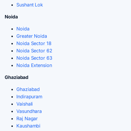
Sushant Lok
Noida
Noida
Greater Noida
Noida Sector 18
Noida Sector 62
Noida Sector 63
Noida Extension
Ghaziabad
Ghaziabad
Indirapuram
Vaishali
Vasundhara
Raj Nagar
Kaushambi