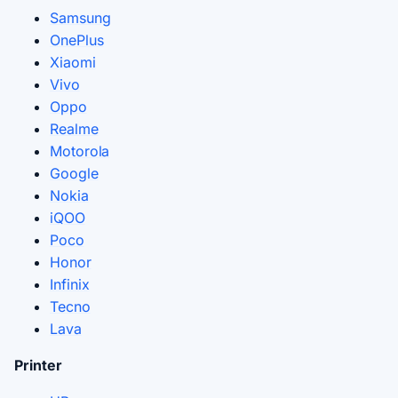
Samsung
OnePlus
Xiaomi
Vivo
Oppo
Realme
Motorola
Google
Nokia
iQOO
Poco
Honor
Infinix
Tecno
Lava
Printer