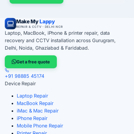
Make My
Lappy
REPAIR & CCTV · DELHI NCR
Laptop, MacBook, iPhone & printer repair, data
recovery and CCTV installation across Gurugram,
Delhi, Noida, Ghaziabad & Faridabad.
Get a free quote
+91 98885 45174
Device Repair
Laptop Repair
MacBook Repair
iMac & Mac Repair
iPhone Repair
Mobile Phone Repair
Printer Repair