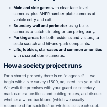
Main and side gates
with clear face-level
cameras, plus ANPR number-plate cameras at
vehicle entry and exit.
Boundary wall and perimeter
using bullet
cameras to catch climbing or tampering early.
Parking areas
for both residents and visitors, to
settle scratch and hit-and-park complaints.
Lifts, lobbies, staircases and common amenities
with discreet dome cameras.
How a society project runs
For a shared property there is no "diagnosis" — we
begin with a site survey (₹500, adjusted into your bill).
We walk the premises with your guard or secretary,
mark camera positions and cabling routes, and discuss
whether a wired backbone (which we usually
recommend for societies) or wireless suits each spot.