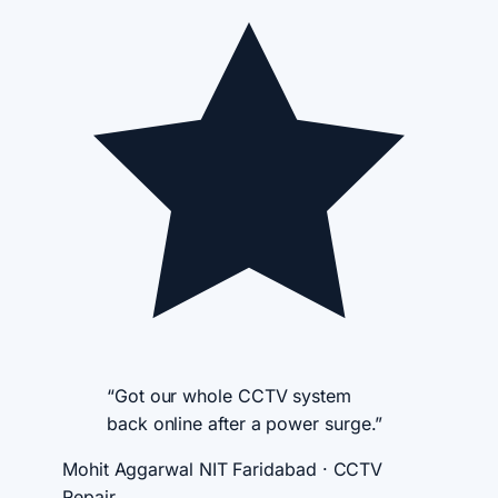
“Got our whole CCTV system
back online after a power surge.”
Mohit Aggarwal
NIT Faridabad · CCTV
Repair