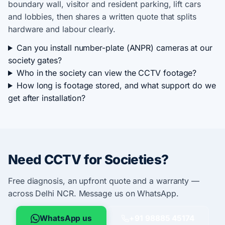
boundary wall, visitor and resident parking, lift cars
and lobbies, then shares a written quote that splits
hardware and labour clearly.
Can you install number-plate (ANPR) cameras at our
society gates?
Who in the society can view the CCTV footage?
How long is footage stored, and what support do we
get after installation?
Need CCTV for Societies?
Free diagnosis, an upfront quote and a warranty —
across Delhi NCR. Message us on WhatsApp.
WhatsApp us
+91 98885 45174