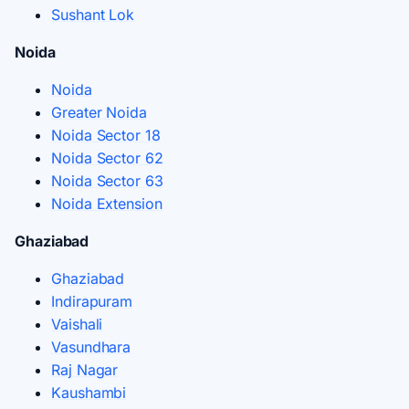
Sushant Lok
Noida
Noida
Greater Noida
Noida Sector 18
Noida Sector 62
Noida Sector 63
Noida Extension
Ghaziabad
Ghaziabad
Indirapuram
Vaishali
Vasundhara
Raj Nagar
Kaushambi