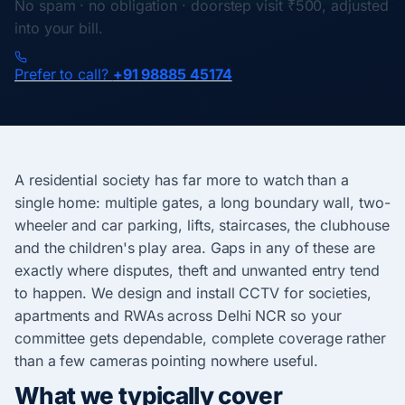
No spam · no obligation · doorstep visit ₹500, adjusted
into your bill.
Prefer to call?
+91 98885 45174
A residential society has far more to watch than a
single home: multiple gates, a long boundary wall, two-
wheeler and car parking, lifts, staircases, the clubhouse
and the children's play area. Gaps in any of these are
exactly where disputes, theft and unwanted entry tend
to happen. We design and install CCTV for societies,
apartments and RWAs across Delhi NCR so your
committee gets dependable, complete coverage rather
than a few cameras pointing nowhere useful.
What we typically cover