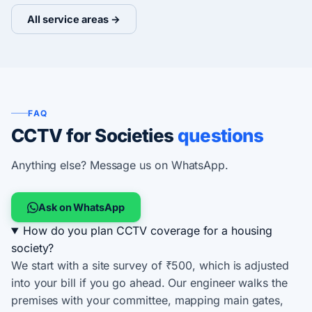
All service areas →
FAQ
CCTV for Societies
questions
Anything else? Message us on WhatsApp.
Ask on WhatsApp
How do you plan CCTV coverage for a housing
society?
We start with a site survey of ₹500, which is adjusted
into your bill if you go ahead. Our engineer walks the
premises with your committee, mapping main gates,