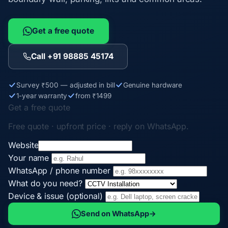
Get a free quote
Call +91 98885 45174
Survey ₹500 — adjusted in bill
Genuine hardware
1-year warranty
from ₹1499
Get a free quote
Free quote · upfront price · reply on WhatsApp.
Website
Your name
WhatsApp / phone number
What do you need?
Device & issue (optional)
Send on WhatsApp
→