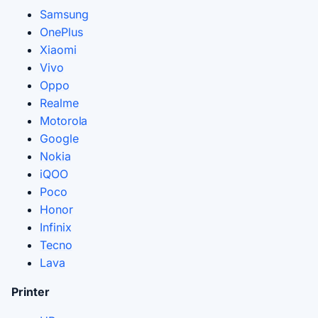
Samsung
OnePlus
Xiaomi
Vivo
Oppo
Realme
Motorola
Google
Nokia
iQOO
Poco
Honor
Infinix
Tecno
Lava
Printer