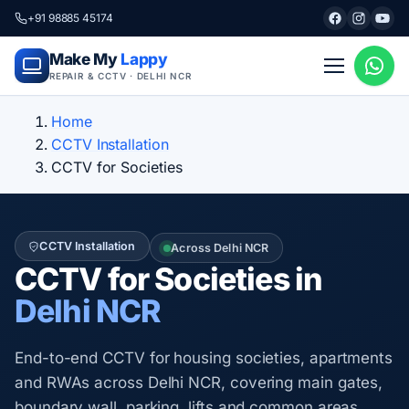
+91 98885 45174
Make My
Lappy
REPAIR & CCTV · DELHI NCR
Home
CCTV Installation
CCTV for Societies
CCTV Installation
Across Delhi NCR
CCTV for Societies in
Delhi NCR
End-to-end CCTV for housing societies, apartments
and RWAs across Delhi NCR, covering main gates,
boundary wall, parking, lifts and common areas.