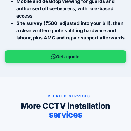
Mobile and desktop viewing for guards and
authorised office-bearers, with role-based
access
Site survey (₹500, adjusted into your bill), then
a clear written quote splitting hardware and
labour, plus AMC and repair support afterwards
Get a quote
RELATED SERVICES
More CCTV installation
services