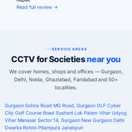
Read full review →
SERVICE AREAS
CCTV for Societies
near you
We cover homes, shops and offices — Gurgaon,
Delhi, Noida, Ghaziabad, Faridabad and 50+
localities.
Gurgaon
Sohna Road
MG Road, Gurgaon
DLF Cyber
City
Golf Course Road
Sushant Lok
Palam Vihar
Udyog
Vihar
Manesar
Sector 14, Gurgaon
New Gurgaon
Delhi
Dwarka
Rohini
Pitampura
Janakpuri