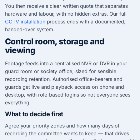
You then receive a clear written quote that separates
hardware and labour, with no hidden extras. Our full
CCTV installation
process ends with a documented,
handed-over system.
Control room, storage and
viewing
Footage feeds into a centralised NVR or DVR in your
guard room or society office, sized for sensible
recording retention. Authorised office-bearers and
guards get live and playback access on phone and
desktop, with role-based logins so not everyone sees
everything.
What to decide first
Agree your priority zones and how many days of
recording the committee wants to keep — that drives