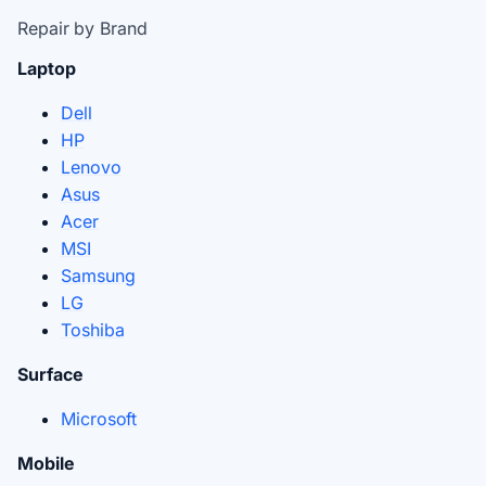
Repair by Brand
Laptop
Dell
HP
Lenovo
Asus
Acer
MSI
Samsung
LG
Toshiba
Surface
Microsoft
Mobile