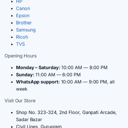
HP
Canon
Epson
Brother
Samsung
Ricoh
TVS
Opening Hours
Monday – Saturday:
10:00 AM — 8:00 PM
Sunday:
11:00 AM — 6:00 PM
WhatsApp support:
10:00 AM — 9:00 PM, all
week
Visit Our Store
Shop No. 323-324, 2nd Floor, Ganpati Arcade,
Sadar Bazar
Civil Lines, Gurugram