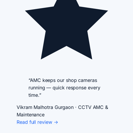
“AMC keeps our shop cameras
running — quick response every
time.”
Vikram Malhotra
Gurgaon · CCTV AMC &
Maintenance
Read full review →