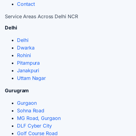
Contact
Service Areas Across Delhi NCR
Delhi
Delhi
Dwarka
Rohini
Pitampura
Janakpuri
Uttam Nagar
Gurugram
Gurgaon
Sohna Road
MG Road, Gurgaon
DLF Cyber City
Golf Course Road