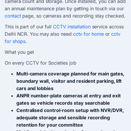
camera count and storage. Once installed, you can add
an annual maintenance plan by getting in touch via our
contact
page, so cameras and recording stay checked.
This is part of our full
CCTV installation
service across
Delhi NCR. You may also need
cctv for home
or
cctv
for shops
.
What you get
On every CCTV for Societies job
Multi-camera coverage planned for main gates,
boundary wall, visitor and resident parking, lift
cars and lobbies
ANPR number-plate cameras at entry and exit
gates so vehicle records stay searchable
Centralised control-room setup with NVR/DVR,
adequate storage and sensible recording
retention for your committee