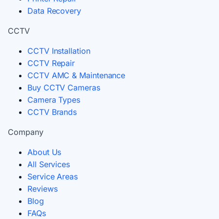
Data Recovery
CCTV
CCTV Installation
CCTV Repair
CCTV AMC & Maintenance
Buy CCTV Cameras
Camera Types
CCTV Brands
Company
About Us
All Services
Service Areas
Reviews
Blog
FAQs