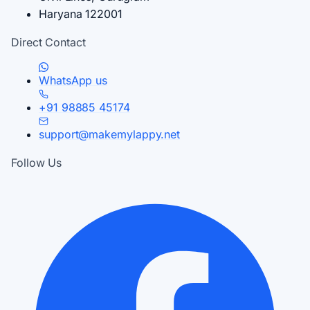
Haryana 122001
Direct Contact
WhatsApp us
+91 98885 45174
support@makemylappy.net
Follow Us