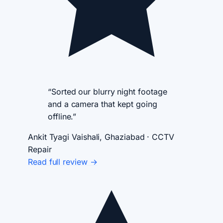
“Sorted our blurry night footage
and a camera that kept going
offline.”
Ankit Tyagi
Vaishali, Ghaziabad · CCTV
Repair
Read full review →