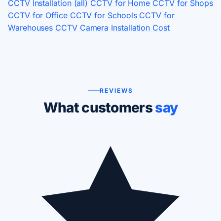
CCTV Installation (all)
CCTV for Home
CCTV for Shops
CCTV for Office
CCTV for Schools
CCTV for
Warehouses
CCTV Camera Installation Cost
REVIEWS
What customers
say