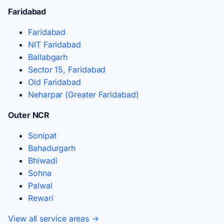
Faridabad
Faridabad
NIT Faridabad
Ballabgarh
Sector 15, Faridabad
Old Faridabad
Neharpar (Greater Faridabad)
Outer NCR
Sonipat
Bahadurgarh
Bhiwadi
Sohna
Palwal
Rewari
View all service areas →