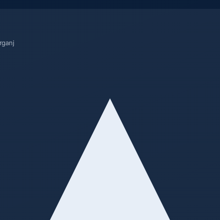
rganj