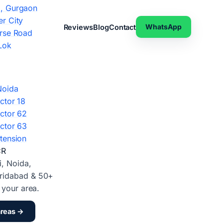
, Gurgaon
r City
WhatsApp
Reviews
Blog
Contact
rse Road
Lok
Noida
ctor 18
ctor 62
ctor 63
tension
CR
i, Noida,
ridabad & 50+
d your area.
areas →