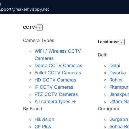
upport@makemylappy.net
CCTV
▾
▾
Camera Types
Locations
▾
▾
WiFi / Wireless CCTV
Delhi
Cameras
Dome CCTV Cameras
Delhi
Bullet CCTV Cameras
Dwarka
HD CCTV Cameras
Rohini
IP CCTV Cameras
Pitampur
PTZ CCTV Cameras
Janakpur
All camera types →
Uttam N
By Brand
Gurugram
Hikvision
Gurgaon
CP Plus
Sohna R