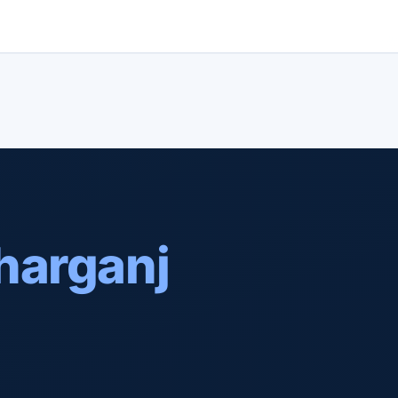
harganj