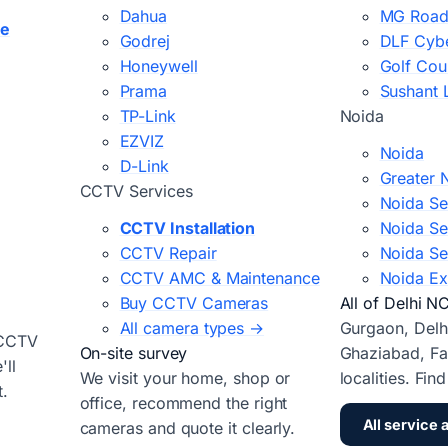
Dahua
MG Road
ce
Godrej
DLF Cybe
Honeywell
Golf Cou
Prama
Sushant 
TP-Link
Noida
EZVIZ
Noida
D-Link
Greater 
CCTV Services
Noida Se
CCTV Installation
Noida Se
CCTV Repair
Noida Se
CCTV AMC & Maintenance
Noida Ex
Buy CCTV Cameras
All of Delhi N
All camera types →
Gurgaon, Delh
 CCTV
On-site survey
Ghaziabad, Fa
ll
We visit your home, shop or
localities. Fin
t.
office, recommend the right
All service 
cameras and quote it clearly.