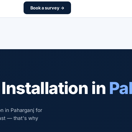
Book a survey →
nstallation in
Pa
n in Paharganj for
last — that's why