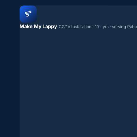
Make My Lappy
CCTV Installation · 10+ yrs · serving Paha