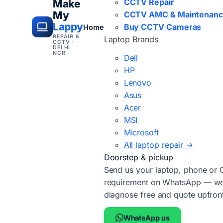
CCTV Repair
Make
My
CCTV AMC & Maintenan
Lappy
Buy CCTV Cameras
Home
REPAIR &
Laptop Brands
CCTV ·
DELHI
NCR
Dell
HP
Lenovo
Asus
Acer
MSI
Microsoft
All laptop repair →
Doorstep & pickup
Send us your laptop, phone or
requirement on WhatsApp — we'
diagnose free and quote upfron
WhatsApp us