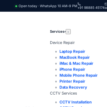
Open today · WhatsApp 10 AM–9 PM
+91 98885 45174
s
Services
▾
▾
Device Repair
Laptop Repair
MacBook Repair
iMac & Mac Repair
iPhone Repair
Mobile Phone Repair
Printer Repair
Data Recovery
CCTV Services
CCTV Installation