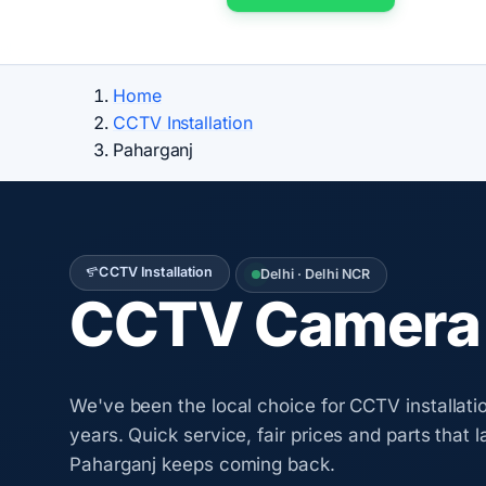
Home
CCTV Installation
Paharganj
CCTV Installation
Delhi · Delhi NCR
CCTV Camera I
We've been the local choice for CCTV installatio
years. Quick service, fair prices and parts that 
Paharganj keeps coming back.