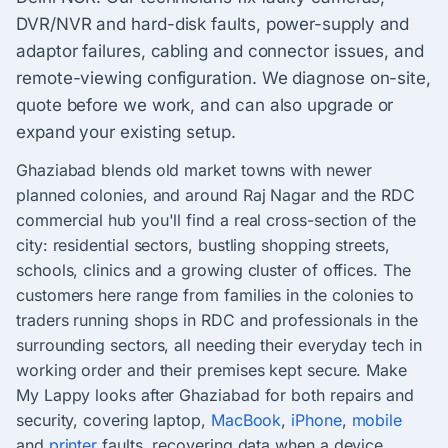
DVR/NVR and hard-disk faults, power-supply and
adaptor failures, cabling and connector issues, and
remote-viewing configuration. We diagnose on-site,
quote before we work, and can also upgrade or
expand your existing setup.
Ghaziabad blends old market towns with newer
planned colonies, and around Raj Nagar and the RDC
commercial hub you'll find a real cross-section of the
city: residential sectors, bustling shopping streets,
schools, clinics and a growing cluster of offices. The
customers here range from families in the colonies to
traders running shops in RDC and professionals in the
surrounding sectors, all needing their everyday tech in
working order and their premises kept secure. Make
My Lappy looks after Ghaziabad for both repairs and
security, covering laptop,
MacBook
,
iPhone
,
mobile
and
printer
faults, recovering data when a device