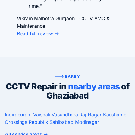
time.”
Vikram Malhotra
Gurgaon · CCTV AMC &
Maintenance
Read full review →
NEARBY
CCTV Repair in
nearby areas
of
Ghaziabad
Indirapuram
Vaishali
Vasundhara
Raj Nagar
Kaushambi
Crossings Republik
Sahibabad
Modinagar
All service areas →