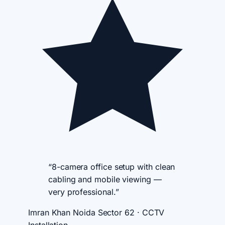
“8-camera office setup with clean
cabling and mobile viewing —
very professional.”
Imran Khan
Noida Sector 62 · CCTV
Installation