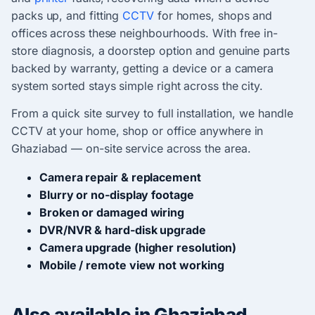
packs up, and fitting
CCTV
for homes, shops and
offices across these neighbourhoods. With free in-
store diagnosis, a doorstep option and genuine parts
backed by warranty, getting a device or a camera
system sorted stays simple right across the city.
From a quick site survey to full installation, we handle
CCTV at your home, shop or office anywhere in
Ghaziabad — on-site service across the area.
Camera repair & replacement
Blurry or no-display footage
Broken or damaged wiring
DVR/NVR & hard-disk upgrade
Camera upgrade (higher resolution)
Mobile / remote view not working
Also available in Ghaziabad