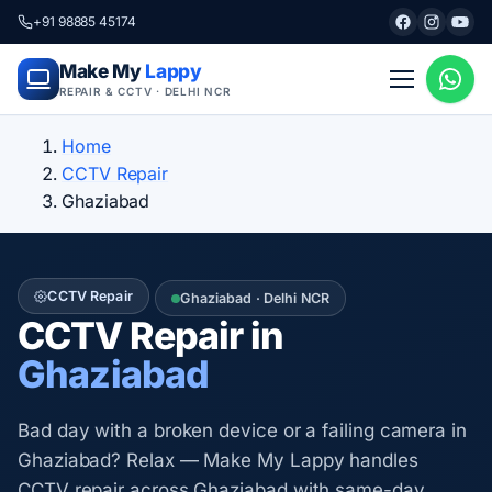
+91 98885 45174
Make My
Lappy
REPAIR & CCTV · DELHI NCR
Home
CCTV Repair
Ghaziabad
CCTV Repair
Ghaziabad · Delhi NCR
CCTV Repair in
Ghaziabad
Bad day with a broken device or a failing camera in
Ghaziabad? Relax — Make My Lappy handles
CCTV repair across Ghaziabad with same-day