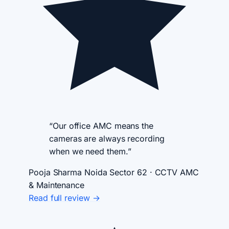
“Our office AMC means the
cameras are always recording
when we need them.”
Pooja Sharma
Noida Sector 62 · CCTV AMC
& Maintenance
Read full review →