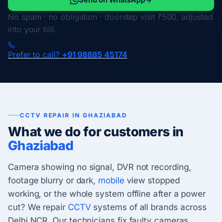
No spam · no obligation · doorstep visit ₹500, adjusted
into your bill.
Prefer to call?
+91 98885 45174
CCTV REPAIR IN GHAZIABAD
What we do for customers in
Ghaziabad
Camera showing no signal, DVR not recording,
footage blurry or dark,
mobile
view stopped
working, or the whole system offline after a power
cut? We repair
CCTV
systems of all brands across
Delhi NCR. Our technicians fix faulty cameras,