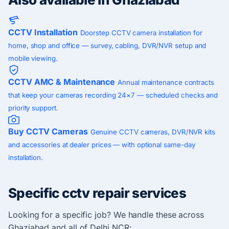
CCTV Installation
Doorstep CCTV camera installation for
home, shop and office — survey, cabling, DVR/NVR setup and
mobile viewing.
CCTV AMC & Maintenance
Annual maintenance contracts
that keep your cameras recording 24×7 — scheduled checks and
priority support.
Buy CCTV Cameras
Genuine CCTV cameras, DVR/NVR kits
and accessories at dealer prices — with optional same-day
installation.
Specific cctv repair services
Looking for a specific job? We handle these across
Ghaziabad and all of Delhi NCR: