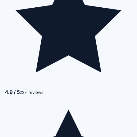
4.9 / 5
22+ reviews