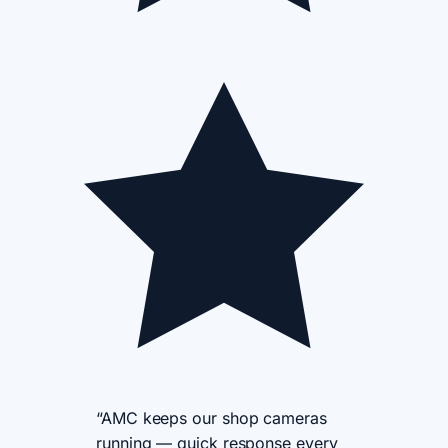
“AMC keeps our shop cameras
running — quick response every