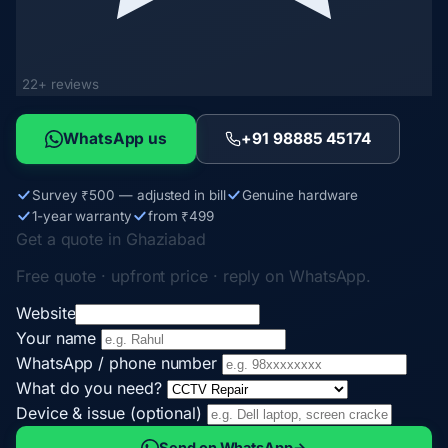
22+ reviews
WhatsApp us
+91 98885 45174
Survey ₹500 — adjusted in bill
Genuine hardware
1-year warranty
from ₹499
Get a quote in Ghaziabad
Free quote · upfront price · reply on WhatsApp.
Website
Your name
WhatsApp / phone number
What do you need?
Device & issue (optional)
Send on WhatsApp
→