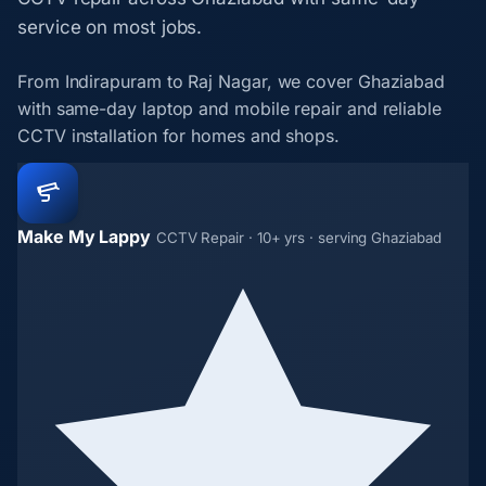
service on most jobs.
From Indirapuram to Raj Nagar, we cover Ghaziabad
with same-day laptop and mobile repair and reliable
CCTV installation for homes and shops.
Make My Lappy
CCTV Repair · 10+ yrs · serving Ghaziabad