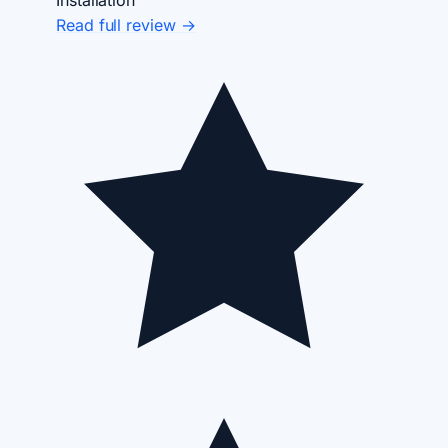
Read full review →