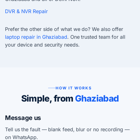
DVR & NVR Repair
Prefer the other side of what we do? We also offer
laptop repair in Ghaziabad
. One trusted team for all
your device and security needs.
HOW IT WORKS
Simple, from
Ghaziabad
Message us
Tell us the fault — blank feed, blur or no recording —
on WhatsApp.