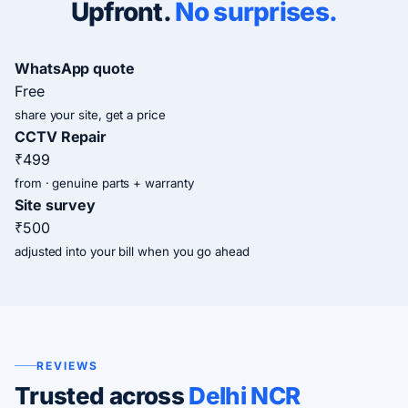
Upfront.
No surprises.
WhatsApp quote
Free
share your site, get a price
CCTV Repair
₹499
from · genuine parts + warranty
Site survey
₹500
adjusted into your bill when you go ahead
REVIEWS
Trusted across
Delhi NCR