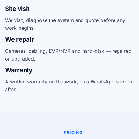
Site visit
We visit, diagnose the system and quote before any
work begins.
We repair
Cameras, cabling, DVR/NVR and hard-disk — repaired
or upgraded.
Warranty
A written warranty on the work, plus WhatsApp support
after.
PRICING