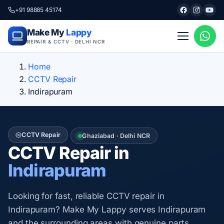
+91 98885 45174
Make My
Lappy
REPAIR & CCTV · DELHI NCR
Home
CCTV Repair
Indirapuram
CCTV Repair
Ghaziabad · Delhi NCR
CCTV Repair in
Indirapuram
Looking for fast, reliable CCTV repair in
Indirapuram? Make My Lappy serves Indirapuram
and the surrounding areas with genuine parts,