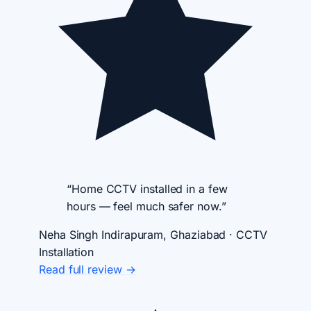
“Home CCTV installed in a few
hours — feel much safer now.”
Neha Singh
Indirapuram, Ghaziabad · CCTV
Installation
Read full review →