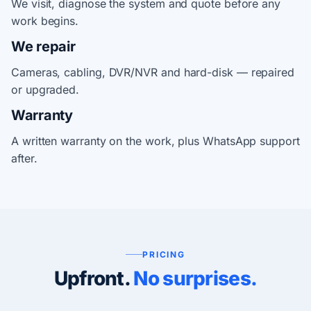
We visit, diagnose the system and quote before any
work begins.
We repair
Cameras, cabling, DVR/NVR and hard-disk — repaired
or upgraded.
Warranty
A written warranty on the work, plus WhatsApp support
after.
PRICING
Upfront.
No surprises.