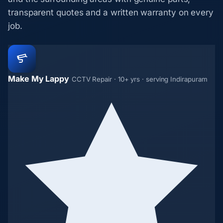
transparent quotes and a written warranty on every
job.
Make My Lappy
CCTV Repair · 10+ yrs · serving Indirapuram