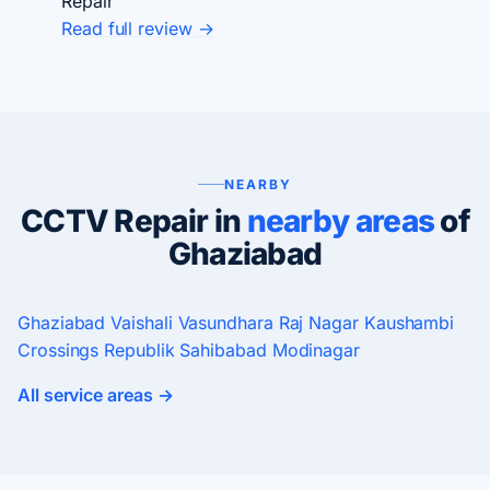
Repair
Read full review →
NEARBY
CCTV Repair in
nearby areas
of
Ghaziabad
Ghaziabad
Vaishali
Vasundhara
Raj Nagar
Kaushambi
Crossings Republik
Sahibabad
Modinagar
All service areas →