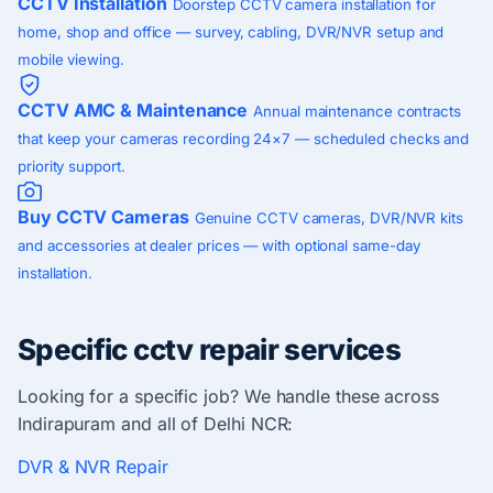
CCTV Installation
Doorstep CCTV camera installation for
home, shop and office — survey, cabling, DVR/NVR setup and
mobile viewing.
CCTV AMC & Maintenance
Annual maintenance contracts
that keep your cameras recording 24×7 — scheduled checks and
priority support.
Buy CCTV Cameras
Genuine CCTV cameras, DVR/NVR kits
and accessories at dealer prices — with optional same-day
installation.
Specific cctv repair services
Looking for a specific job? We handle these across
Indirapuram and all of Delhi NCR:
DVR & NVR Repair