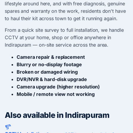
lifestyle around here, and with free diagnosis, genuine
spares and warranty on the work, residents don't have
to haul their kit across town to get it running again.
From a quick site survey to full installation, we handle
CCTV at your home, shop or office anywhere in
Indirapuram — on-site service across the area.
Camera repair & replacement
Blurry or no-display footage
Broken or damaged wiring
DVR/NVR & hard-disk upgrade
Camera upgrade (higher resolution)
Mobile / remote view not working
Also available in Indirapuram