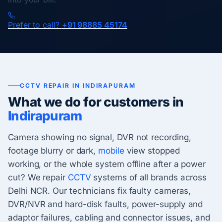
Prefer to call?
+91 98885 45174
CCTV REPAIR IN INDIRAPURAM
What we do for customers in
Indirapuram
Camera showing no signal, DVR not recording,
footage blurry or dark,
mobile
view stopped
working, or the whole system offline after a power
cut? We repair
CCTV
systems of all brands across
Delhi NCR. Our technicians fix faulty cameras,
DVR/NVR and hard-disk faults, power-supply and
adaptor failures, cabling and connector issues, and