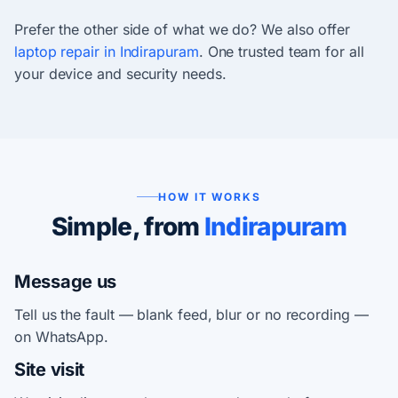
Prefer the other side of what we do? We also offer
laptop repair in Indirapuram
. One trusted team for all
your device and security needs.
HOW IT WORKS
Simple, from
Indirapuram
Message us
Tell us the fault — blank feed, blur or no recording —
on WhatsApp.
Site visit