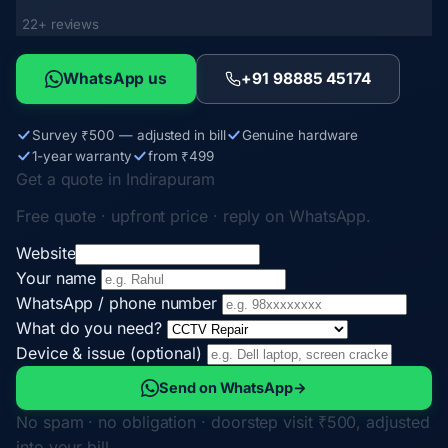
22+ reviews
WhatsApp us
+91 98885 45174
Survey ₹500 — adjusted in bill
Genuine hardware
1-year warranty
from ₹499
Get a quote in Indirapuram
Free quote · upfront price · reply on WhatsApp.
Website
Your name
WhatsApp / phone number
What do you need?
Device & issue (optional)
Send on WhatsApp
→
No spam · no obligation · doorstep visit ₹500, adjusted
into your bill.