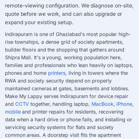
remote-viewing configuration. We diagnose on-site,
quote before we work, and can also upgrade or
expand your existing setup.
Indirapuram is one of Ghaziabad's most popular high-
rise townships, a dense grid of society apartments,
builder floors and the shopping that gathers around
Shipra Mall. It's a young, working population here,
families and professionals who lean heavily on laptops,
phones and home
printers
, living in towers where the
RWA and society security depend on properly
maintained cameras at gates, basements and lobbies.
Make My Lappy serves Indirapuram for device repair
and
CCTV
together, handling laptop,
MacBook
,
iPhone
,
mobile
and printer repairs for residents, recovering
data when a hard drive or phone fails, and installing or
servicing security systems for flats and society
common areas. A doorstep visit fits the apartment