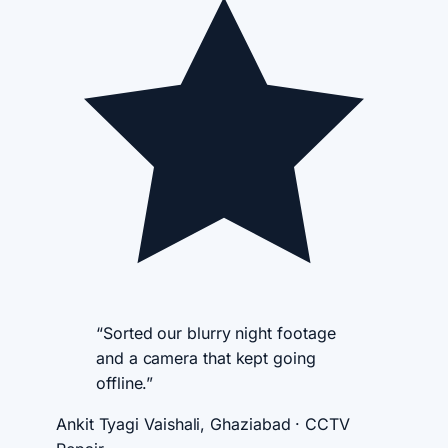
“Sorted our blurry night footage
and a camera that kept going
offline.”
Ankit Tyagi
Vaishali, Ghaziabad · CCTV