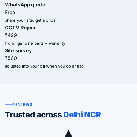
WhatsApp quote
Free
share your site, get a price
CCTV Repair
₹499
from · genuine parts + warranty
Site survey
₹500
adjusted into your bill when you go ahead
REVIEWS
Trusted across
Delhi NCR