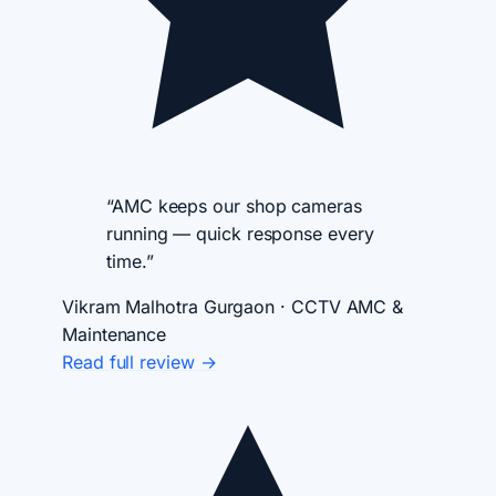
“AMC keeps our shop cameras
running — quick response every
time.”
Vikram Malhotra
Gurgaon · CCTV AMC &
Maintenance
Read full review →