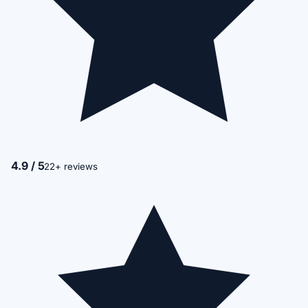
4.9 / 5
22+ reviews