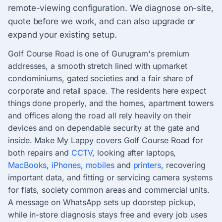
remote-viewing configuration. We diagnose on-site,
quote before we work, and can also upgrade or
expand your existing setup.
Golf Course Road is one of Gurugram's premium
addresses, a smooth stretch lined with upmarket
condominiums, gated societies and a fair share of
corporate and retail space. The residents here expect
things done properly, and the homes, apartment towers
and offices along the road all rely heavily on their
devices and on dependable security at the gate and
inside. Make My Lappy covers Golf Course Road for
both repairs and
CCTV
, looking after laptops,
MacBooks
,
iPhones
,
mobiles
and
printers
, recovering
important data, and fitting or servicing camera systems
for flats, society common areas and commercial units.
A message on WhatsApp sets up doorstep pickup,
while in-store diagnosis stays free and every job uses