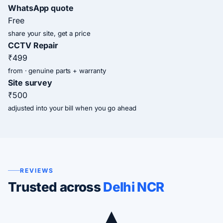
WhatsApp quote
Free
share your site, get a price
CCTV Repair
₹499
from · genuine parts + warranty
Site survey
₹500
adjusted into your bill when you go ahead
REVIEWS
Trusted across
Delhi NCR