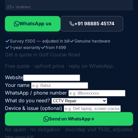
22+ reviews
WhatsApp us
+91 98885 45174
Survey ₹500 — adjusted in bill
Genuine hardware
1-year warranty
from ₹499
Get a quote in Golf Course Road
Free quote · upfront price · reply on WhatsApp.
Website
Your name
WhatsApp / phone number
What do you need?
Device & issue (optional)
Send on WhatsApp
→
No spam · no obligation · doorstep visit ₹500, adjusted
into your bill.