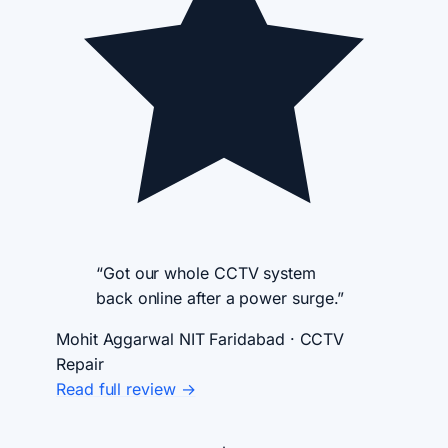
“Got our whole CCTV system
back online after a power surge.”
Mohit Aggarwal
NIT Faridabad · CCTV
Repair
Read full review →