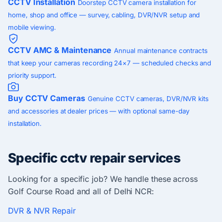
CCTV Installation
Doorstep CCTV camera installation for
home, shop and office — survey, cabling, DVR/NVR setup and
mobile viewing.
CCTV AMC & Maintenance
Annual maintenance contracts
that keep your cameras recording 24×7 — scheduled checks and
priority support.
Buy CCTV Cameras
Genuine CCTV cameras, DVR/NVR kits
and accessories at dealer prices — with optional same-day
installation.
Specific cctv repair services
Looking for a specific job? We handle these across
Golf Course Road and all of Delhi NCR:
DVR & NVR Repair