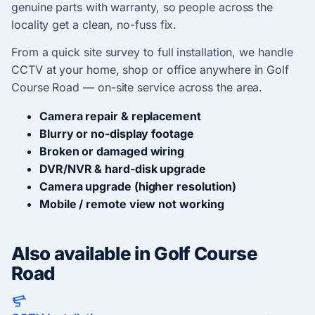
genuine parts with warranty, so people across the
locality get a clean, no-fuss fix.
From a quick site survey to full installation, we handle
CCTV at your home, shop or office anywhere in Golf
Course Road — on-site service across the area.
Camera repair & replacement
Blurry or no-display footage
Broken or damaged wiring
DVR/NVR & hard-disk upgrade
Camera upgrade (higher resolution)
Mobile / remote view not working
Also available in Golf Course
Road