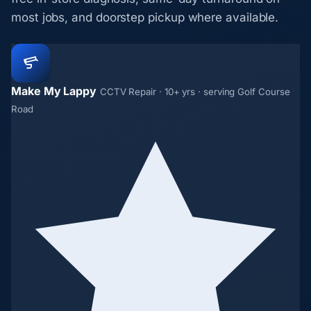
most jobs, and doorstep pickup where available.
Make My Lappy
CCTV Repair · 10+ yrs · serving Golf Course
Road