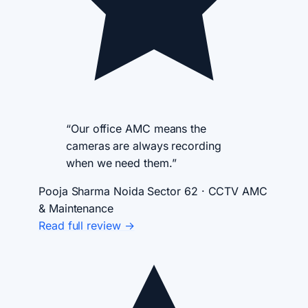
“Our office AMC means the
cameras are always recording
when we need them.”
Pooja Sharma
Noida Sector 62 · CCTV AMC
& Maintenance
Read full review →