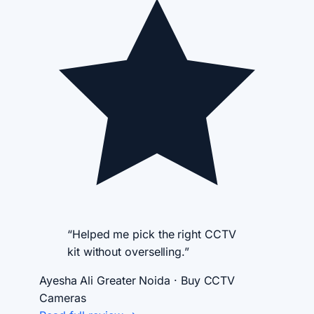
“Helped me pick the right CCTV
kit without overselling.”
Ayesha Ali
Greater Noida · Buy CCTV
Cameras