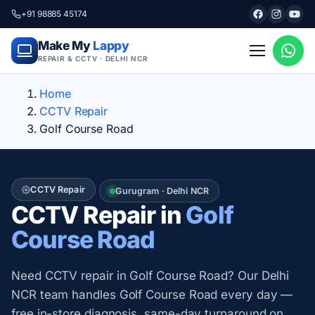
+91 98885 45174
Make My
Lappy
REPAIR & CCTV · DELHI NCR
Home
CCTV Repair
Golf Course Road
CCTV Repair
Gurugram · Delhi NCR
CCTV Repair in
Golf
Course Road
Need CCTV repair in Golf Course Road? Our Delhi
NCR team handles Golf Course Road every day —
free in-store diagnosis, same-day turnaround on