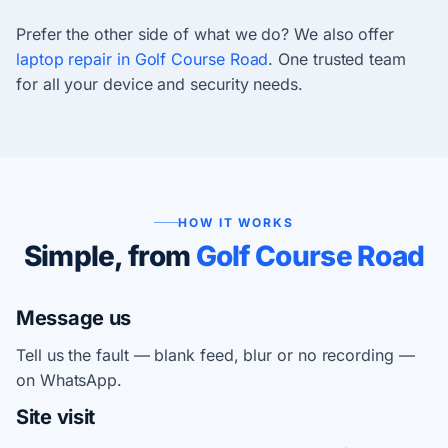
Prefer the other side of what we do? We also offer
laptop repair in Golf Course Road
. One trusted team
for all your device and security needs.
HOW IT WORKS
Simple, from
Golf Course Road
Message us
Tell us the fault — blank feed, blur or no recording —
on WhatsApp.
Site visit