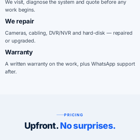
We visit, diagnose the system and quote before any
work begins.
We repair
Cameras, cabling, DVR/NVR and hard-disk — repaired
or upgraded.
Warranty
A written warranty on the work, plus WhatsApp support
after.
PRICING
Upfront.
No surprises.