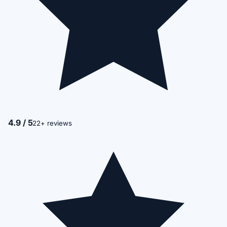
4.9 / 5
22+ reviews