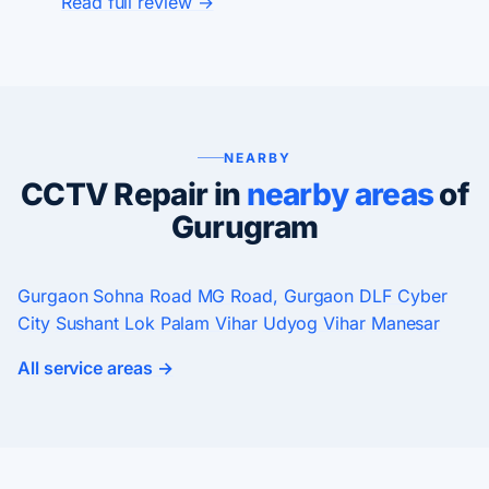
Read full review →
NEARBY
CCTV Repair in
nearby areas
of
Gurugram
Gurgaon
Sohna Road
MG Road, Gurgaon
DLF Cyber
City
Sushant Lok
Palam Vihar
Udyog Vihar
Manesar
All service areas →