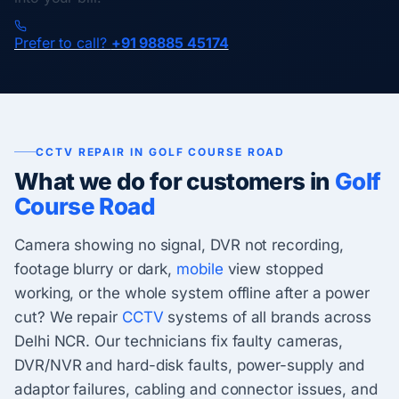
Prefer to call?
+91 98885 45174
CCTV REPAIR IN GOLF COURSE ROAD
What we do for customers in
Golf
Course Road
Camera showing no signal, DVR not recording,
footage blurry or dark,
mobile
view stopped
working, or the whole system offline after a power
cut? We repair
CCTV
systems of all brands across
Delhi NCR. Our technicians fix faulty cameras,
DVR/NVR and hard-disk faults, power-supply and
adaptor failures, cabling and connector issues, and