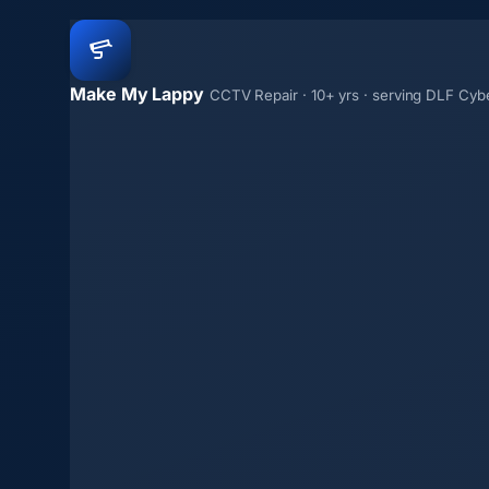
Make My Lappy
CCTV Repair · 10+ yrs · serving DLF Cybe