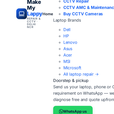
CCTV Repair
Make
My
CCTV AMC & Maintenan
Lappy
Buy CCTV Cameras
Home
REPAIR &
Laptop Brands
CCTV ·
DELHI
NCR
Dell
HP
Lenovo
Asus
Acer
MSI
Microsoft
All laptop repair →
Doorstep & pickup
Send us your laptop, phone or
requirement on WhatsApp — we'
diagnose free and quote upfron
WhatsApp us