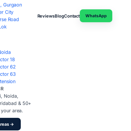
, Gurgaon
r City
WhatsApp
Reviews
Blog
Contact
rse Road
Lok
Noida
ctor 18
ctor 62
ctor 63
tension
CR
i, Noida,
ridabad & 50+
d your area.
areas →