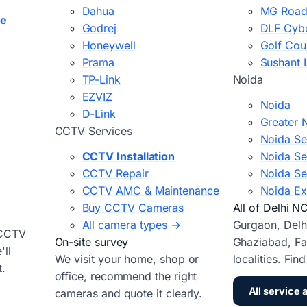
Dahua
MG Road
ce
Godrej
DLF Cybe
Honeywell
Golf Cou
Prama
Sushant 
TP-Link
Noida
EZVIZ
Noida
D-Link
Greater 
CCTV Services
Noida Se
CCTV Installation
Noida Se
CCTV Repair
Noida Se
CCTV AMC & Maintenance
Noida Ex
Buy CCTV Cameras
All of Delhi N
All camera types →
Gurgaon, Delh
 CCTV
On-site survey
Ghaziabad, Fa
ll
We visit your home, shop or
localities. Fin
t.
office, recommend the right
All service 
cameras and quote it clearly.