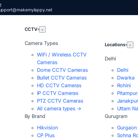
upport@makemylappy.net
CCTV
▾
▾
Camera Types
Locations
▾
▾
WiFi / Wireless CCTV
Delhi
Cameras
Dome CCTV Cameras
Delhi
Bullet CCTV Cameras
Dwarka
HD CCTV Cameras
Rohini
IP CCTV Cameras
Pitampur
PTZ CCTV Cameras
Janakpur
All camera types →
Uttam N
By Brand
Gurugram
Hikvision
Gurgaon
CP Plus
Sohna R