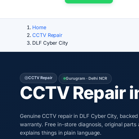
Home
CCTV Repair
DLF Cyber City
CCTV Repair
Gurugram · Delhi NCR
CCTV Repair i
Genuine CCTV repair in DLF Cyber City, backed 
warranty. Free in-store diagnosis, original parts
explains things in plain language.