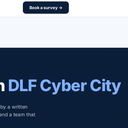
Book a survey →
n
DLF Cyber City
by a written
 and a team that