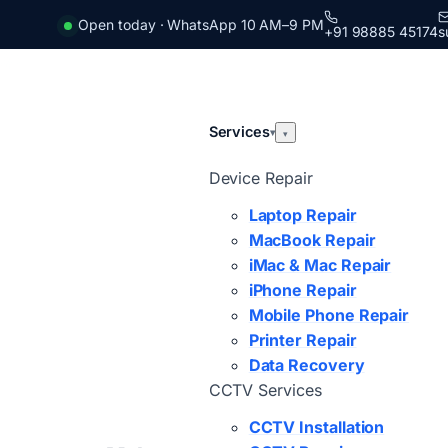
Open today · WhatsApp 10 AM–9 PM
+91 98885 45174
s
Services
▾
▾
Device Repair
Laptop Repair
MacBook Repair
iMac & Mac Repair
iPhone Repair
Mobile Phone Repair
Printer Repair
Data Recovery
CCTV Services
CCTV Installation