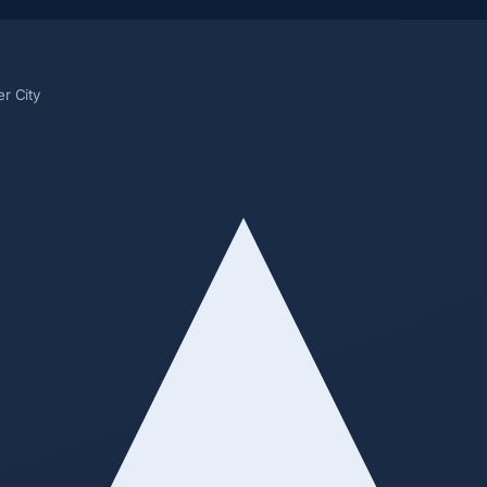
r City