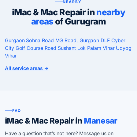
NEARBY
iMac & Mac Repair in
nearby
areas
of Gurugram
Gurgaon
Sohna Road
MG Road, Gurgaon
DLF Cyber
City
Golf Course Road
Sushant Lok
Palam Vihar
Udyog
Vihar
All service areas →
FAQ
iMac & Mac Repair in
Manesar
Have a question that’s not here? Message us on