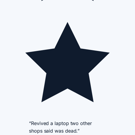
“Revived a laptop two other
shops said was dead.”