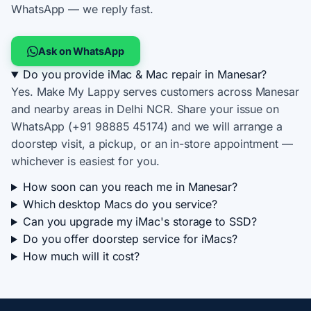
WhatsApp — we reply fast.
Ask on WhatsApp
Do you provide iMac & Mac repair in Manesar?
Yes. Make My Lappy serves customers across Manesar
and nearby areas in Delhi NCR. Share your issue on
WhatsApp (+91 98885 45174) and we will arrange a
doorstep visit, a pickup, or an in-store appointment —
whichever is easiest for you.
How soon can you reach me in Manesar?
Which desktop Macs do you service?
Can you upgrade my iMac's storage to SSD?
Do you offer doorstep service for iMacs?
How much will it cost?