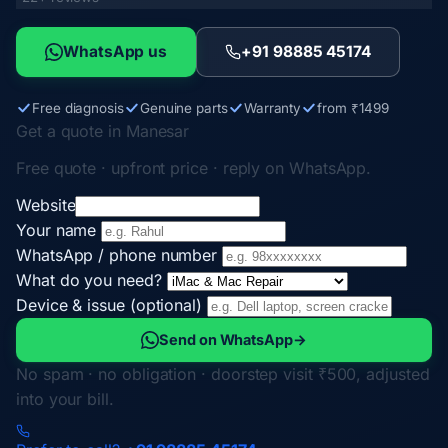
WhatsApp us
+91 98885 45174
Free diagnosis
Genuine parts
Warranty
from ₹1499
Get a quote in Manesar
Free quote · upfront price · reply on WhatsApp.
Website
Your name
WhatsApp / phone number
What do you need?
Device & issue (optional)
Send on WhatsApp
→
No spam · no obligation · doorstep visit ₹500, adjusted
into your bill.