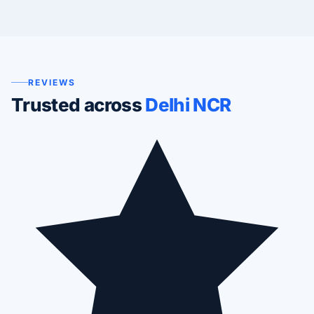
REVIEWS
Trusted across
Delhi NCR