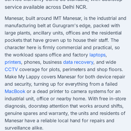
service available across Delhi NCR.
Manesar, built around IMT Manesar, is the industrial and
manufacturing belt at Gurugram's edge, packed with
large plants, ancillary units, offices and the residential
pockets that have grown up to house their staff. The
character here is firmly commercial and practical, so
the workload spans office and factory
laptops
,
printers
, phones, business
data recovery
, and wide
CCTV
coverage for plots, perimeters and shop floors.
Make My Lappy covers Manesar for both device repair
and security, turning up for everything from a failed
MacBook
or a dead printer to camera systems for an
industrial unit, office or nearby home. With free in-store
diagnosis, doorstep attention that works around shifts,
genuine spares and warranty, the units and residents of
Manesar have a reliable local hand for repairs and
surveillance alike.