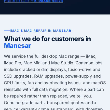
Prefer to call?
+91 98885 45174
IMAC & MAC REPAIR IN MANESAR
What we do for customers in
Manesar
We service the full desktop Mac range — iMac,
iMac Pro, Mac Mini and Mac Studio. Common jobs
include cracked or dim displays, fusion-drive and
SSD upgrades, RAM upgrades, power-supply and
GPU faults, fan and overheating issues, and macOS
reinstalls with full data migration. Where a part can
be repaired rather than replaced, we tell you.
Genuine-grade parts, transparent quotes and a
service warranty come as standard, with doorstep