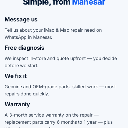
Simple, from
Manesar
Message us
Tell us about your iMac & Mac repair need on
WhatsApp in Manesar.
Free diagnosis
We inspect in-store and quote upfront — you decide
before we start.
We fix it
Genuine and OEM-grade parts, skilled work — most
repairs done quickly.
Warranty
A 3-month service warranty on the repair —
replacement parts carry 6 months to 1 year — plus