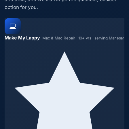
option for you.
Make My Lappy
iMac & Mac Repair · 10+ yrs · serving Manesar