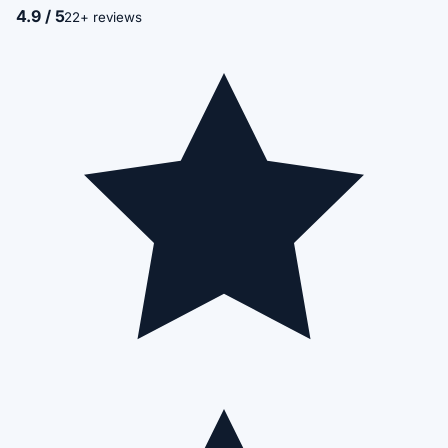
4.9 / 5
22+ reviews