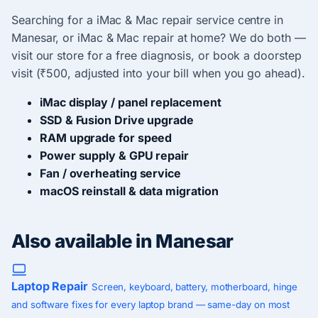
Searching for a iMac & Mac repair service centre in
Manesar, or iMac & Mac repair at home? We do both —
visit our store for a free diagnosis, or book a doorstep
visit (₹500, adjusted into your bill when you go ahead).
iMac display / panel replacement
SSD & Fusion Drive upgrade
RAM upgrade for speed
Power supply & GPU repair
Fan / overheating service
macOS reinstall & data migration
Also available in Manesar
Laptop Repair
Screen, keyboard, battery, motherboard, hinge
and software fixes for every laptop brand — same-day on most