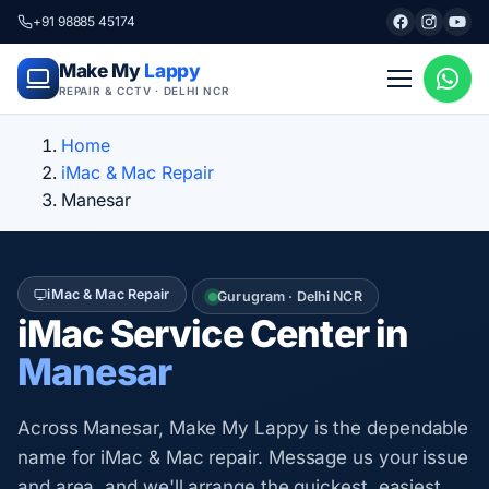
+91 98885 45174
Make My
Lappy
REPAIR & CCTV · DELHI NCR
Home
iMac & Mac Repair
Manesar
iMac & Mac Repair
Gurugram · Delhi NCR
iMac Service Center in
Manesar
Across Manesar, Make My Lappy is the dependable
name for iMac & Mac repair. Message us your issue
and area, and we'll arrange the quickest, easiest