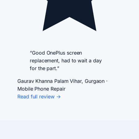
“Good OnePlus screen
replacement, had to wait a day
for the part.”
Gaurav Khanna
Palam Vihar, Gurgaon ·
Mobile Phone Repair
Read full review →