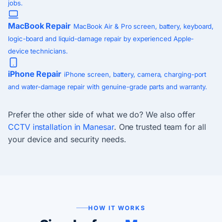
jobs.
MacBook Repair
MacBook Air & Pro screen, battery, keyboard,
logic-board and liquid-damage repair by experienced Apple-
device technicians.
iPhone Repair
iPhone screen, battery, camera, charging-port
and water-damage repair with genuine-grade parts and warranty.
Prefer the other side of what we do? We also offer
CCTV installation in Manesar
. One trusted team for all
your device and security needs.
HOW IT WORKS