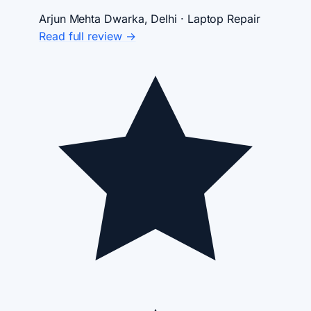
Arjun Mehta
Dwarka, Delhi · Laptop Repair
Read full review →