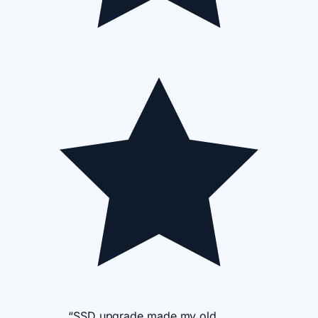
“SSD upgrade made my old