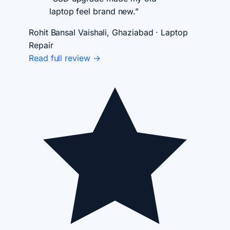
laptop feel brand new.”
Rohit Bansal
Vaishali, Ghaziabad · Laptop
Repair
Read full review →