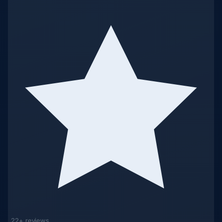
22+ reviews