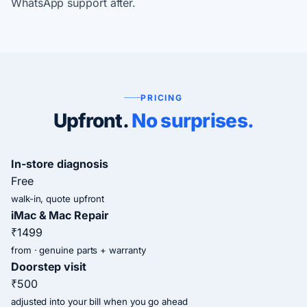
WhatsApp support after.
PRICING
Upfront.
No surprises.
In-store diagnosis
Free
walk-in, quote upfront
iMac & Mac Repair
₹1499
from · genuine parts + warranty
Doorstep visit
₹500
adjusted into your bill when you go ahead