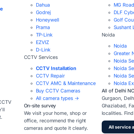
Dahua
MG Road
ce
Godrej
DLF Cybe
Honeywell
Golf Cou
Prama
Sushant 
TP-Link
Noida
EZVIZ
Noida
D-Link
Greater 
CCTV Services
Noida Se
CCTV Installation
Noida Se
CCTV Repair
Noida Se
CCTV AMC & Maintenance
Noida Ex
Buy CCTV Cameras
All of Delhi N
All camera types →
Gurgaon, Delh
 CCTV
On-site survey
Ghaziabad, Fa
ll
We visit your home, shop or
localities. Fin
t.
office, recommend the right
All service 
cameras and quote it clearly.