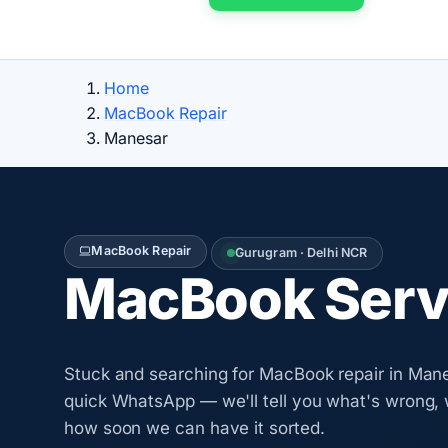
Home
MacBook Repair
Manesar
MacBook Repair
Gurugram · Delhi NCR
MacBook Servi
Stuck and searching for MacBook repair in Man
quick WhatsApp — we'll tell you what's wrong, 
how soon we can have it sorted.