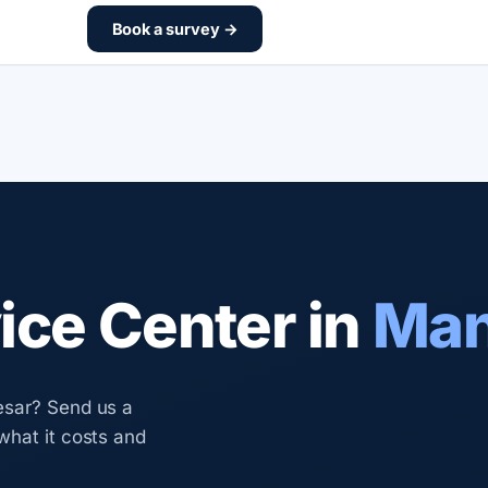
Book a survey →
ce Center in
Man
esar? Send us a
what it costs and