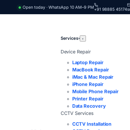
Open today · WhatsApp 10 AM–9 PM
+91 98885 45174
s
Services
▾
▾
Device Repair
Laptop Repair
MacBook Repair
iMac & Mac Repair
iPhone Repair
Mobile Phone Repair
Printer Repair
Data Recovery
CCTV Services
CCTV Installation