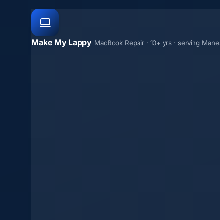
Make My Lappy
MacBook Repair · 10+ yrs · serving Mane