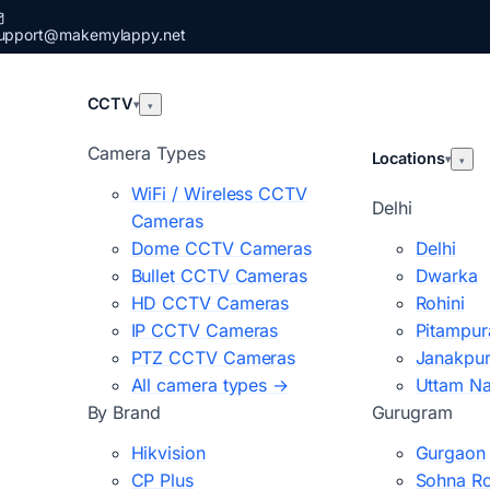
upport@makemylappy.net
CCTV
▾
▾
Camera Types
Locations
▾
▾
WiFi / Wireless CCTV
Delhi
Cameras
Dome CCTV Cameras
Delhi
Bullet CCTV Cameras
Dwarka
HD CCTV Cameras
Rohini
IP CCTV Cameras
Pitampur
PTZ CCTV Cameras
Janakpur
All camera types →
Uttam N
By Brand
Gurugram
Hikvision
Gurgaon
CP Plus
Sohna R