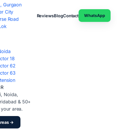
, Gurgaon
r City
WhatsApp
Reviews
Blog
Contact
rse Road
Lok
Noida
ctor 18
ctor 62
ctor 63
tension
CR
i, Noida,
ridabad & 50+
d your area.
areas →