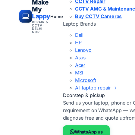
CCTV Repair
Make
My
CCTV AMC & Maintenan
Lappy
Buy CCTV Cameras
Home
REPAIR &
Laptop Brands
CCTV ·
DELHI
NCR
Dell
HP
Lenovo
Asus
Acer
MSI
Microsoft
All laptop repair →
Doorstep & pickup
Send us your laptop, phone or
requirement on WhatsApp — we'
diagnose free and quote upfron
WhatsApp us