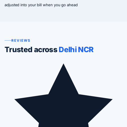
adjusted into your bill when you go ahead
REVIEWS
Trusted across
Delhi NCR