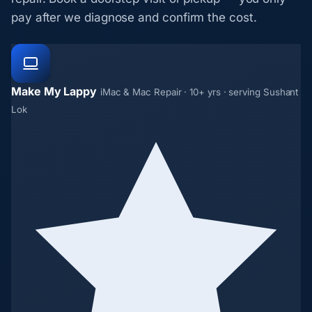
pay after we diagnose and confirm the cost.
Make My Lappy
iMac & Mac Repair · 10+ yrs · serving Sushant
Lok