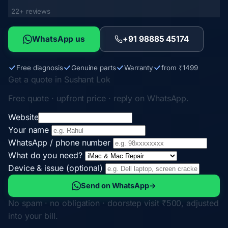
22+ reviews
WhatsApp us
+91 98885 45174
Free diagnosis
Genuine parts
Warranty
from ₹1499
Get a quote in Sushant Lok
Free quote · upfront price · reply on WhatsApp.
Website
Your name
WhatsApp / phone number
What do you need?
Device & issue (optional)
Send on WhatsApp
→
No spam · no obligation · doorstep visit ₹500, adjusted
into your bill.