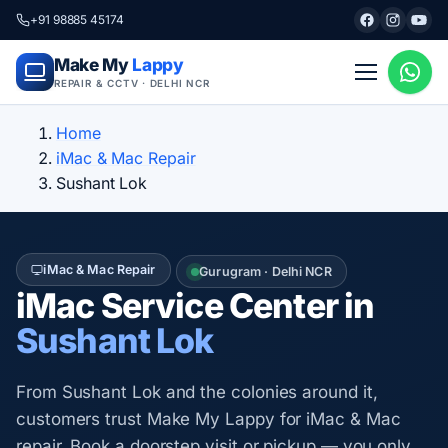
+91 98885 45174
Make My
Lappy
REPAIR & CCTV · DELHI NCR
Home
iMac & Mac Repair
Sushant Lok
iMac & Mac Repair
Gurugram · Delhi NCR
iMac Service Center in
Sushant Lok
From Sushant Lok and the colonies around it,
customers trust Make My Lappy for iMac & Mac
repair. Book a doorstep visit or pickup — you only