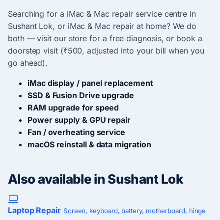
Searching for a iMac & Mac repair service centre in
Sushant Lok, or iMac & Mac repair at home? We do
both — visit our store for a free diagnosis, or book a
doorstep visit (₹500, adjusted into your bill when you
go ahead).
iMac display / panel replacement
SSD & Fusion Drive upgrade
RAM upgrade for speed
Power supply & GPU repair
Fan / overheating service
macOS reinstall & data migration
Also available in Sushant Lok
Laptop Repair
Screen, keyboard, battery, motherboard, hinge