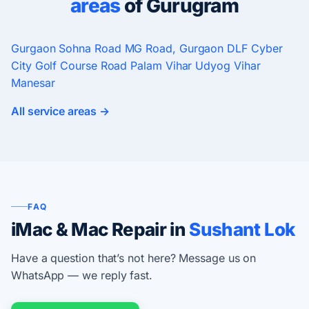
areas
of Gurugram
Gurgaon
Sohna Road
MG Road, Gurgaon
DLF Cyber
City
Golf Course Road
Palam Vihar
Udyog Vihar
Manesar
All service areas →
FAQ
iMac & Mac Repair in
Sushant Lok
Have a question that’s not here? Message us on
WhatsApp — we reply fast.