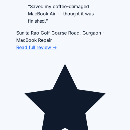
“Saved my coffee-damaged
MacBook Air — thought it was
finished.”
Sunita Rao
Golf Course Road, Gurgaon ·
MacBook Repair
Read full review →