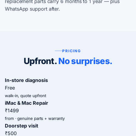
replacement parts carry 6 months to 1 year — plus
WhatsApp support after.
PRICING
Upfront.
No surprises.
In-store diagnosis
Free
walk-in, quote upfront
iMac & Mac Repair
₹1499
from · genuine parts + warranty
Doorstep visit
₹500