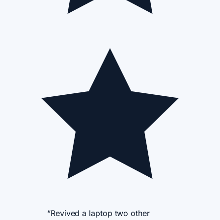
“Revived a laptop two other