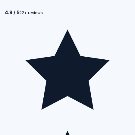
4.9 / 5
22+ reviews