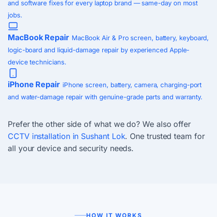
and software fixes for every laptop brand — same-day on most
jobs.
MacBook Repair
MacBook Air & Pro screen, battery, keyboard,
logic-board and liquid-damage repair by experienced Apple-
device technicians.
iPhone Repair
iPhone screen, battery, camera, charging-port
and water-damage repair with genuine-grade parts and warranty.
Prefer the other side of what we do? We also offer
CCTV installation in Sushant Lok
. One trusted team for
all your device and security needs.
HOW IT WORKS