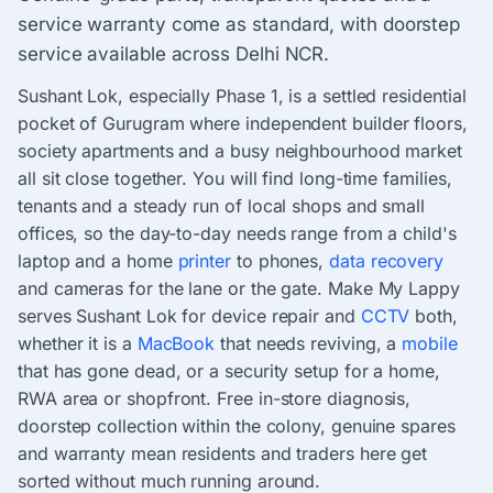
service warranty come as standard, with doorstep
service available across Delhi NCR.
Sushant Lok, especially Phase 1, is a settled residential
pocket of Gurugram where independent builder floors,
society apartments and a busy neighbourhood market
all sit close together. You will find long-time families,
tenants and a steady run of local shops and small
offices, so the day-to-day needs range from a child's
laptop and a home
printer
to phones,
data recovery
and cameras for the lane or the gate. Make My Lappy
serves Sushant Lok for device repair and
CCTV
both,
whether it is a
MacBook
that needs reviving, a
mobile
that has gone dead, or a security setup for a home,
RWA area or shopfront. Free in-store diagnosis,
doorstep collection within the colony, genuine spares
and warranty mean residents and traders here get
sorted without much running around.