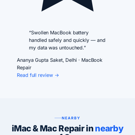
“Swollen MacBook battery
handled safely and quickly — and
my data was untouched.”
Ananya Gupta
Saket, Delhi · MacBook
Repair
Read full review →
NEARBY
iMac & Mac Repair in
nearby