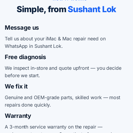
Simple, from
Sushant Lok
Message us
Tell us about your iMac & Mac repair need on
WhatsApp in Sushant Lok.
Free diagnosis
We inspect in-store and quote upfront — you decide
before we start.
We fix it
Genuine and OEM-grade parts, skilled work — most
repairs done quickly.
Warranty
A 3-month service warranty on the repair —