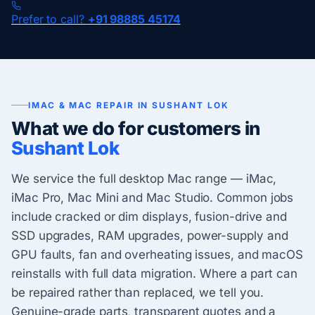
Prefer to call?
+91 98885 45174
IMAC & MAC REPAIR IN SUSHANT LOK
What we do for customers in
Sushant Lok
We service the full desktop Mac range — iMac,
iMac Pro, Mac Mini and Mac Studio. Common jobs
include cracked or dim displays, fusion-drive and
SSD upgrades, RAM upgrades, power-supply and
GPU faults, fan and overheating issues, and macOS
reinstalls with full data migration. Where a part can
be repaired rather than replaced, we tell you.
Genuine-grade parts, transparent quotes and a