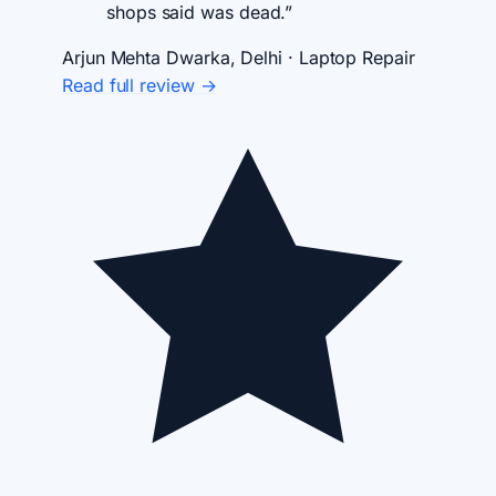
shops said was dead.”
Arjun Mehta
Dwarka, Delhi · Laptop Repair
Read full review →