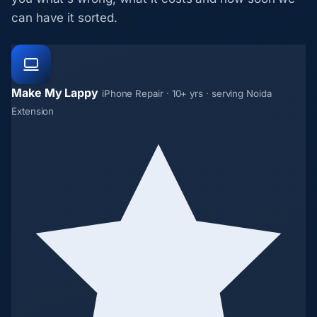
can have it sorted.
Make My Lappy
iPhone Repair · 10+ yrs · serving Noida
Extension