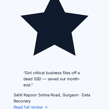
“Got critical business files off a
dead SSD — saved our month-
end.”
Sahil Kapoor
Sohna Road, Gurgaon · Data
Recovery
Read full review →