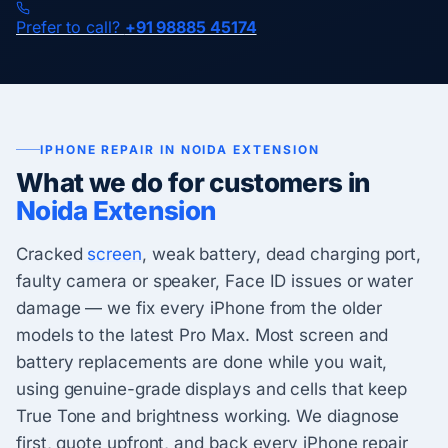
Prefer to call?
+91 98885 45174
IPHONE REPAIR IN NOIDA EXTENSION
What we do for customers in
Noida Extension
Cracked
screen
, weak battery, dead charging port,
faulty camera or speaker, Face ID issues or water
damage — we fix every iPhone from the older
models to the latest Pro Max. Most screen and
battery replacements are done while you wait,
using genuine-grade displays and cells that keep
True Tone and brightness working. We diagnose
first, quote upfront, and back every iPhone repair