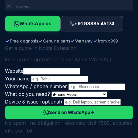
22+ reviews
WhatsApp us
+91 98885 45174
Free diagnosis
Genuine parts
Warranty
from ₹999
Get a quote in Noida Extension
Free quote · upfront price · reply on WhatsApp.
Website
Your name
WhatsApp / phone number
What do you need?
Device & issue (optional)
Send on WhatsApp
→
No spam · no obligation · doorstep visit ₹500, adjusted
into your bill.