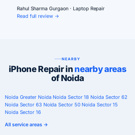
Rahul Sharma
Gurgaon · Laptop Repair
Read full review →
NEARBY
iPhone Repair in
nearby areas
of Noida
Noida
Greater Noida
Noida Sector 18
Noida Sector 62
Noida Sector 63
Noida Sector 50
Noida Sector 15
Noida Sector 16
All service areas →