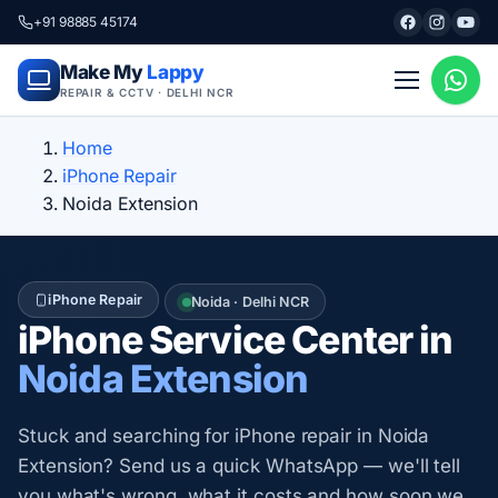
+91 98885 45174
Make My
Lappy
REPAIR & CCTV · DELHI NCR
Home
iPhone Repair
Noida Extension
iPhone Repair
Noida · Delhi NCR
iPhone Service Center in
Noida Extension
Stuck and searching for iPhone repair in Noida
Extension? Send us a quick WhatsApp — we'll tell
you what's wrong, what it costs and how soon we