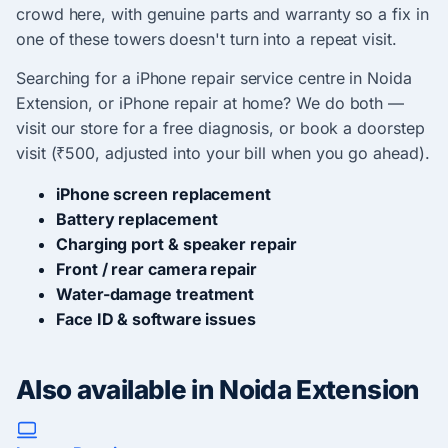
crowd here, with genuine parts and warranty so a fix in
one of these towers doesn't turn into a repeat visit.
Searching for a iPhone repair service centre in Noida
Extension, or iPhone repair at home? We do both —
visit our store for a free diagnosis, or book a doorstep
visit (₹500, adjusted into your bill when you go ahead).
iPhone screen replacement
Battery replacement
Charging port & speaker repair
Front / rear camera repair
Water-damage treatment
Face ID & software issues
Also available in Noida Extension