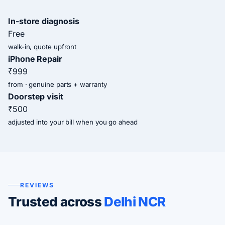
In-store diagnosis
Free
walk-in, quote upfront
iPhone Repair
₹999
from · genuine parts + warranty
Doorstep visit
₹500
adjusted into your bill when you go ahead
REVIEWS
Trusted across
Delhi NCR