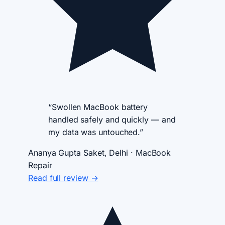
“Swollen MacBook battery
handled safely and quickly — and
my data was untouched.”
Ananya Gupta
Saket, Delhi · MacBook
Repair
Read full review →