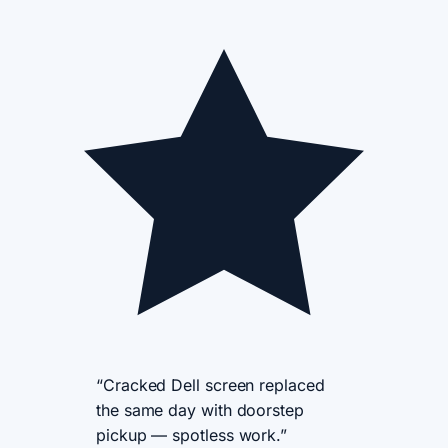
“Cracked Dell screen replaced
the same day with doorstep
pickup — spotless work.”