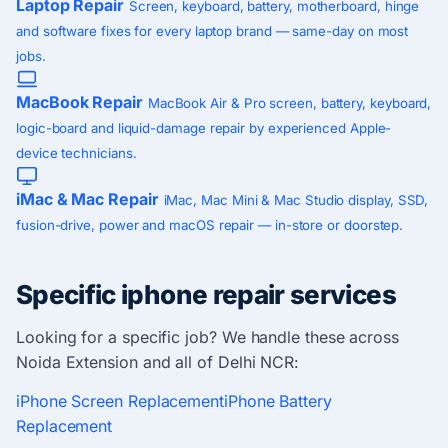
Laptop Repair
Screen, keyboard, battery, motherboard, hinge
and software fixes for every laptop brand — same-day on most
jobs.
MacBook Repair
MacBook Air & Pro screen, battery, keyboard,
logic-board and liquid-damage repair by experienced Apple-
device technicians.
iMac & Mac Repair
iMac, Mac Mini & Mac Studio display, SSD,
fusion-drive, power and macOS repair — in-store or doorstep.
Specific iphone repair services
Looking for a specific job? We handle these across
Noida Extension and all of Delhi NCR:
iPhone Screen Replacement
iPhone Battery
Replacement