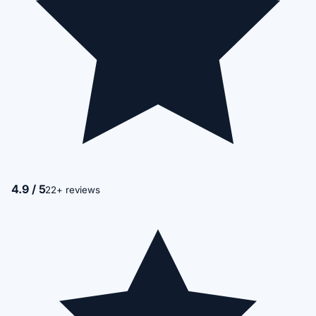
4.9 / 5
22+ reviews