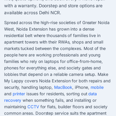
with a warranty. Doorstep and store options are
available across Delhi NCR.
Spread across the high-rise societies of Greater Noida
West, Noida Extension has grown into a dense
residential belt where thousands of families live in
apartment towers with their RWAs, shops and small
markets tucked between the complexes. Most of the
people here are working professionals and young
families who rely on laptops for office-from-home,
phones for everything else, and society gates and
lobbies that depend on a reliable camera setup. Make
My Lappy covers Noida Extension for both repairs and
security, handling laptop,
MacBook
, iPhone,
mobile
and
printer
issues for residents, sorting out
data
recovery
when something fails, and installing or
maintaining
CCTV
for flats, builder floors and society
common areas. Doorstep service suits the apartment