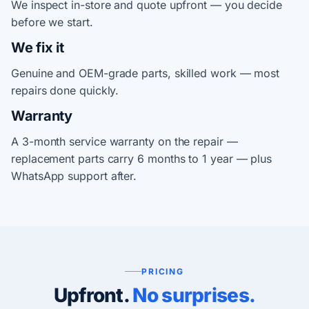
We inspect in-store and quote upfront — you decide
before we start.
We fix it
Genuine and OEM-grade parts, skilled work — most
repairs done quickly.
Warranty
A 3-month service warranty on the repair —
replacement parts carry 6 months to 1 year — plus
WhatsApp support after.
PRICING
Upfront.
No surprises.