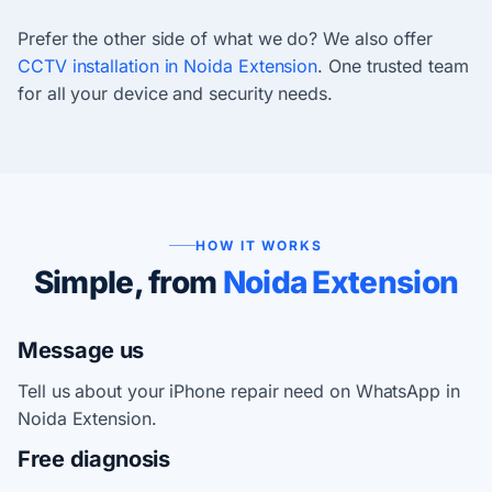
Prefer the other side of what we do? We also offer
CCTV installation in Noida Extension
. One trusted team
for all your device and security needs.
HOW IT WORKS
Simple, from
Noida Extension
Message us
Tell us about your iPhone repair need on WhatsApp in
Noida Extension.
Free diagnosis