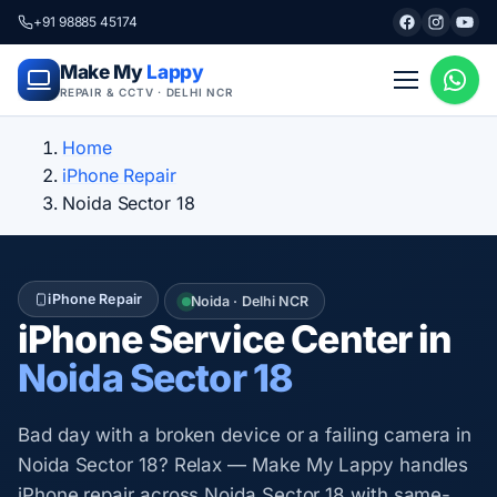
+91 98885 45174
Make My
Lappy
REPAIR & CCTV · DELHI NCR
Home
iPhone Repair
Noida Sector 18
iPhone Repair
Noida · Delhi NCR
iPhone Service Center in
Noida Sector 18
Bad day with a broken device or a failing camera in
Noida Sector 18? Relax — Make My Lappy handles
iPhone repair across Noida Sector 18 with same-