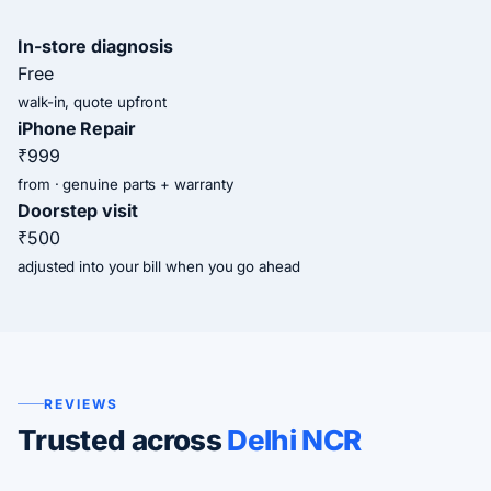
In-store diagnosis
Free
walk-in, quote upfront
iPhone Repair
₹999
from · genuine parts + warranty
Doorstep visit
₹500
adjusted into your bill when you go ahead
REVIEWS
Trusted across
Delhi NCR