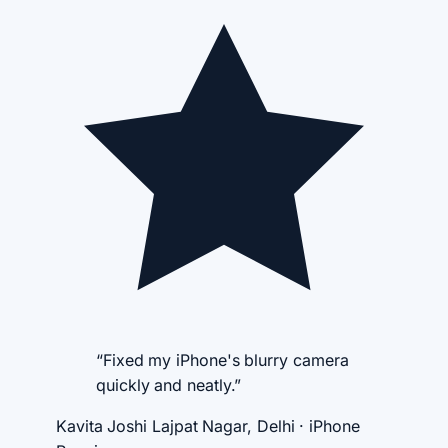
“Fixed my iPhone's blurry camera
quickly and neatly.”
Kavita Joshi
Lajpat Nagar, Delhi · iPhone