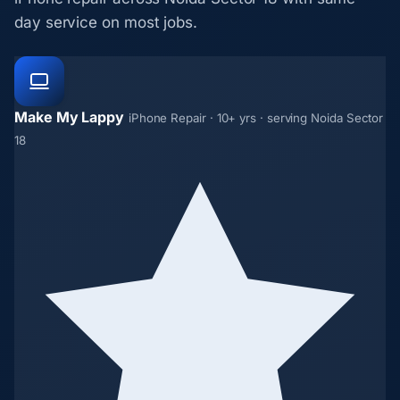
day service on most jobs.
Make My Lappy
iPhone Repair · 10+ yrs · serving Noida Sector
18