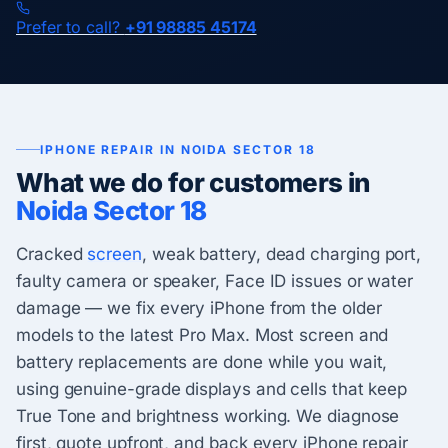
Prefer to call?
+91 98885 45174
IPHONE REPAIR IN NOIDA SECTOR 18
What we do for customers in
Noida Sector 18
Cracked
screen
, weak battery, dead charging port,
faulty camera or speaker, Face ID issues or water
damage — we fix every iPhone from the older
models to the latest Pro Max. Most screen and
battery replacements are done while you wait,
using genuine-grade displays and cells that keep
True Tone and brightness working. We diagnose
first, quote upfront, and back every iPhone repair