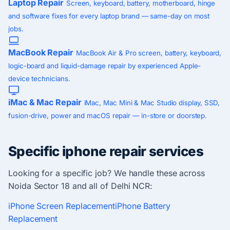
Laptop Repair
Screen, keyboard, battery, motherboard, hinge
and software fixes for every laptop brand — same-day on most
jobs.
MacBook Repair
MacBook Air & Pro screen, battery, keyboard,
logic-board and liquid-damage repair by experienced Apple-
device technicians.
iMac & Mac Repair
iMac, Mac Mini & Mac Studio display, SSD,
fusion-drive, power and macOS repair — in-store or doorstep.
Specific iphone repair services
Looking for a specific job? We handle these across
Noida Sector 18 and all of Delhi NCR:
iPhone Screen Replacement
iPhone Battery
Replacement