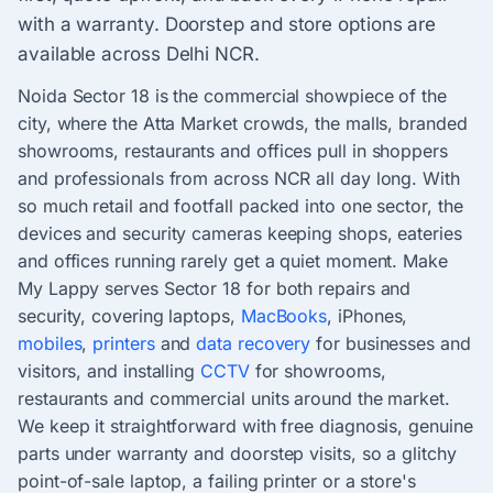
with a warranty. Doorstep and store options are
available across Delhi NCR.
Noida Sector 18 is the commercial showpiece of the
city, where the Atta Market crowds, the malls, branded
showrooms, restaurants and offices pull in shoppers
and professionals from across NCR all day long. With
so much retail and footfall packed into one sector, the
devices and security cameras keeping shops, eateries
and offices running rarely get a quiet moment. Make
My Lappy serves Sector 18 for both repairs and
security, covering laptops,
MacBooks
, iPhones,
mobiles
,
printers
and
data recovery
for businesses and
visitors, and installing
CCTV
for showrooms,
restaurants and commercial units around the market.
We keep it straightforward with free diagnosis, genuine
parts under warranty and doorstep visits, so a glitchy
point-of-sale laptop, a failing printer or a store's