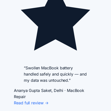
“Swollen MacBook battery
handled safely and quickly — and
my data was untouched.”
Ananya Gupta
Saket, Delhi · MacBook
Repair
Read full review →