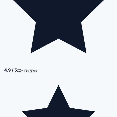
4.9 / 5
22+ reviews