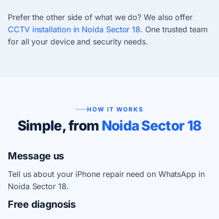
Prefer the other side of what we do? We also offer
CCTV installation in Noida Sector 18
. One trusted team
for all your device and security needs.
HOW IT WORKS
Simple, from
Noida Sector 18
Message us
Tell us about your iPhone repair need on WhatsApp in
Noida Sector 18.
Free diagnosis