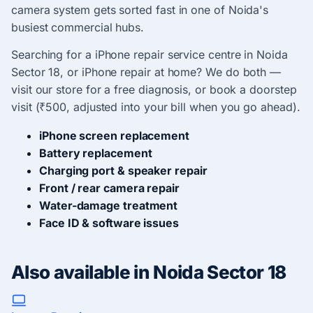
camera system gets sorted fast in one of Noida's
busiest commercial hubs.
Searching for a iPhone repair service centre in Noida
Sector 18, or iPhone repair at home? We do both —
visit our store for a free diagnosis, or book a doorstep
visit (₹500, adjusted into your bill when you go ahead).
iPhone screen replacement
Battery replacement
Charging port & speaker repair
Front / rear camera repair
Water-damage treatment
Face ID & software issues
Also available in Noida Sector 18