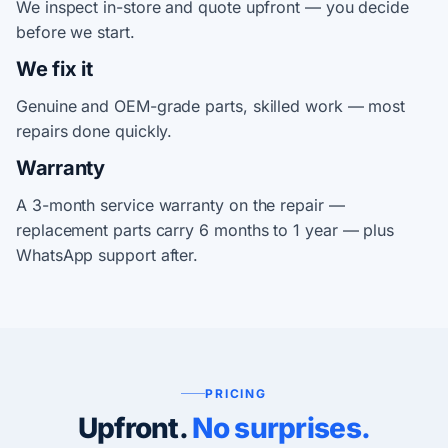
We inspect in-store and quote upfront — you decide
before we start.
We fix it
Genuine and OEM-grade parts, skilled work — most
repairs done quickly.
Warranty
A 3-month service warranty on the repair —
replacement parts carry 6 months to 1 year — plus
WhatsApp support after.
PRICING
Upfront.
No surprises.