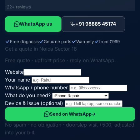
22+ reviews
WhatsApp us
+91 98885 45174
Free diagnosis
Genuine parts
Warranty
from ₹999
Get a quote in Noida Sector 18
Free quote · upfront price · reply on WhatsApp.
Website
Your name
WhatsApp / phone number
What do you need?
Device & issue (optional)
Send on WhatsApp
→
No spam · no obligation · doorstep visit ₹500, adjusted
into your bill.