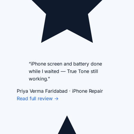
“iPhone screen and battery done
while I waited — True Tone still
working.”
Priya Verma
Faridabad · iPhone Repair
Read full review →