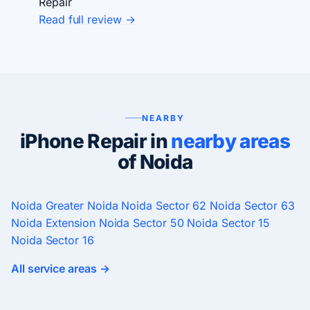
Repair
Read full review →
NEARBY
iPhone Repair in
nearby areas
of Noida
Noida
Greater Noida
Noida Sector 62
Noida Sector 63
Noida Extension
Noida Sector 50
Noida Sector 15
Noida Sector 16
All service areas →