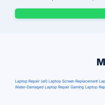
M
Laptop Repair (all)
Laptop Screen Replacement
Lap
Water-Damaged Laptop Repair
Gaming Laptop Rep