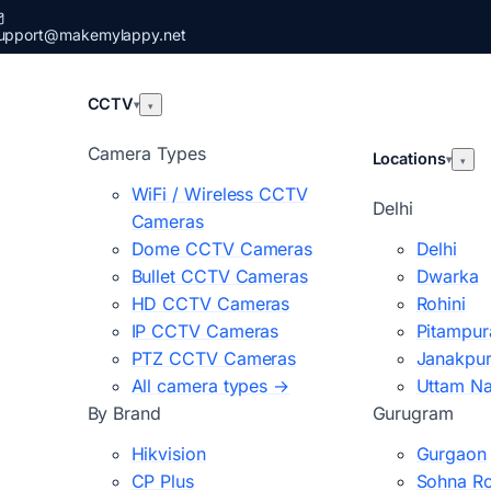
upport@makemylappy.net
CCTV
▾
▾
Camera Types
Locations
▾
▾
WiFi / Wireless CCTV
Delhi
Cameras
Dome CCTV Cameras
Delhi
Bullet CCTV Cameras
Dwarka
HD CCTV Cameras
Rohini
IP CCTV Cameras
Pitampur
PTZ CCTV Cameras
Janakpur
All camera types →
Uttam N
By Brand
Gurugram
Hikvision
Gurgaon
CP Plus
Sohna R