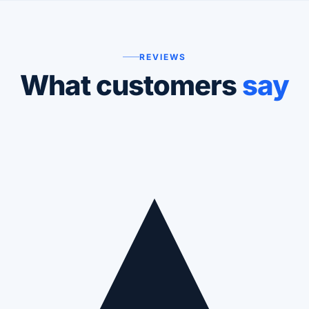
REVIEWS
What customers
say