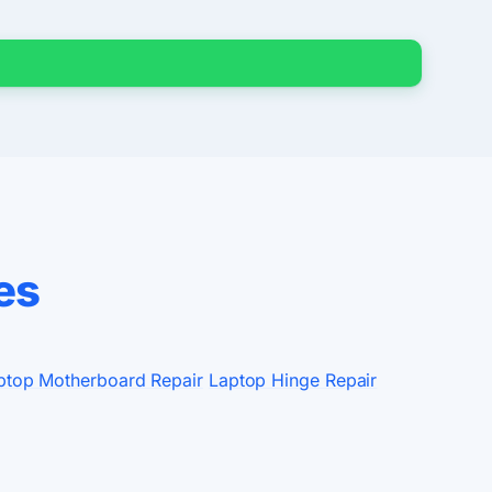
es
ptop Motherboard Repair
Laptop Hinge Repair