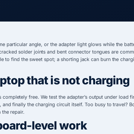
one particular angle, or the adapter light glows while the ba
cracked solder joints and bent connector tongues are common 
able to find the sweet spot; a shorting jack can burn the char
top that is not charging
 completely free. We test the adapter’s output under load fi
 and finally the charging circuit itself. Too busy to travel? 
 the repair.
board-level work