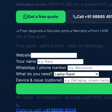
Indicative price:
₹800–₹1,400 for a standard DC-j
Get a free quote
Call +91 98885 45
Free diagnosis
Genuine parts
Warranty
from ₹499
Get a free quote
Free quote · upfront price · reply on WhatsApp.
Website
Your name
WhatsApp / phone number
What do you need?
Device & issue (optional)
No spam · no obligation · doorstep visit ₹500, adjus
Prefer to call?
+91 98885 45174