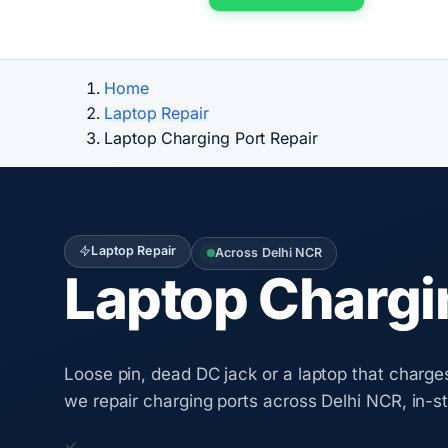
Home
Laptop Repair
Laptop Charging Port Repair
Laptop Repair
Across Delhi NCR
Laptop Chargin
Loose pin, dead DC jack or a laptop that charge
we repair charging ports across Delhi NCR, in-s