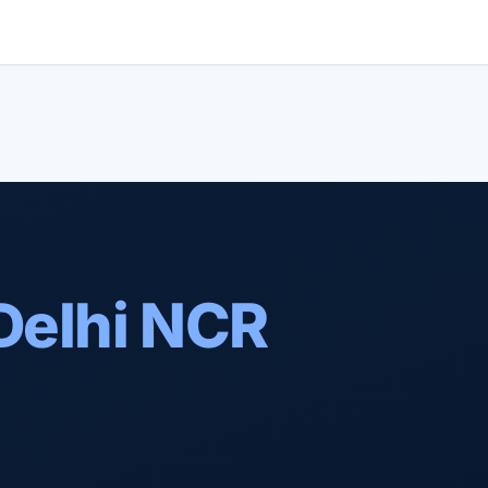
Delhi NCR