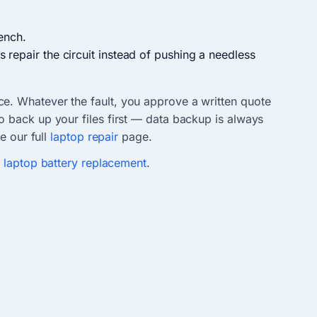
ench.
 repair the circuit instead of pushing a needless
ce. Whatever the fault, you approve a written quote
 back up your files first — data backup is always
e our full
laptop repair
page.
r
laptop battery replacement
.