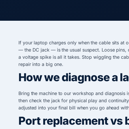
If your laptop charges only when the cable sits at 
— the DC jack — is the usual suspect. Loose pins, 
a voltage spike is all it takes. Stop wiggling the c
repair into a big one.
How we diagnose a lap
Bring the machine to our workshop and diagnosis is
then check the jack for physical play and continuity,
adjusted into your final bill when you go ahead with
Port replacement vs 