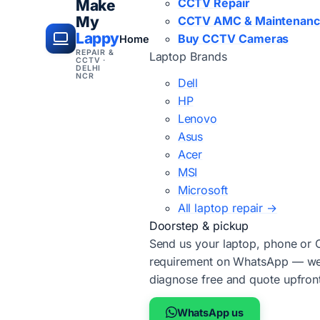
CCTV Repair
Make
My
CCTV AMC & Maintenan
Lappy
Buy CCTV Cameras
Home
REPAIR &
Laptop Brands
CCTV ·
DELHI
NCR
Dell
HP
Lenovo
Asus
Acer
MSI
Microsoft
All laptop repair →
Doorstep & pickup
Send us your laptop, phone or
requirement on WhatsApp — we'
diagnose free and quote upfron
WhatsApp us