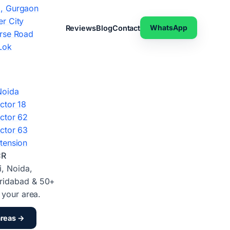
, Gurgaon
r City
WhatsApp
Reviews
Blog
Contact
rse Road
Lok
Noida
ctor 18
ctor 62
ctor 63
tension
CR
i, Noida,
ridabad & 50+
d your area.
areas →