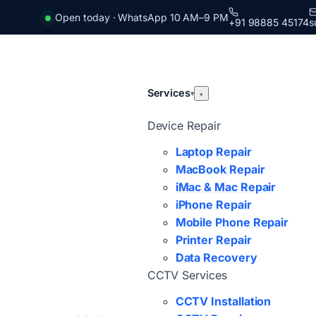
Open today · WhatsApp 10 AM–9 PM
+91 98885 45174
s
Services
▾
▾
Device Repair
Laptop Repair
MacBook Repair
iMac & Mac Repair
iPhone Repair
Mobile Phone Repair
Printer Repair
Data Recovery
CCTV Services
CCTV Installation