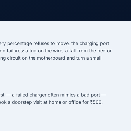
ttery percentage refuses to move, the charging port
failures: a tug on the wire, a fall from the bed or
ging circuit on the motherboard and turn a small
rst — a failed charger often mimics a bad port —
Book a doorstep visit at home or office for ₹500,