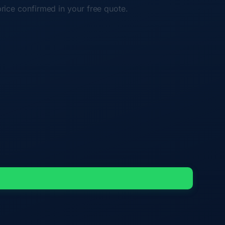
price confirmed in your free quote.