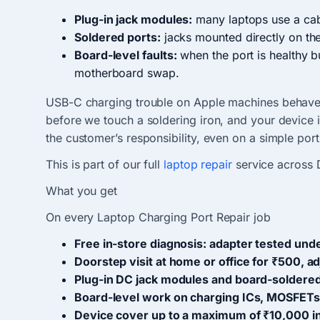
Plug-in jack modules:
many laptops use a cab
Soldered ports:
jacks mounted directly on th
Board-level faults:
when the port is healthy b
motherboard swap.
USB-C charging trouble on Apple machines behaves
before we touch a soldering iron, and your device 
the customer’s responsibility, even on a simple por
This is part of our full
laptop repair
service across 
What you get
On every Laptop Charging Port Repair job
Free in-store diagnosis: adapter tested unde
Doorstep visit at home or office for ₹500, a
Plug-in DC jack modules and board-soldered
Board-level work on charging ICs, MOSFETs
Device cover up to a maximum of ₹10,000 in 