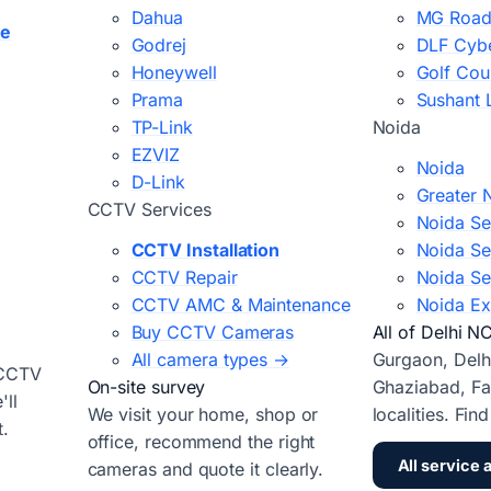
Dahua
MG Road
ce
Godrej
DLF Cybe
Honeywell
Golf Cou
Prama
Sushant 
TP-Link
Noida
EZVIZ
Noida
D-Link
Greater 
CCTV Services
Noida Se
CCTV Installation
Noida Se
CCTV Repair
Noida Se
CCTV AMC & Maintenance
Noida Ex
Buy CCTV Cameras
All of Delhi N
All camera types →
Gurgaon, Delh
 CCTV
On-site survey
Ghaziabad, Fa
ll
We visit your home, shop or
localities. Fin
t.
office, recommend the right
All service 
cameras and quote it clearly.