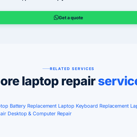
Get a quote
RELATED SERVICES
ore laptop repair
servic
top Battery Replacement
Laptop Keyboard Replacement
La
air
Desktop & Computer Repair