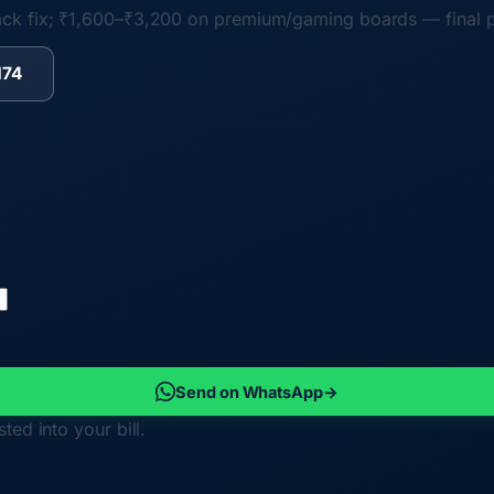
ack fix; ₹1,600–₹3,200 on premium/gaming boards
— final 
174
Send on WhatsApp
→
ted into your bill.