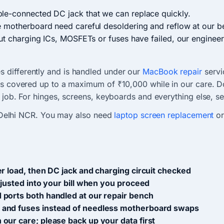
le-connected DC jack that we can replace quickly.
e motherboard need careful desoldering and reflow at our b
ut charging ICs, MOSFETs or fuses have failed, our engineers
 differently and is handled under our
MacBook repair
servi
is covered up to a maximum of ₹10,000 while in our care. Do
t job. For hinges, screens, keyboards and everything else, se
Delhi NCR. You may also need
laptop screen replacement
o
r load, then DC jack and charging circuit checked
djusted into your bill when you proceed
 ports both handled at our repair bench
 and fuses instead of needless motherboard swaps
our care; please back up your data first