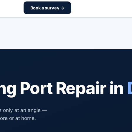
Book a survey →
g Port Repair in
s only at an angle —
tore or at home.