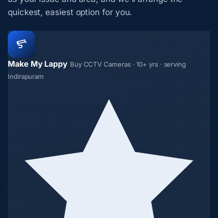
quickest, easiest option for you.
Make My Lappy
Buy CCTV Cameras · 10+ yrs · serving
Indirapuram