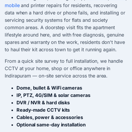
mobile
and printer repairs for residents, recovering
data when a hard drive or phone fails, and installing or
servicing security systems for flats and society
common areas. A doorstep visit fits the apartment
lifestyle around here, and with free diagnosis, genuine
spares and warranty on the work, residents don't have
to haul their kit across town to get it running again.
From a quick site survey to full installation, we handle
CCTV at your home, shop or office anywhere in
Indirapuram — on-site service across the area.
Dome, bullet & WiFi cameras
IP, PTZ, 4G/SIM & solar cameras
DVR / NVR & hard disks
Ready-made CCTV kits
Cables, power & accessories
Optional same-day installation