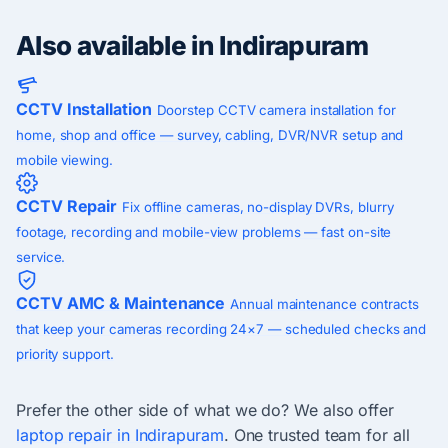
Also available in Indirapuram
CCTV Installation
Doorstep CCTV camera installation for
home, shop and office — survey, cabling, DVR/NVR setup and
mobile viewing.
CCTV Repair
Fix offline cameras, no-display DVRs, blurry
footage, recording and mobile-view problems — fast on-site
service.
CCTV AMC & Maintenance
Annual maintenance contracts
that keep your cameras recording 24×7 — scheduled checks and
priority support.
Prefer the other side of what we do? We also offer
laptop repair in Indirapuram
. One trusted team for all