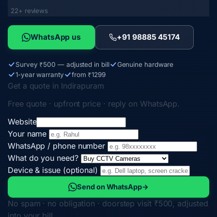
22+ reviews
WhatsApp us
+91 98885 45174
Survey ₹500 — adjusted in bill
Genuine hardware
1-year warranty
from ₹1299
Get a quote in Indirapuram
Free quote · upfront price · reply on WhatsApp.
Website
Your name
WhatsApp / phone number
What do you need?
Device & issue (optional)
Send on WhatsApp
→
No spam · no obligation · doorstep visit ₹500, adjusted
into your bill.