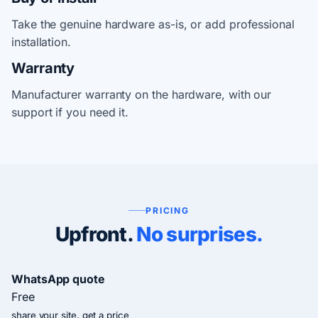
Take the genuine hardware as-is, or add professional
installation.
Warranty
Manufacturer warranty on the hardware, with our
support if you need it.
PRICING
Upfront.
No surprises.
WhatsApp quote
Free
share your site, get a price