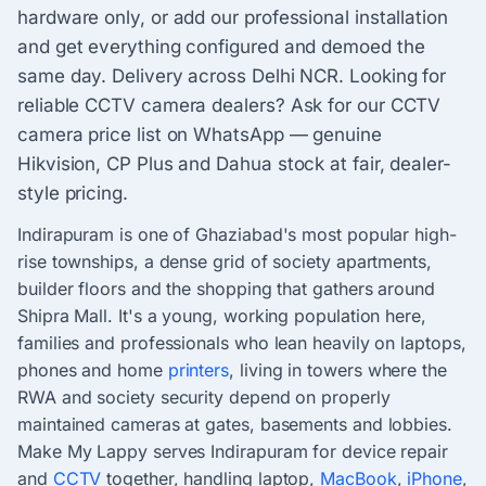
hardware only, or add our professional installation
and get everything configured and demoed the
same day. Delivery across Delhi NCR. Looking for
reliable CCTV camera dealers? Ask for our CCTV
camera price list on WhatsApp — genuine
Hikvision, CP Plus and Dahua stock at fair, dealer-
style pricing.
Indirapuram is one of Ghaziabad's most popular high-
rise townships, a dense grid of society apartments,
builder floors and the shopping that gathers around
Shipra Mall. It's a young, working population here,
families and professionals who lean heavily on laptops,
phones and home
printers
, living in towers where the
RWA and society security depend on properly
maintained cameras at gates, basements and lobbies.
Make My Lappy serves Indirapuram for device repair
and
CCTV
together, handling laptop,
MacBook
,
iPhone
,