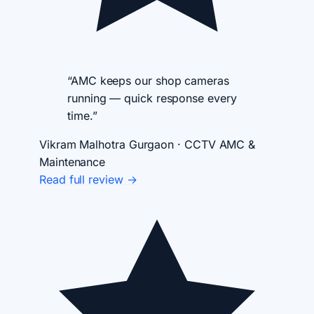
“AMC keeps our shop cameras
running — quick response every
time.”
Vikram Malhotra
Gurgaon · CCTV AMC &
Maintenance
Read full review →