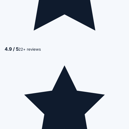
4.9 / 5
22+ reviews