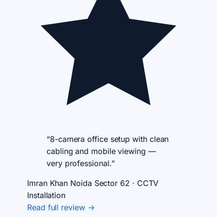
“8-camera office setup with clean
cabling and mobile viewing —
very professional.”
Imran Khan
Noida Sector 62 · CCTV
Installation
Read full review →