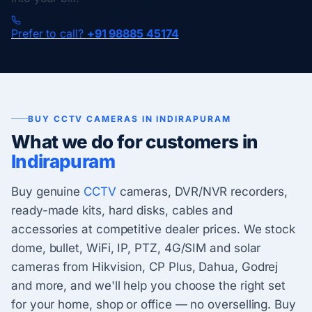
Prefer to call?
+91 98885 45174
BUY CCTV CAMERAS IN INDIRAPURAM
What we do for customers in
Indirapuram
Buy genuine
CCTV
cameras, DVR/NVR recorders,
ready-made kits, hard disks, cables and
accessories at competitive dealer prices. We stock
dome, bullet, WiFi, IP, PTZ, 4G/SIM and solar
cameras from Hikvision, CP Plus, Dahua, Godrej
and more, and we'll help you choose the right set
for your home, shop or office — no overselling. Buy