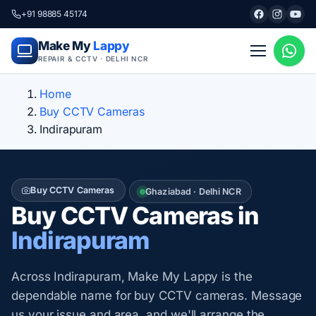
+91 98885 45174
Make My
Lappy
REPAIR & CCTV · DELHI NCR
Home
Buy CCTV Cameras
Indirapuram
Buy CCTV Cameras
Ghaziabad · Delhi NCR
Buy CCTV Cameras in
Indirapuram
Across Indirapuram, Make My Lappy is the
dependable name for buy CCTV cameras. Message
us your issue and area, and we'll arrange the