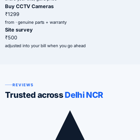
Buy CCTV Cameras
₹1299
from · genuine parts + warranty
Site survey
₹500
adjusted into your bill when you go ahead
REVIEWS
Trusted across
Delhi NCR