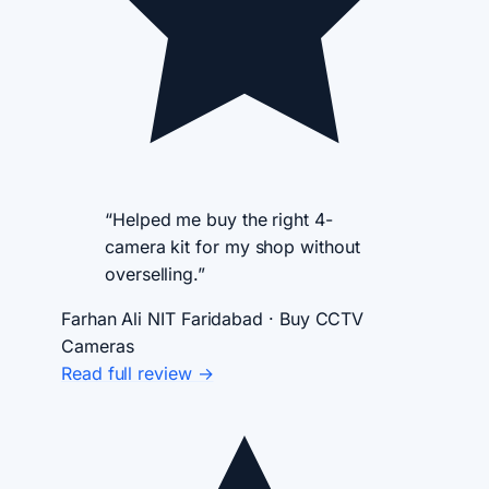
“Helped me buy the right 4-
camera kit for my shop without
overselling.”
Farhan Ali
NIT Faridabad · Buy CCTV
Cameras
Read full review →