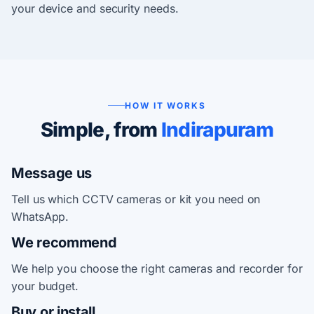
your device and security needs.
HOW IT WORKS
Simple, from
Indirapuram
Message us
Tell us which CCTV cameras or kit you need on
WhatsApp.
We recommend
We help you choose the right cameras and recorder for
your budget.
Buy or install