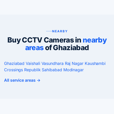
NEARBY
Buy CCTV Cameras in
nearby
areas
of Ghaziabad
Ghaziabad
Vaishali
Vasundhara
Raj Nagar
Kaushambi
Crossings Republik
Sahibabad
Modinagar
All service areas →