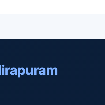
dirapuram