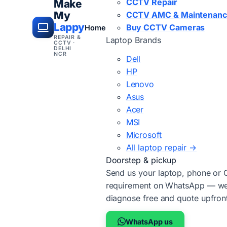
CCTV Repair
Make
My
CCTV AMC & Maintenan
Lappy
Buy CCTV Cameras
Home
REPAIR &
Laptop Brands
CCTV ·
DELHI
NCR
Dell
HP
Lenovo
Asus
Acer
MSI
Microsoft
All laptop repair →
Doorstep & pickup
Send us your laptop, phone or
requirement on WhatsApp — we'
diagnose free and quote upfron
WhatsApp us