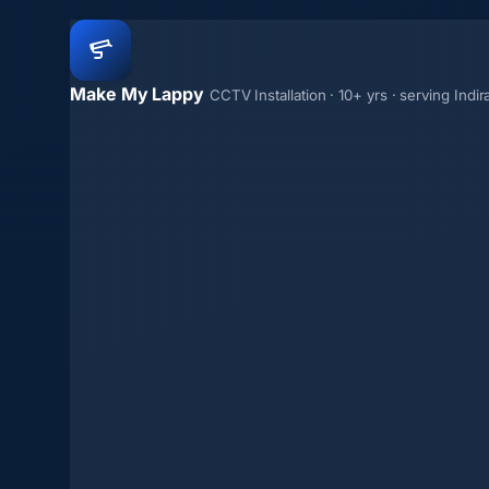
Make My Lappy
CCTV Installation · 10+ yrs · serving Indi