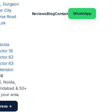
, Gurgaon
r City
WhatsApp
Reviews
Blog
Contact
rse Road
Lok
Noida
ctor 18
ctor 62
ctor 63
tension
CR
i, Noida,
ridabad & 50+
d your area.
areas →