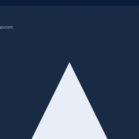
rapuram