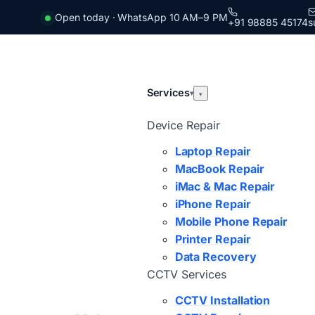
Open today · WhatsApp 10 AM–9 PM
+91 98885 45174
s
Services
▾
▾
Device Repair
Laptop Repair
MacBook Repair
iMac & Mac Repair
iPhone Repair
Mobile Phone Repair
Printer Repair
Data Recovery
CCTV Services
CCTV Installation