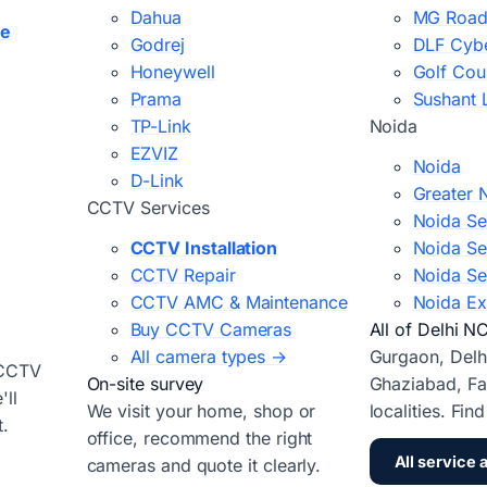
Dahua
MG Road
ce
Godrej
DLF Cybe
Honeywell
Golf Cou
Prama
Sushant 
TP-Link
Noida
EZVIZ
Noida
D-Link
Greater 
CCTV Services
Noida Se
CCTV Installation
Noida Se
CCTV Repair
Noida Se
CCTV AMC & Maintenance
Noida Ex
Buy CCTV Cameras
All of Delhi N
All camera types →
Gurgaon, Delh
 CCTV
On-site survey
Ghaziabad, Fa
ll
We visit your home, shop or
localities. Fin
t.
office, recommend the right
All service 
cameras and quote it clearly.