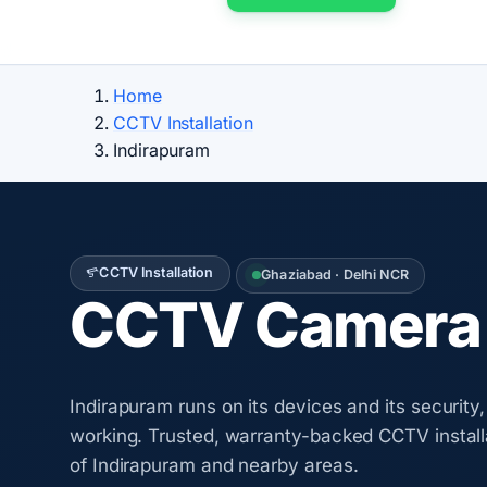
Home
CCTV Installation
Indirapuram
CCTV Installation
Ghaziabad · Delhi NCR
CCTV Camera I
Indirapuram runs on its devices and its securit
working. Trusted, warranty-backed CCTV install
of Indirapuram and nearby areas.