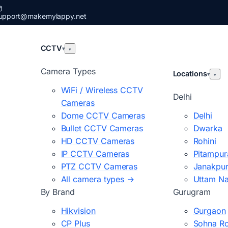
upport@makemylappy.net
CCTV
▾
▾
Camera Types
Locations
▾
▾
WiFi / Wireless CCTV
Delhi
Cameras
Dome CCTV Cameras
Delhi
Bullet CCTV Cameras
Dwarka
HD CCTV Cameras
Rohini
IP CCTV Cameras
Pitampur
PTZ CCTV Cameras
Janakpur
All camera types →
Uttam N
By Brand
Gurugram
Hikvision
Gurgaon
CP Plus
Sohna R