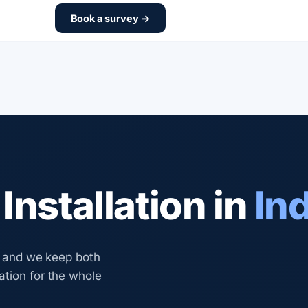
Book a survey →
nstallation in
In
y, and we keep both
ation for the whole