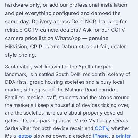
hardware only, or add our professional installation
and get everything configured and demoed the
same day. Delivery across Delhi NCR. Looking for
reliable CCTV camera dealers? Ask for our CCTV
camera price list on WhatsApp — genuine
Hikvision, CP Plus and Dahua stock at fair, dealer-
style pricing.
Sarita Vihar, well known for the Apollo hospital
landmark, is a settled South Delhi residential colony of
DDA flats, group housing societies and a busy local
market, sitting just off the Mathura Road corridor.
Families, medical staff, students and the shops around
the market all keep a houseful of devices ticking over,
and the societies here care about properly covered
gates, lifts and parking areas. Make My Lappy serves
Sarita Vihar for both device repair and
CCTV
, whether
it's a
laptop
slowing down, a cracked
iPhone
, a
printer