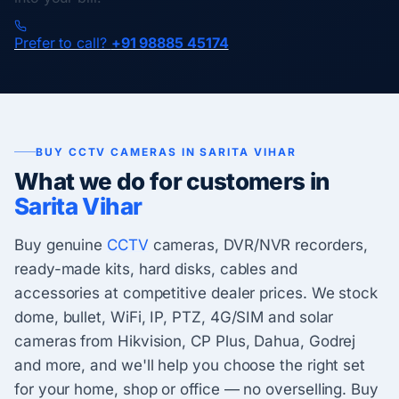
Prefer to call?
+91 98885 45174
BUY CCTV CAMERAS IN SARITA VIHAR
What we do for customers in
Sarita Vihar
Buy genuine
CCTV
cameras, DVR/NVR recorders,
ready-made kits, hard disks, cables and
accessories at competitive dealer prices. We stock
dome, bullet, WiFi, IP, PTZ, 4G/SIM and solar
cameras from Hikvision, CP Plus, Dahua, Godrej
and more, and we'll help you choose the right set
for your home, shop or office — no overselling. Buy