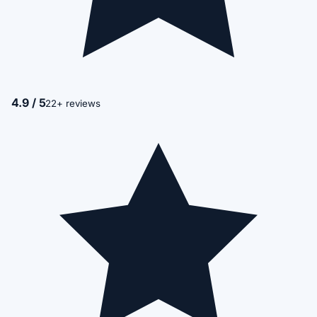
4.9 / 5
22+ reviews