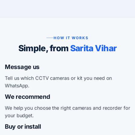
HOW IT WORKS
Simple, from
Sarita Vihar
Message us
Tell us which CCTV cameras or kit you need on
WhatsApp.
We recommend
We help you choose the right cameras and recorder for
your budget.
Buy or install