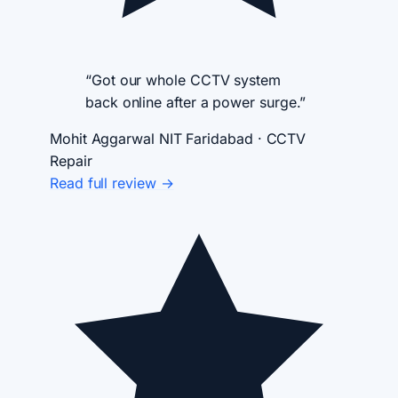
“Got our whole CCTV system
back online after a power surge.”
Mohit Aggarwal
NIT Faridabad · CCTV
Repair
Read full review →