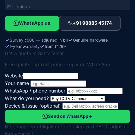
22+ reviews
WhatsApp us
+91 98885 45174
Survey ₹500 — adjusted in bill
Genuine hardware
1-year warranty
from ₹1299
Get a quote in Sarita Vihar
Free quote · upfront price · reply on WhatsApp.
Website
Your name
WhatsApp / phone number
What do you need?
Device & issue (optional)
Send on WhatsApp
→
No spam · no obligation · doorstep visit ₹500, adjusted
into your bill.