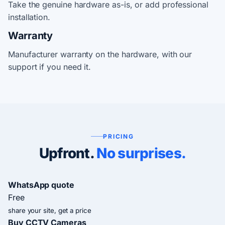
Take the genuine hardware as-is, or add professional
installation.
Warranty
Manufacturer warranty on the hardware, with our
support if you need it.
PRICING
Upfront.
No surprises.
WhatsApp quote
Free
share your site, get a price
Buy CCTV Cameras