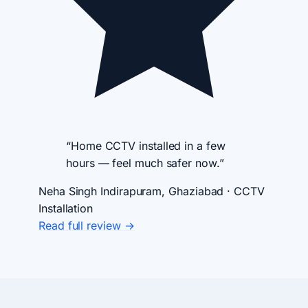
“Home CCTV installed in a few
hours — feel much safer now.”
Neha Singh
Indirapuram, Ghaziabad · CCTV
Installation
Read full review →