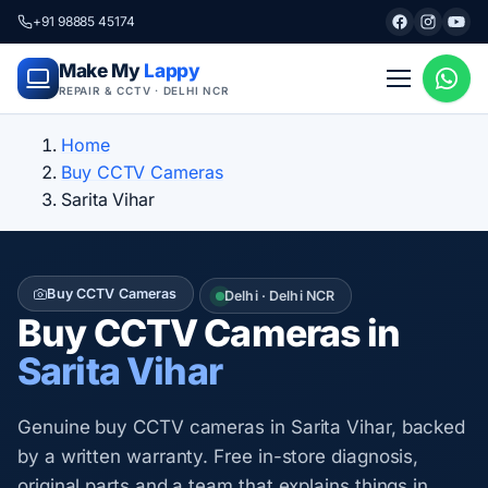
+91 98885 45174
Make My
Lappy
REPAIR & CCTV · DELHI NCR
Home
Buy CCTV Cameras
Sarita Vihar
Buy CCTV Cameras
Delhi · Delhi NCR
Buy CCTV Cameras in
Sarita Vihar
Genuine buy CCTV cameras in Sarita Vihar, backed
by a written warranty. Free in-store diagnosis,
original parts and a team that explains things in