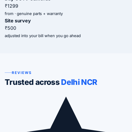
₹1299
from · genuine parts + warranty
Site survey
₹500
adjusted into your bill when you go ahead
REVIEWS
Trusted across
Delhi NCR