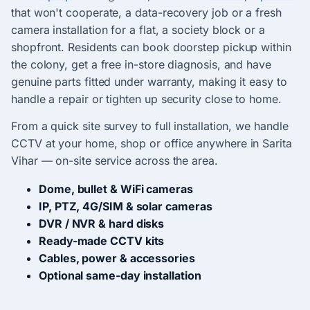
that won't cooperate, a data-recovery job or a fresh
camera installation for a flat, a society block or a
shopfront. Residents can book doorstep pickup within
the colony, get a free in-store diagnosis, and have
genuine parts fitted under warranty, making it easy to
handle a repair or tighten up security close to home.
From a quick site survey to full installation, we handle
CCTV at your home, shop or office anywhere in Sarita
Vihar — on-site service across the area.
Dome, bullet & WiFi cameras
IP, PTZ, 4G/SIM & solar cameras
DVR / NVR & hard disks
Ready-made CCTV kits
Cables, power & accessories
Optional same-day installation