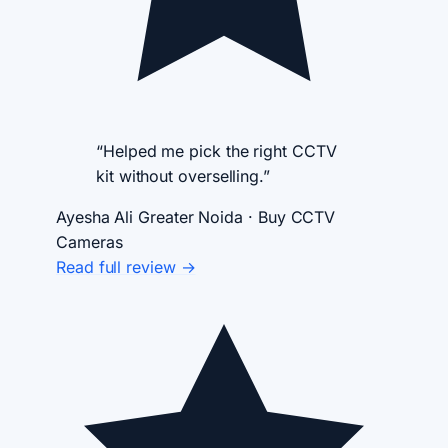
“Helped me pick the right CCTV
kit without overselling.”
Ayesha Ali
Greater Noida · Buy CCTV
Cameras
Read full review →