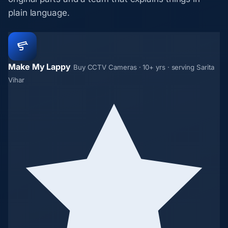
plain language.
Make My Lappy
Buy CCTV Cameras · 10+ yrs · serving Sarita
Vihar