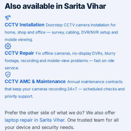
Also available in Sarita Vihar
CCTV Installation
Doorstep CCTV camera installation for
home, shop and office — survey, cabling, DVR/NVR setup and
mobile viewing.
CCTV Repair
Fix offline cameras, no-display DVRs, blurry
footage, recording and mobile-view problems — fast on-site
service.
CCTV AMC & Maintenance
Annual maintenance contracts
that keep your cameras recording 24×7 — scheduled checks and
priority support.
Prefer the other side of what we do? We also offer
laptop repair in Sarita Vihar
. One trusted team for all
your device and security needs.