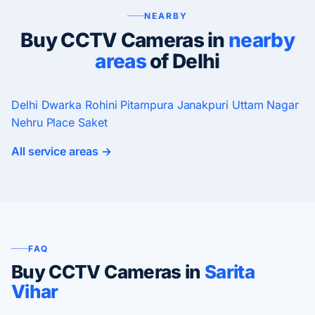
NEARBY
Buy CCTV Cameras in
nearby
areas
of Delhi
Delhi
Dwarka
Rohini
Pitampura
Janakpuri
Uttam Nagar
Nehru Place
Saket
All service areas →
FAQ
Buy CCTV Cameras in
Sarita
Vihar