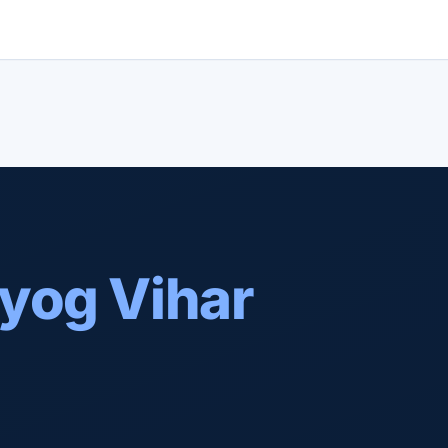
yog Vihar