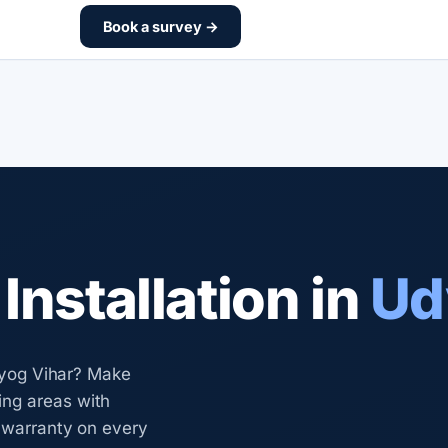
Book a survey →
nstallation in
Ud
Udyog Vihar? Make
ng areas with
n warranty on every