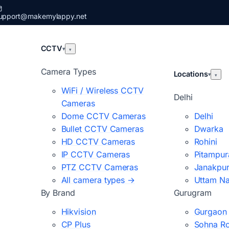
upport@makemylappy.net
CCTV
▾
▾
Camera Types
Locations
▾
▾
WiFi / Wireless CCTV
Delhi
Cameras
Dome CCTV Cameras
Delhi
Bullet CCTV Cameras
Dwarka
HD CCTV Cameras
Rohini
IP CCTV Cameras
Pitampur
PTZ CCTV Cameras
Janakpur
All camera types →
Uttam N
By Brand
Gurugram
Hikvision
Gurgaon
CP Plus
Sohna R