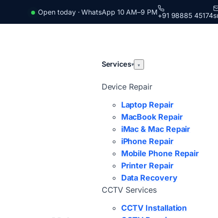
Open today · WhatsApp 10 AM–9 PM
+91 98885 45174
s
Services
▾
▾
Device Repair
Laptop Repair
MacBook Repair
iMac & Mac Repair
iPhone Repair
Mobile Phone Repair
Printer Repair
Data Recovery
CCTV Services
CCTV Installation