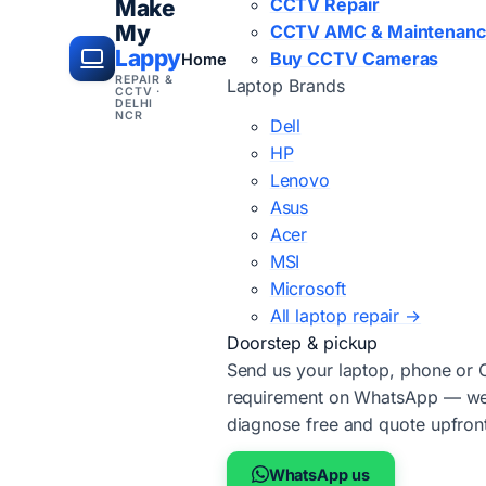
CCTV Repair
Make
My
CCTV AMC & Maintenan
Lappy
Buy CCTV Cameras
Home
REPAIR &
Laptop Brands
CCTV ·
DELHI
NCR
Dell
HP
Lenovo
Asus
Acer
MSI
Microsoft
All laptop repair →
Doorstep & pickup
Send us your laptop, phone or
requirement on WhatsApp — we'
diagnose free and quote upfron
WhatsApp us