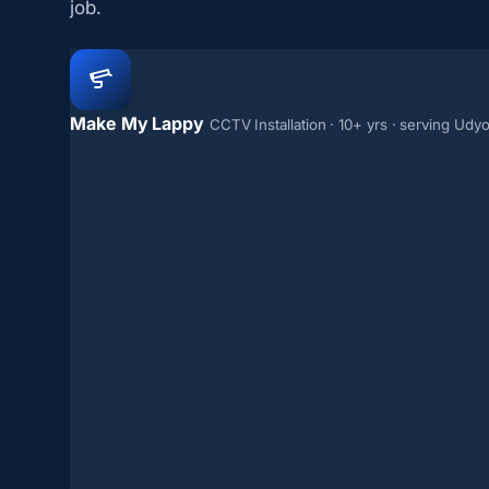
job.
Make My Lappy
CCTV Installation · 10+ yrs · serving Udy