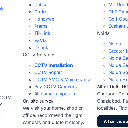
Dahua
MG Road
ce
Godrej
DLF Cybe
Honeywell
Golf Cou
Prama
Sushant 
TP-Link
Noida
EZVIZ
Noida
D-Link
Greater 
CCTV Services
Noida Se
CCTV Installation
Noida Se
CCTV Repair
Noida Se
CCTV AMC & Maintenance
Noida Ex
Buy CCTV Cameras
All of Delhi N
All camera types →
Gurgaon, Delh
 CCTV
On-site survey
Ghaziabad, Fa
ll
We visit your home, shop or
localities. Fin
t.
office, recommend the right
All service 
cameras and quote it clearly.