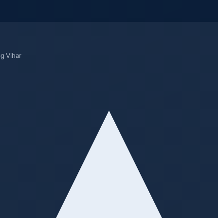
og Vihar