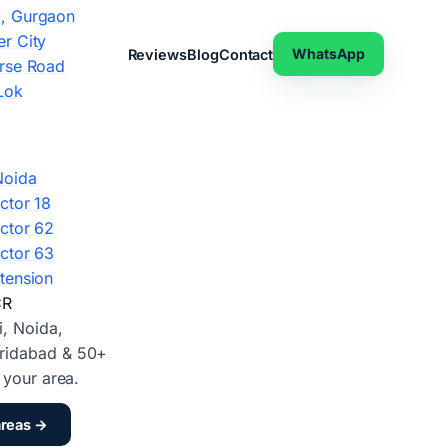
, Gurgaon
r City
WhatsApp
Reviews
Blog
Contact
rse Road
Lok
Noida
ctor 18
ctor 62
ctor 63
tension
CR
i, Noida,
ridabad & 50+
d your area.
areas →