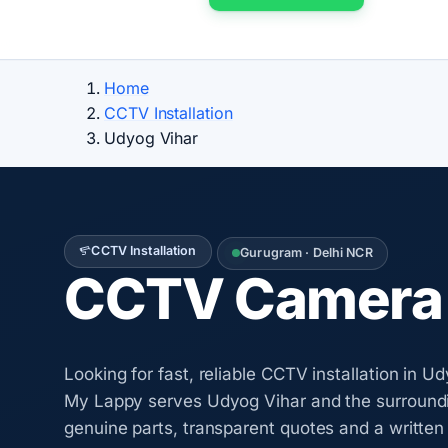
Home
CCTV Installation
Udyog Vihar
CCTV Installation
Gurugram · Delhi NCR
CCTV Camera I
Looking for fast, reliable CCTV installation in 
My Lappy serves Udyog Vihar and the surroundi
genuine parts, transparent quotes and a writte