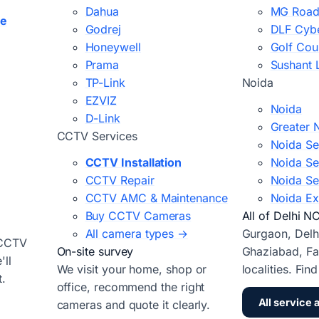
Dahua
MG Road
ce
Godrej
DLF Cybe
Honeywell
Golf Cou
Prama
Sushant 
TP-Link
Noida
EZVIZ
Noida
D-Link
Greater 
CCTV Services
Noida Se
CCTV Installation
Noida Se
CCTV Repair
Noida Se
CCTV AMC & Maintenance
Noida Ex
Buy CCTV Cameras
All of Delhi N
All camera types →
Gurgaon, Delh
 CCTV
On-site survey
Ghaziabad, Fa
ll
We visit your home, shop or
localities. Fin
t.
office, recommend the right
All service 
cameras and quote it clearly.