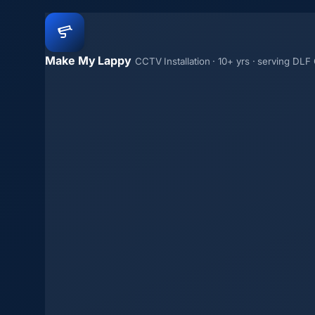
Make My Lappy
CCTV Installation · 10+ yrs · serving DLF