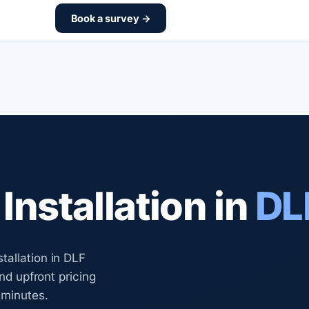
Book a survey →
nstallation in
DL
tallation in DLF
and upfront pricing
 minutes.