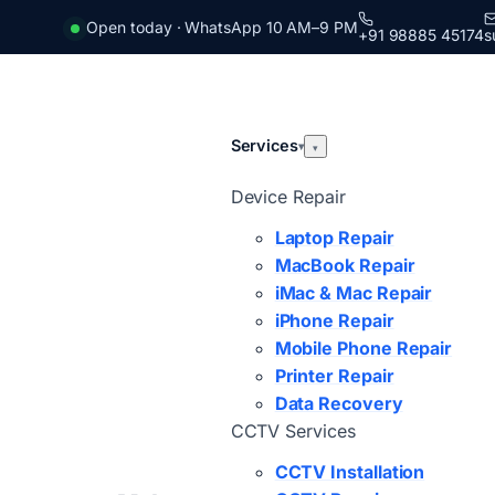
Open today · WhatsApp 10 AM–9 PM
+91 98885 45174
s
Services
▾
▾
Device Repair
Laptop Repair
MacBook Repair
iMac & Mac Repair
iPhone Repair
Mobile Phone Repair
Printer Repair
Data Recovery
CCTV Services
CCTV Installation