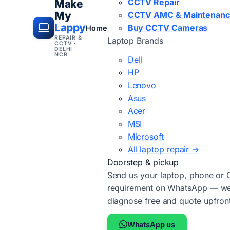
CCTV Repair
Make
My
CCTV AMC & Maintenan
Lappy
Buy CCTV Cameras
Home
REPAIR &
Laptop Brands
CCTV ·
DELHI
NCR
Dell
HP
Lenovo
Asus
Acer
MSI
Microsoft
All laptop repair →
Doorstep & pickup
Send us your laptop, phone or
requirement on WhatsApp — we'
diagnose free and quote upfron
WhatsApp us