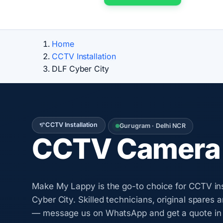
Home
CCTV Installation
DLF Cyber City
CCTV Installation
Gurugram · Delhi NCR
CCTV Camera I
Make My Lappy is the go-to choice for CCTV ins
Cyber City. Skilled technicians, original spares 
— message us on WhatsApp and get a quote in