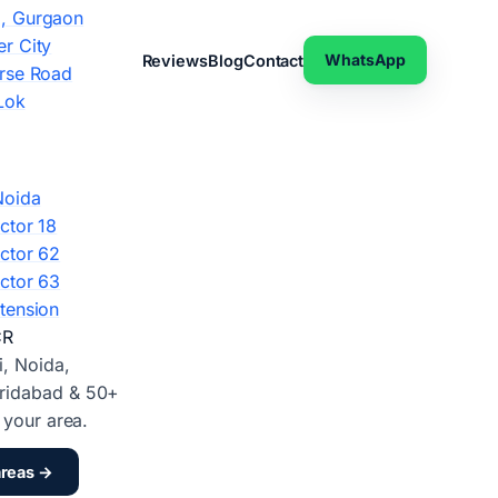
, Gurgaon
r City
WhatsApp
Reviews
Blog
Contact
rse Road
Lok
Noida
ctor 18
ctor 62
ctor 63
tension
CR
i, Noida,
ridabad & 50+
d your area.
areas →