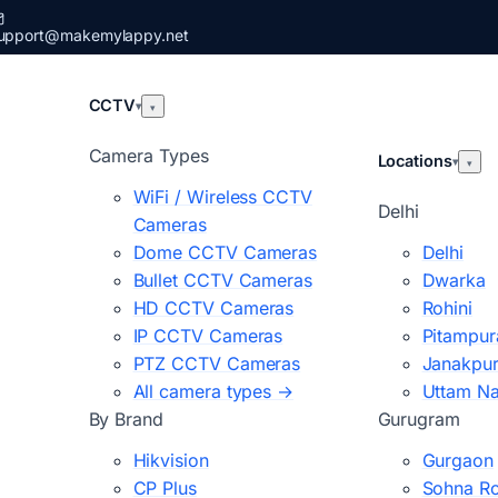
upport@makemylappy.net
CCTV
▾
▾
Camera Types
Locations
▾
▾
WiFi / Wireless CCTV
Delhi
Cameras
Dome CCTV Cameras
Delhi
Bullet CCTV Cameras
Dwarka
HD CCTV Cameras
Rohini
IP CCTV Cameras
Pitampur
PTZ CCTV Cameras
Janakpur
All camera types →
Uttam N
By Brand
Gurugram
Hikvision
Gurgaon
CP Plus
Sohna R