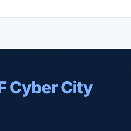
F Cyber City