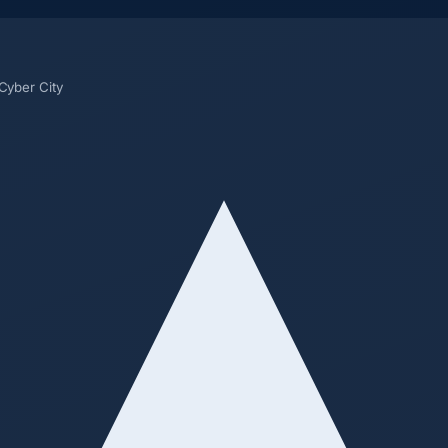
 Cyber City