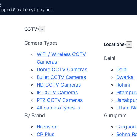
upport@makemylappy.net
CCTV
▾
▾
Camera Types
Locations
▾
▾
WiFi / Wireless CCTV
Delhi
Cameras
Dome CCTV Cameras
Delhi
Bullet CCTV Cameras
Dwarka
HD CCTV Cameras
Rohini
IP CCTV Cameras
Pitampur
PTZ CCTV Cameras
Janakpur
All camera types →
Uttam N
By Brand
Gurugram
Hikvision
Gurgaon
CP Plus
Sohna R