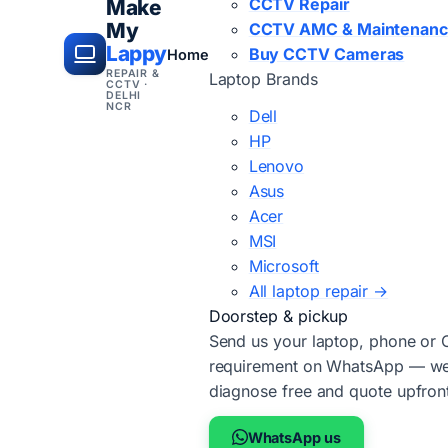
CCTV Repair
Make
My
CCTV AMC & Maintenan
Lappy
Buy CCTV Cameras
Home
REPAIR &
Laptop Brands
CCTV ·
DELHI
NCR
Dell
HP
Lenovo
Asus
Acer
MSI
Microsoft
All laptop repair →
Doorstep & pickup
Send us your laptop, phone or
requirement on WhatsApp — we'
diagnose free and quote upfron
WhatsApp us