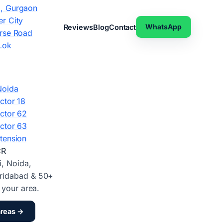
, Gurgaon
r City
WhatsApp
Reviews
Blog
Contact
rse Road
Lok
Noida
ctor 18
ctor 62
ctor 63
tension
CR
i, Noida,
ridabad & 50+
d your area.
areas →