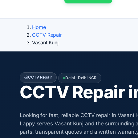
Home
CCTV Repair
Vasant Kunj
CCTV Repair
Delhi · Delhi NCR
CCTV Repair i
Looking for fast, reliable CCTV repair in Vasan
Lappy serves Vasant Kunj and the surrounding 
parts, transparent quotes and a written warrant