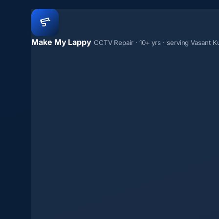
Make My Lappy
CCTV Repair · 10+ yrs · serving Vasant K