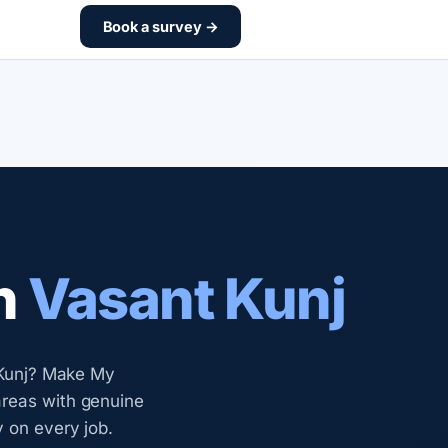
Book a survey →
n
Vasant Kunj
t Kunj? Make My
areas with genuine
y on every job.