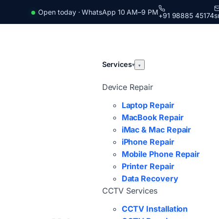
Open today · WhatsApp 10 AM–9 PM
+91 98885 45174
s
Services
▾
▾
Device Repair
Laptop Repair
MacBook Repair
iMac & Mac Repair
iPhone Repair
Mobile Phone Repair
Printer Repair
Data Recovery
CCTV Services
CCTV Installation