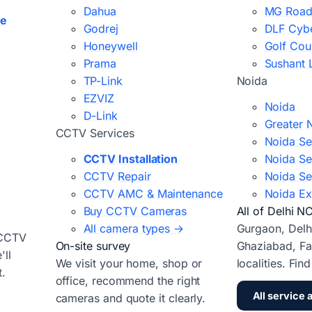
Dahua
MG Road
ce
Godrej
DLF Cybe
Honeywell
Golf Cou
Prama
Sushant 
TP-Link
Noida
EZVIZ
Noida
D-Link
Greater 
CCTV Services
Noida Se
CCTV Installation
Noida Se
CCTV Repair
Noida Se
CCTV AMC & Maintenance
Noida Ex
Buy CCTV Cameras
All of Delhi N
All camera types →
Gurgaon, Delh
 CCTV
On-site survey
Ghaziabad, Fa
ll
We visit your home, shop or
localities. Fin
t.
office, recommend the right
All service 
cameras and quote it clearly.