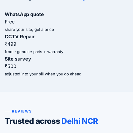
WhatsApp quote
Free
share your site, get a price
CCTV Repair
₹499
from · genuine parts + warranty
Site survey
₹500
adjusted into your bill when you go ahead
REVIEWS
Trusted across
Delhi NCR