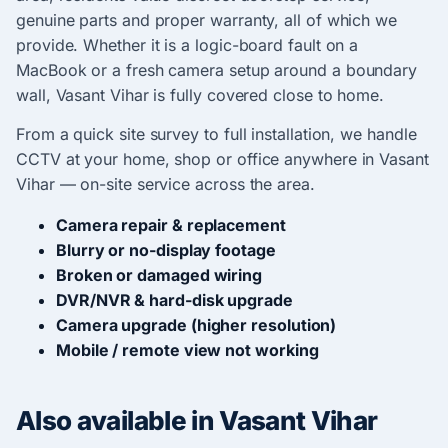
genuine parts and proper warranty, all of which we
provide. Whether it is a logic-board fault on a
MacBook or a fresh camera setup around a boundary
wall, Vasant Vihar is fully covered close to home.
From a quick site survey to full installation, we handle
CCTV at your home, shop or office anywhere in Vasant
Vihar — on-site service across the area.
Camera repair & replacement
Blurry or no-display footage
Broken or damaged wiring
DVR/NVR & hard-disk upgrade
Camera upgrade (higher resolution)
Mobile / remote view not working
Also available in Vasant Vihar