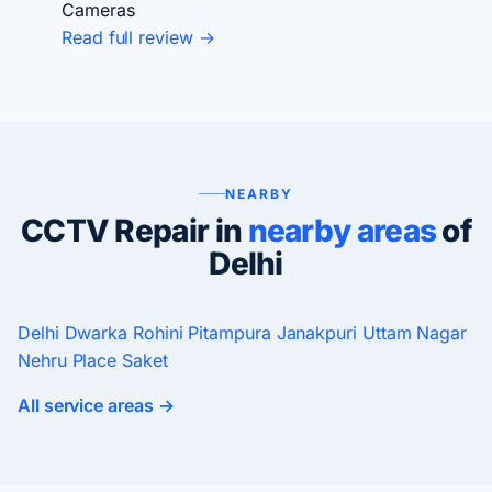
Cameras
Read full review →
NEARBY
CCTV Repair in
nearby areas
of
Delhi
Delhi
Dwarka
Rohini
Pitampura
Janakpuri
Uttam Nagar
Nehru Place
Saket
All service areas →