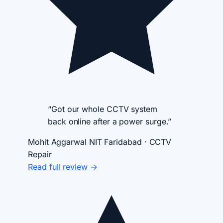
“Got our whole CCTV system
back online after a power surge.”
Mohit Aggarwal
NIT Faridabad · CCTV
Repair
Read full review →