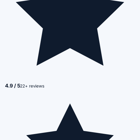
4.9 / 5
22+ reviews