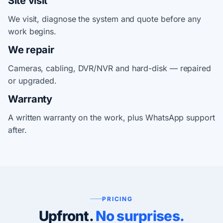
Site visit
We visit, diagnose the system and quote before any
work begins.
We repair
Cameras, cabling, DVR/NVR and hard-disk — repaired
or upgraded.
Warranty
A written warranty on the work, plus WhatsApp support
after.
PRICING
Upfront.
No surprises.