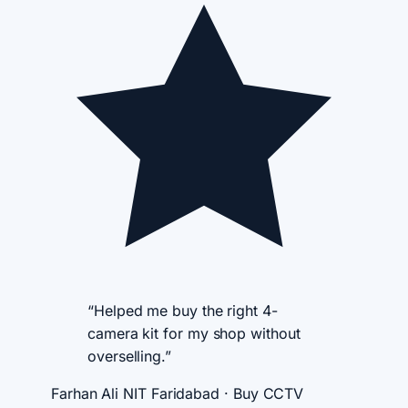
“Helped me buy the right 4-
camera kit for my shop without
overselling.”
Farhan Ali
NIT Faridabad · Buy CCTV