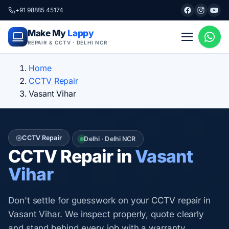
+91 98885 45174
Make My
Lappy
REPAIR & CCTV · DELHI NCR
Home
CCTV Repair
Vasant Vihar
CCTV Repair
Delhi · Delhi NCR
CCTV Repair in
Vasant
Vihar
Don't settle for guesswork on your CCTV repair in
Vasant Vihar. We inspect properly, quote clearly
and stand behind every job with a warranty.