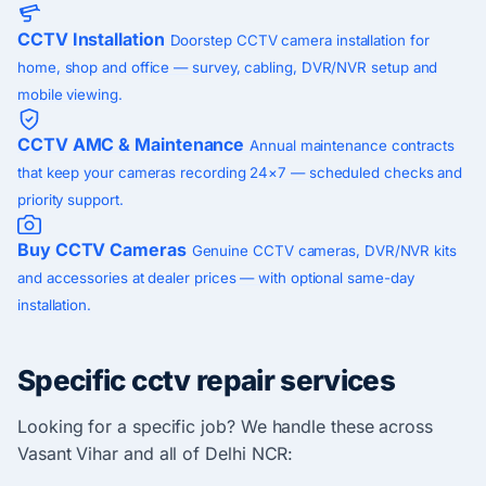
CCTV Installation
Doorstep CCTV camera installation for
home, shop and office — survey, cabling, DVR/NVR setup and
mobile viewing.
CCTV AMC & Maintenance
Annual maintenance contracts
that keep your cameras recording 24×7 — scheduled checks and
priority support.
Buy CCTV Cameras
Genuine CCTV cameras, DVR/NVR kits
and accessories at dealer prices — with optional same-day
installation.
Specific cctv repair services
Looking for a specific job? We handle these across
Vasant Vihar and all of Delhi NCR: