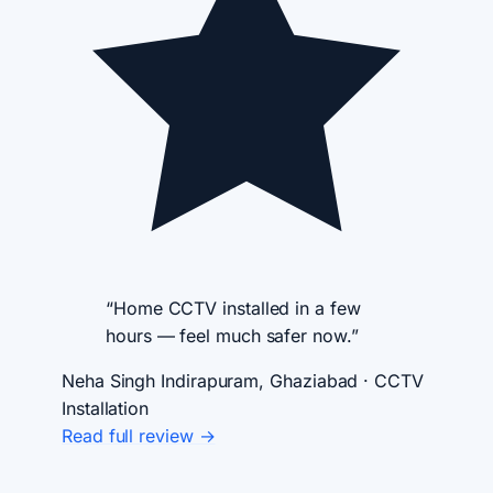
“Home CCTV installed in a few
hours — feel much safer now.”
Neha Singh
Indirapuram, Ghaziabad · CCTV
Installation
Read full review →