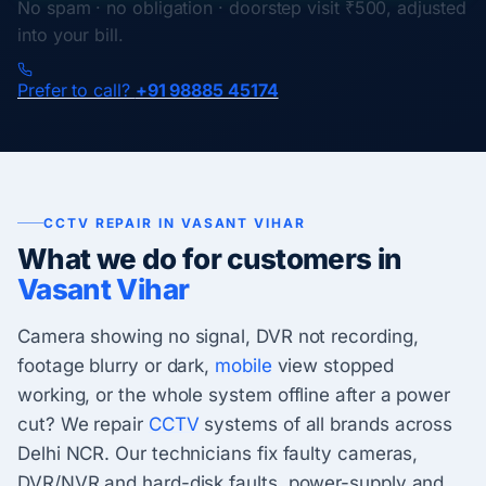
No spam · no obligation · doorstep visit ₹500, adjusted
into your bill.
Prefer to call?
+91 98885 45174
CCTV REPAIR IN VASANT VIHAR
What we do for customers in
Vasant Vihar
Camera showing no signal, DVR not recording,
footage blurry or dark,
mobile
view stopped
working, or the whole system offline after a power
cut? We repair
CCTV
systems of all brands across
Delhi NCR. Our technicians fix faulty cameras,
DVR/NVR and hard-disk faults, power-supply and