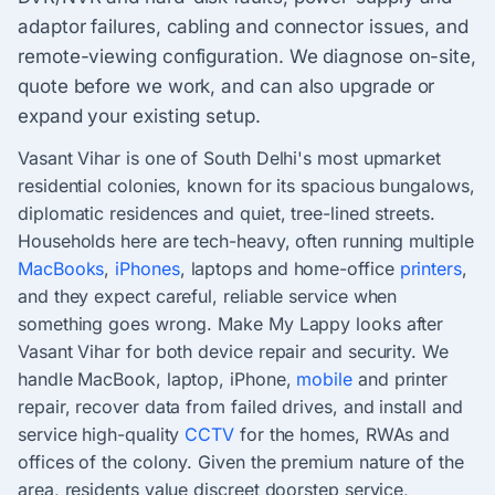
adaptor failures, cabling and connector issues, and
remote-viewing configuration. We diagnose on-site,
quote before we work, and can also upgrade or
expand your existing setup.
Vasant Vihar is one of South Delhi's most upmarket
residential colonies, known for its spacious bungalows,
diplomatic residences and quiet, tree-lined streets.
Households here are tech-heavy, often running multiple
MacBooks
,
iPhones
, laptops and home-office
printers
,
and they expect careful, reliable service when
something goes wrong. Make My Lappy looks after
Vasant Vihar for both device repair and security. We
handle MacBook, laptop, iPhone,
mobile
and printer
repair, recover data from failed drives, and install and
service high-quality
CCTV
for the homes, RWAs and
offices of the colony. Given the premium nature of the
area, residents value discreet doorstep service,