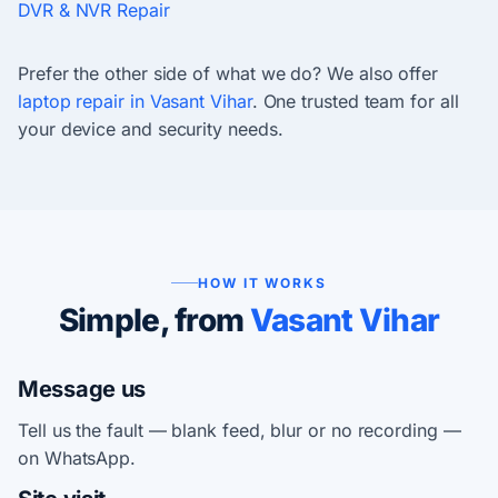
DVR & NVR Repair
Prefer the other side of what we do? We also offer
laptop repair in Vasant Vihar
. One trusted team for all
your device and security needs.
HOW IT WORKS
Simple, from
Vasant Vihar
Message us
Tell us the fault — blank feed, blur or no recording —
on WhatsApp.