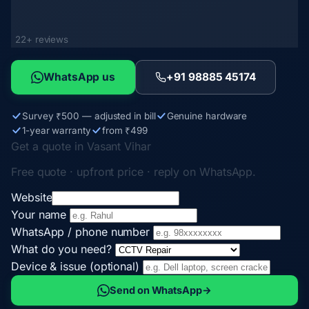
22+ reviews
WhatsApp us
+91 98885 45174
Survey ₹500 — adjusted in bill
Genuine hardware
1-year warranty
from ₹499
Get a quote in Vasant Vihar
Free quote · upfront price · reply on WhatsApp.
Website
Your name
WhatsApp / phone number
What do you need?
Device & issue (optional)
Send on WhatsApp
→