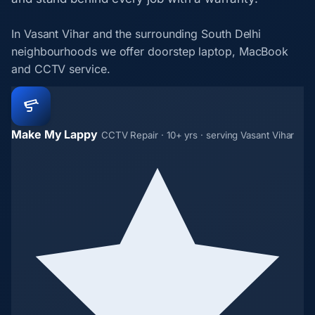
In Vasant Vihar and the surrounding South Delhi
neighbourhoods we offer doorstep laptop, MacBook
and CCTV service.
Make My Lappy
CCTV Repair · 10+ yrs · serving Vasant Vihar