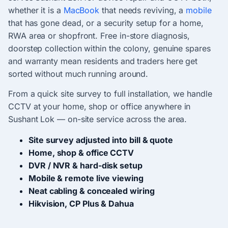
whether it is a
MacBook
that needs reviving, a
mobile
that has gone dead, or a security setup for a home,
RWA area or shopfront. Free in-store diagnosis,
doorstep collection within the colony, genuine spares
and warranty mean residents and traders here get
sorted without much running around.
From a quick site survey to full installation, we handle
CCTV at your home, shop or office anywhere in
Sushant Lok — on-site service across the area.
Site survey adjusted into bill & quote
Home, shop & office CCTV
DVR / NVR & hard-disk setup
Mobile & remote live viewing
Neat cabling & concealed wiring
Hikvision, CP Plus & Dahua