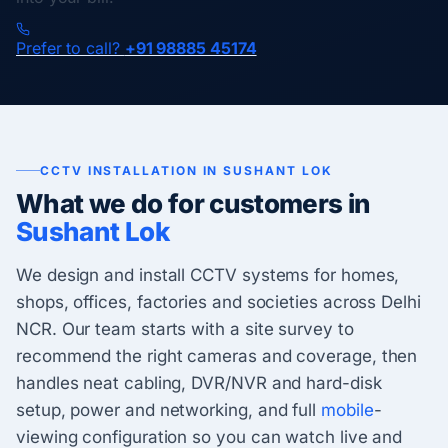
Prefer to call?
+91 98885 45174
CCTV INSTALLATION IN SUSHANT LOK
What we do for customers in
Sushant Lok
We design and install CCTV systems for homes,
shops, offices, factories and societies across Delhi
NCR. Our team starts with a site survey to
recommend the right cameras and coverage, then
handles neat cabling, DVR/NVR and hard-disk
setup, power and networking, and full
mobile
-
viewing configuration so you can watch live and