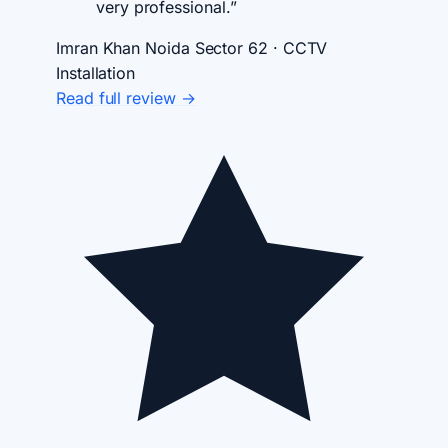
very professional.”
Imran Khan
Noida Sector 62 · CCTV
Installation
Read full review →