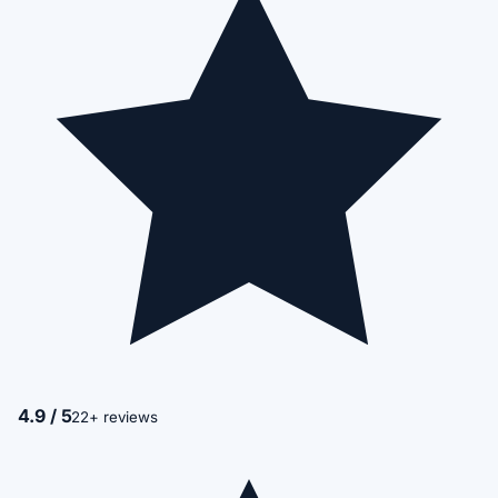
4.9 / 5
22+ reviews