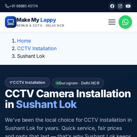
+91 98885 45174
Make My
Lappy
REPAIR & CCTV · DELHI NCR
Home
CCTV Installation
Sushant Lok
CCTV Installation
Gurugram · Delhi NCR
CCTV Camera Installation
in
Sushant Lok
We've been the local choice for CCTV installation in
Sushant Lok for years. Quick service, fair prices
and parts that last — that's why Sushant Lok keeps