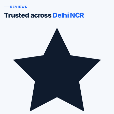
REVIEWS
Trusted across
Delhi NCR