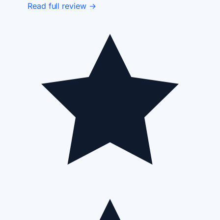
Read full review →