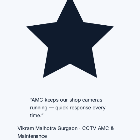
“AMC keeps our shop cameras
running — quick response every
time.”
Vikram Malhotra
Gurgaon · CCTV AMC &
Maintenance