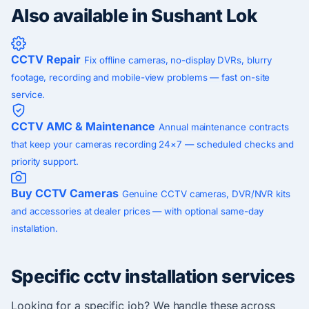
Also available in Sushant Lok
CCTV Repair
Fix offline cameras, no-display DVRs, blurry
footage, recording and mobile-view problems — fast on-site
service.
CCTV AMC & Maintenance
Annual maintenance contracts
that keep your cameras recording 24×7 — scheduled checks and
priority support.
Buy CCTV Cameras
Genuine CCTV cameras, DVR/NVR kits
and accessories at dealer prices — with optional same-day
installation.
Specific cctv installation services
Looking for a specific job? We handle these across