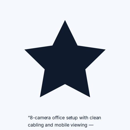
“8-camera office setup with clean
cabling and mobile viewing —