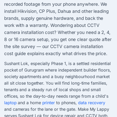
recorded footage from your phone anywhere. We
install Hikvision, CP Plus, Dahua and other leading
brands, supply genuine hardware, and back the
work with a warranty. Wondering about CCTV
camera installation cost? Whether you need a 2, 4,
8 or 16 camera setup, you get one clear quote after
the site survey — our CCTV camera installation
cost guide explains exactly what drives the price.
Sushant Lok, especially Phase 1, is a settled residential
pocket of Gurugram where independent builder floors,
society apartments and a busy neighbourhood market
all sit close together. You will find long-time families,
tenants and a steady run of local shops and small
offices, so the day-to-day needs range from a child's
laptop
and a home
printer
to phones,
data recovery
and cameras for the lane or the gate. Make My Lappy
serves Sushant Lok for device repair and CCTV both,