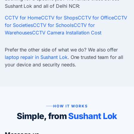
Sushant Lok and all of Delhi NCR:
CCTV for Home
CCTV for Shops
CCTV for Office
CCTV
for Societies
CCTV for Schools
CCTV for
Warehouses
CCTV Camera Installation Cost
Prefer the other side of what we do? We also offer
laptop repair in Sushant Lok
. One trusted team for all
your device and security needs.
HOW IT WORKS
Simple, from
Sushant Lok