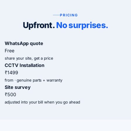
PRICING
Upfront.
No surprises.
WhatsApp quote
Free
share your site, get a price
CCTV Installation
₹1499
from · genuine parts + warranty
Site survey
₹500
adjusted into your bill when you go ahead