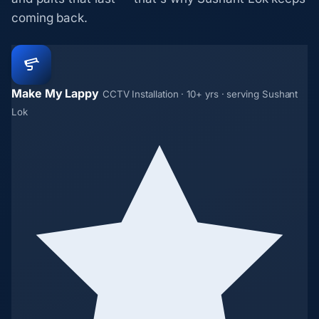
coming back.
Make My Lappy
CCTV Installation · 10+ yrs · serving Sushant
Lok