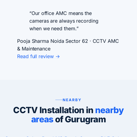
“Our office AMC means the
cameras are always recording
when we need them.”
Pooja Sharma
Noida Sector 62 · CCTV AMC
& Maintenance
Read full review →
NEARBY
CCTV Installation in
nearby
areas
of Gurugram