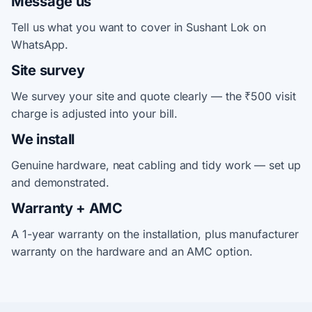
Message us
Tell us what you want to cover in Sushant Lok on
WhatsApp.
Site survey
We survey your site and quote clearly — the ₹500 visit
charge is adjusted into your bill.
We install
Genuine hardware, neat cabling and tidy work — set up
and demonstrated.
Warranty + AMC
A 1-year warranty on the installation, plus manufacturer
warranty on the hardware and an AMC option.