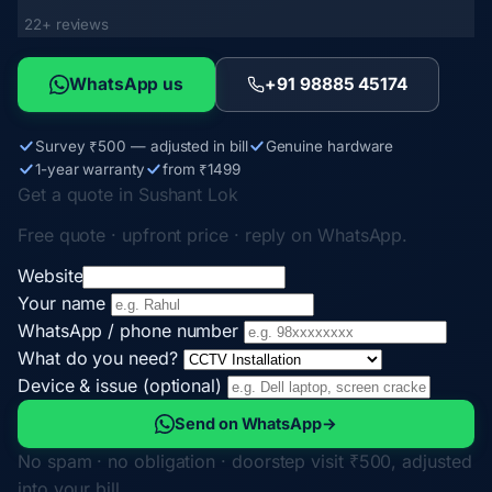
22+ reviews
WhatsApp us
+91 98885 45174
Survey ₹500 — adjusted in bill
Genuine hardware
1-year warranty
from ₹1499
Get a quote in Sushant Lok
Free quote · upfront price · reply on WhatsApp.
Website
Your name
WhatsApp / phone number
What do you need?
Device & issue (optional)
Send on WhatsApp
→
No spam · no obligation · doorstep visit ₹500, adjusted
into your bill.