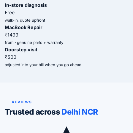
In-store diagnosis
Free
walk-in, quote upfront
MacBook Repair
₹1499
from · genuine parts + warranty
Doorstep visit
₹500
adjusted into your bill when you go ahead
REVIEWS
Trusted across
Delhi NCR