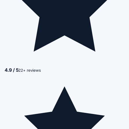
4.9 / 5
22+ reviews