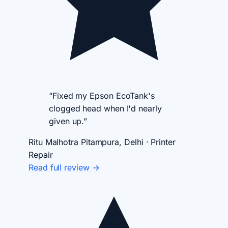
“Fixed my Epson EcoTank's
clogged head when I'd nearly
given up.”
Ritu Malhotra
Pitampura, Delhi · Printer
Repair
Read full review →