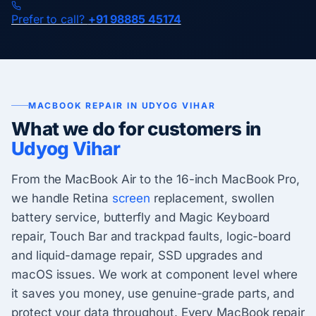
Prefer to call?
+91 98885 45174
MACBOOK REPAIR IN UDYOG VIHAR
What we do for customers in
Udyog Vihar
From the MacBook Air to the 16-inch MacBook Pro,
we handle Retina
screen
replacement, swollen
battery service, butterfly and Magic Keyboard
repair, Touch Bar and trackpad faults, logic-board
and liquid-damage repair, SSD upgrades and
macOS issues. We work at component level where
it saves you money, use genuine-grade parts, and
protect your data throughout. Every MacBook repair