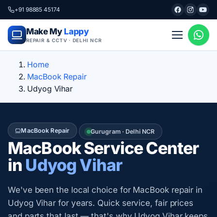
+91 98885 45174
Make My
Lappy
REPAIR & CCTV · DELHI NCR
Home
MacBook Repair
Udyog Vihar
MacBook Repair
Gurugram · Delhi NCR
MacBook Service Center
in
Udyog Vihar
We've been the local choice for MacBook repair in
Udyog Vihar for years. Quick service, fair prices
and parts that last — that's why Udyog Vihar keeps