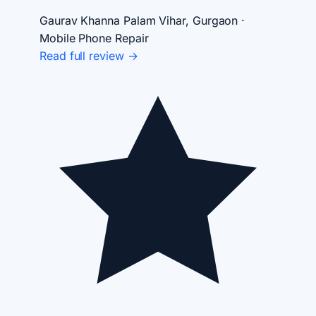
Gaurav Khanna
Palam Vihar, Gurgaon ·
Mobile Phone Repair
Read full review →