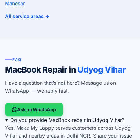
Manesar
All service areas →
FAQ
MacBook Repair in
Udyog Vihar
Have a question that’s not here? Message us on
WhatsApp — we reply fast.
Ask on WhatsApp
Do you provide MacBook repair in Udyog Vihar?
Yes. Make My Lappy serves customers across Udyog
Vihar and nearby areas in Delhi NCR. Share your issue