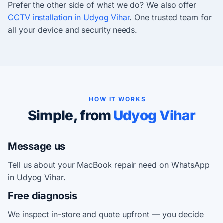
Prefer the other side of what we do? We also offer
CCTV installation in Udyog Vihar
. One trusted team for
all your device and security needs.
HOW IT WORKS
Simple, from
Udyog Vihar
Message us
Tell us about your MacBook repair need on WhatsApp
in Udyog Vihar.
Free diagnosis
We inspect in-store and quote upfront — you decide