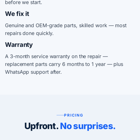
before we start.
We fix it
Genuine and OEM-grade parts, skilled work — most
repairs done quickly.
Warranty
A 3-month service warranty on the repair —
replacement parts carry 6 months to 1 year — plus
WhatsApp support after.
PRICING
Upfront.
No surprises.