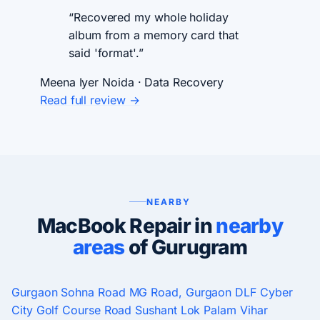
“Recovered my whole holiday
album from a memory card that
said 'format'.”
Meena Iyer
Noida · Data Recovery
Read full review →
NEARBY
MacBook Repair in
nearby
areas
of Gurugram
Gurgaon
Sohna Road
MG Road, Gurgaon
DLF Cyber
City
Golf Course Road
Sushant Lok
Palam Vihar