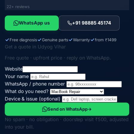
22+ reviews
WhatsApp us
+91 98885 45174
Free diagnosis
Genuine parts
Warranty
from ₹1499
Get a quote in Udyog Vihar
Free quote · upfront price · reply on WhatsApp.
Website
Your name
WhatsApp / phone number
What do you need?
Device & issue (optional)
Send on WhatsApp
→
No spam · no obligation · doorstep visit ₹500, adjusted
into your bill.