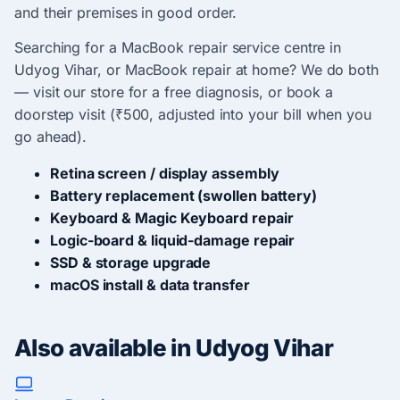
and their premises in good order.
Searching for a MacBook repair service centre in
Udyog Vihar, or MacBook repair at home? We do both
— visit our store for a free diagnosis, or book a
doorstep visit (₹500, adjusted into your bill when you
go ahead).
Retina screen / display assembly
Battery replacement (swollen battery)
Keyboard & Magic Keyboard repair
Logic-board & liquid-damage repair
SSD & storage upgrade
macOS install & data transfer
Also available in Udyog Vihar