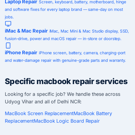
Laptop Repair
Screen, keyboard, battery, motherboard, hinge
and software fixes for every laptop brand — same-day on most
jobs.
iMac & Mac Repair
iMac, Mac Mini & Mac Studio display, SSD,
fusion-drive, power and macOS repair — in-store or doorstep.
iPhone Repair
iPhone screen, battery, camera, charging-port
and water-damage repair with genuine-grade parts and warranty.
Specific macbook repair services
Looking for a specific job? We handle these across
Udyog Vihar and all of Delhi NCR:
MacBook Screen Replacement
MacBook Battery
Replacement
MacBook Logic Board Repair