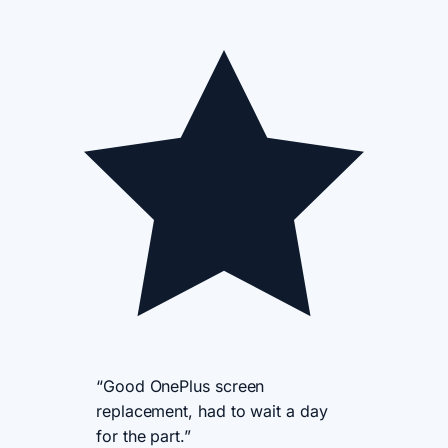
“Good OnePlus screen
replacement, had to wait a day
for the part.”