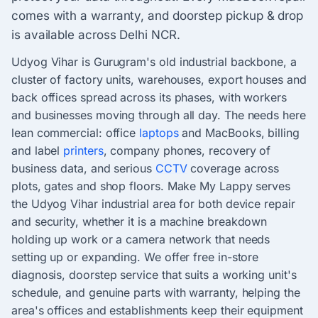
comes with a warranty, and doorstep pickup & drop
is available across Delhi NCR.
Udyog Vihar is Gurugram's old industrial backbone, a
cluster of factory units, warehouses, export houses and
back offices spread across its phases, with workers
and businesses moving through all day. The needs here
lean commercial: office
laptops
and MacBooks, billing
and label
printers
, company phones, recovery of
business data, and serious
CCTV
coverage across
plots, gates and shop floors. Make My Lappy serves
the Udyog Vihar industrial area for both device repair
and security, whether it is a machine breakdown
holding up work or a camera network that needs
setting up or expanding. We offer free in-store
diagnosis, doorstep service that suits a working unit's
schedule, and genuine parts with warranty, helping the
area's offices and establishments keep their equipment