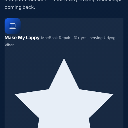
coming back.
Make My Lappy
MacBook Repair · 10+ yrs · serving Udyog
Vihar