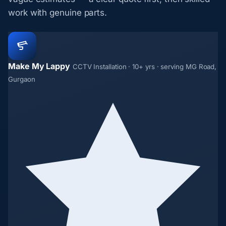
work with genuine parts.
Make My Lappy
CCTV Installation · 10+ yrs · serving MG Road,
Gurgaon