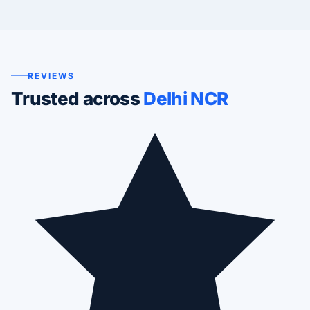
REVIEWS
Trusted across
Delhi NCR