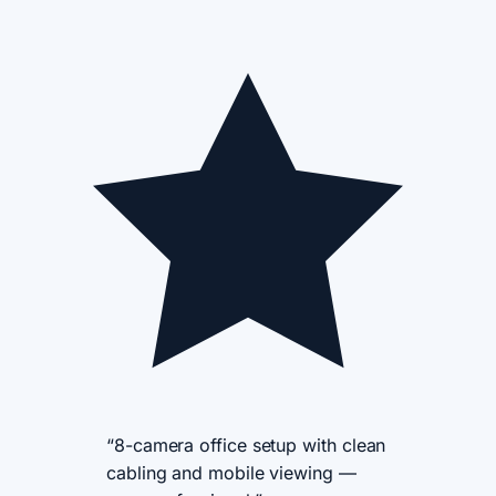
“8-camera office setup with clean
cabling and mobile viewing —