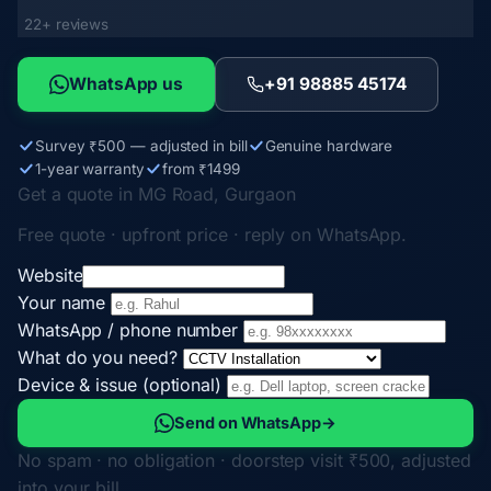
22+ reviews
WhatsApp us
+91 98885 45174
Survey ₹500 — adjusted in bill
Genuine hardware
1-year warranty
from ₹1499
Get a quote in MG Road, Gurgaon
Free quote · upfront price · reply on WhatsApp.
Website
Your name
WhatsApp / phone number
What do you need?
Device & issue (optional)
Send on WhatsApp
→
No spam · no obligation · doorstep visit ₹500, adjusted
into your bill.