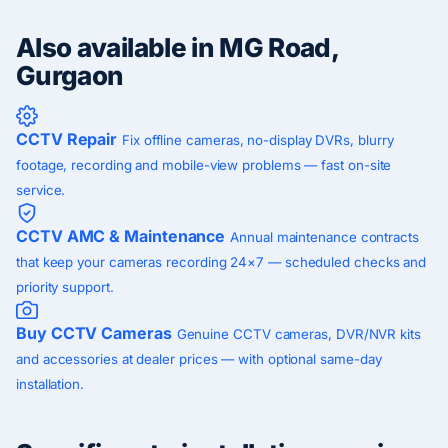
Also available in MG Road,
Gurgaon
CCTV Repair
Fix offline cameras, no-display DVRs, blurry
footage, recording and mobile-view problems — fast on-site
service.
CCTV AMC & Maintenance
Annual maintenance contracts
that keep your cameras recording 24×7 — scheduled checks and
priority support.
Buy CCTV Cameras
Genuine CCTV cameras, DVR/NVR kits
and accessories at dealer prices — with optional same-day
installation.