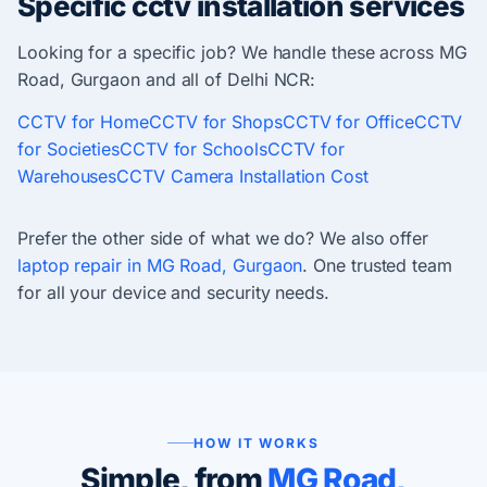
Specific cctv installation services
Looking for a specific job? We handle these across MG
Road, Gurgaon and all of Delhi NCR:
CCTV for Home
CCTV for Shops
CCTV for Office
CCTV
for Societies
CCTV for Schools
CCTV for
Warehouses
CCTV Camera Installation Cost
Prefer the other side of what we do? We also offer
laptop repair in MG Road, Gurgaon
. One trusted team
for all your device and security needs.
HOW IT WORKS
Simple, from
MG Road,