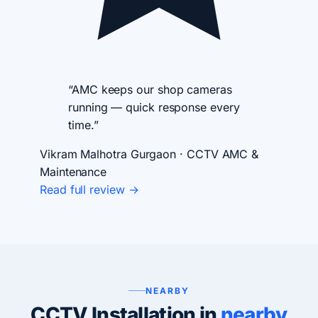
“AMC keeps our shop cameras
running — quick response every
time.”
Vikram Malhotra
Gurgaon · CCTV AMC &
Maintenance
Read full review →
NEARBY
CCTV Installation in
nearby