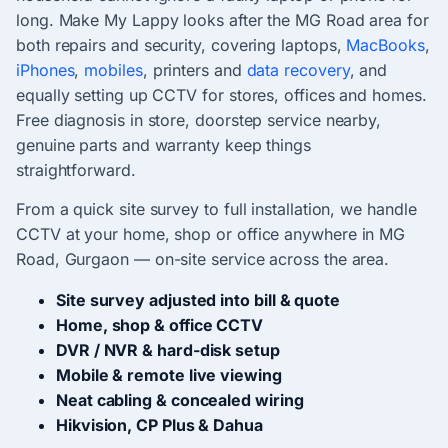
long. Make My Lappy looks after the MG Road area for
both repairs and security, covering laptops,
MacBooks
,
iPhones
,
mobiles
, printers and
data recovery
, and
equally setting up CCTV for stores, offices and homes.
Free diagnosis in store, doorstep service nearby,
genuine parts and warranty keep things
straightforward.
From a quick site survey to full installation, we handle
CCTV at your home, shop or office anywhere in MG
Road, Gurgaon — on-site service across the area.
Site survey adjusted into bill & quote
Home, shop & office CCTV
DVR / NVR & hard-disk setup
Mobile & remote live viewing
Neat cabling & concealed wiring
Hikvision, CP Plus & Dahua