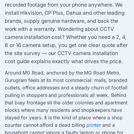
recorded footage from your phone anywhere. We
install Hikvision, CP Plus, Dahua and other leading
brands, supply genuine hardware, and back the
work with a warranty. Wondering about CCTV
camera installation cost? Whether you need a 2, 4,
8 or 16 camera setup, you get one clear quote after
the site survey — our CCTV camera installation
cost guide explains exactly what drives the price.
Around MG Road, anchored by the MG Road Metro,
Gurugram feels at its most commercial: malls, branded
outlets, office addresses and a steady churn of footfall
pulling in shoppers and professionals all week. Behind
that busy frontage sit the older colonies and apartment
blocks where many residents and shopkeepers have
stayed for years. It is the kind of place where a shop
counter cannot afford a dead billing
printer
and a
household cannot ignore a faulty laptop or phone for