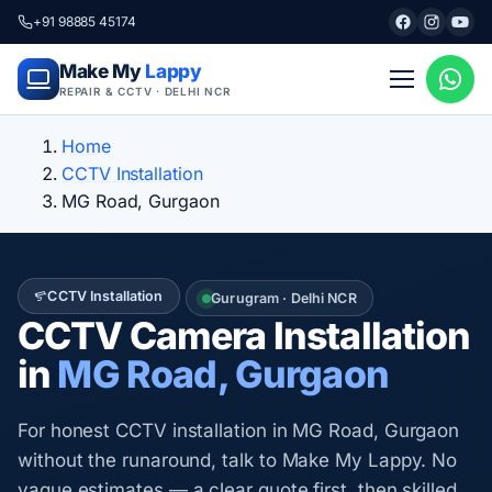
+91 98885 45174
Make My
Lappy
REPAIR & CCTV · DELHI NCR
Home
CCTV Installation
MG Road, Gurgaon
CCTV Installation
Gurugram · Delhi NCR
CCTV Camera Installation
in
MG Road, Gurgaon
For honest CCTV installation in MG Road, Gurgaon
without the runaround, talk to Make My Lappy. No
vague estimates — a clear quote first, then skilled