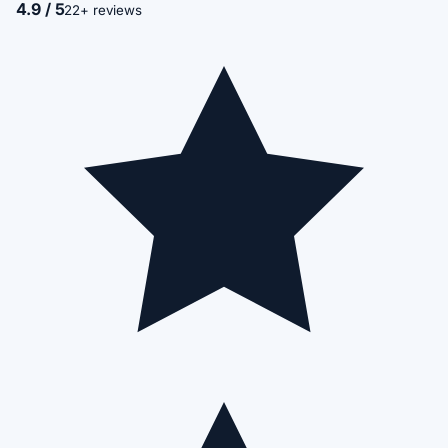
4.9 / 5
22+ reviews