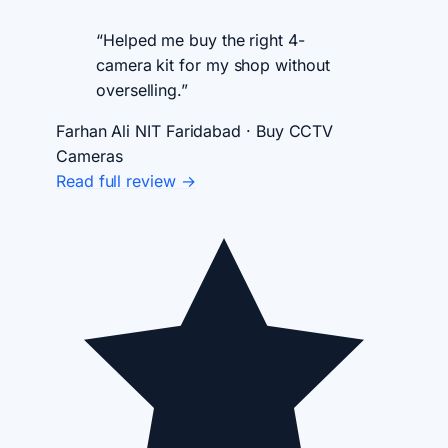
“Helped me buy the right 4-
camera kit for my shop without
overselling.”
Farhan Ali
NIT Faridabad · Buy CCTV
Cameras
Read full review →