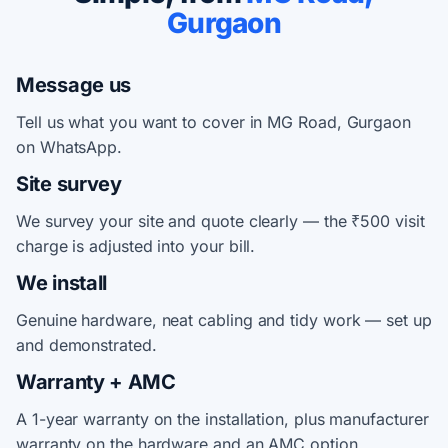
Gurgaon
Message us
Tell us what you want to cover in MG Road, Gurgaon
on WhatsApp.
Site survey
We survey your site and quote clearly — the ₹500 visit
charge is adjusted into your bill.
We install
Genuine hardware, neat cabling and tidy work — set up
and demonstrated.
Warranty + AMC
A 1-year warranty on the installation, plus manufacturer
warranty on the hardware and an AMC option.