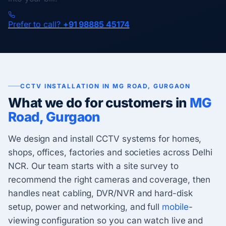
Prefer to call?
+91 98885 45174
CCTV INSTALLATION IN MG ROAD, GURGAON
What we do for customers in
MG
Road, Gurgaon
We design and install CCTV systems for homes,
shops, offices, factories and societies across Delhi
NCR. Our team starts with a site survey to
recommend the right cameras and coverage, then
handles neat cabling, DVR/NVR and hard-disk
setup, power and networking, and full
mobile
-
viewing configuration so you can watch live and