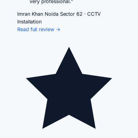
very professional.”
Imran Khan
Noida Sector 62 · CCTV
Installation
Read full review →