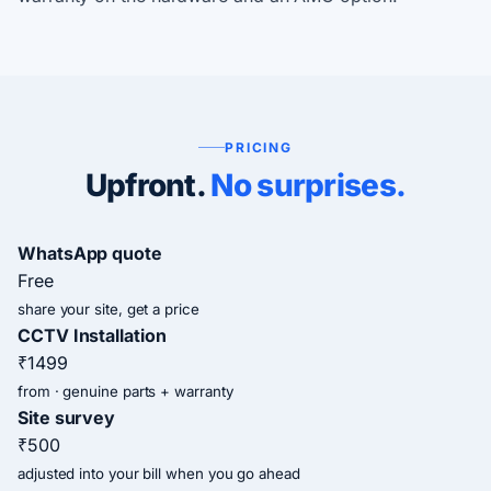
PRICING
Upfront.
No surprises.
WhatsApp quote
Free
share your site, get a price
CCTV Installation
₹1499
from · genuine parts + warranty
Site survey
₹500
adjusted into your bill when you go ahead